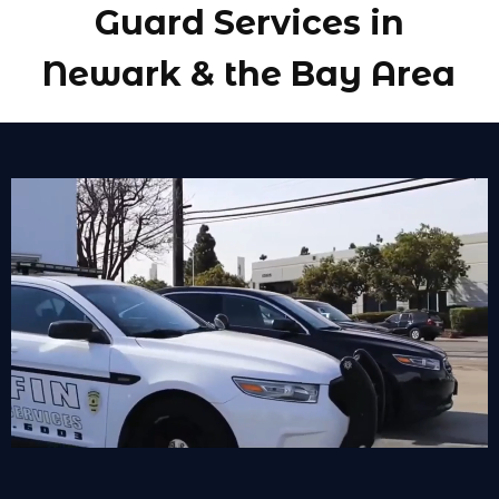
Guard Services in
Newark & the Bay Area