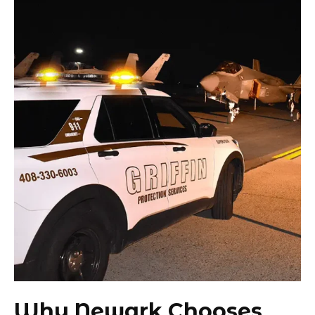
Why Newark Chooses