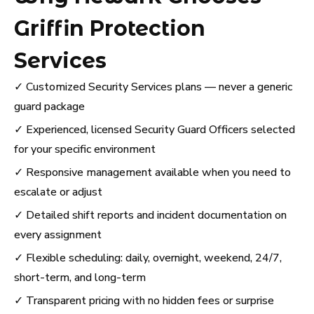
Griffin Protection
Services
✓ Customized Security Services plans — never a generic
guard package
✓ Experienced, licensed Security Guard Officers selected
for your specific environment
✓ Responsive management available when you need to
escalate or adjust
✓ Detailed shift reports and incident documentation on
every assignment
✓ Flexible scheduling: daily, overnight, weekend, 24/7,
short-term, and long-term
✓ Transparent pricing with no hidden fees or surprise