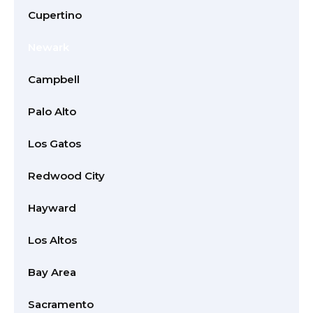
Cupertino
Newark
Campbell
Palo Alto
Los Gatos
Redwood City
Hayward
Los Altos
Bay Area
Sacramento