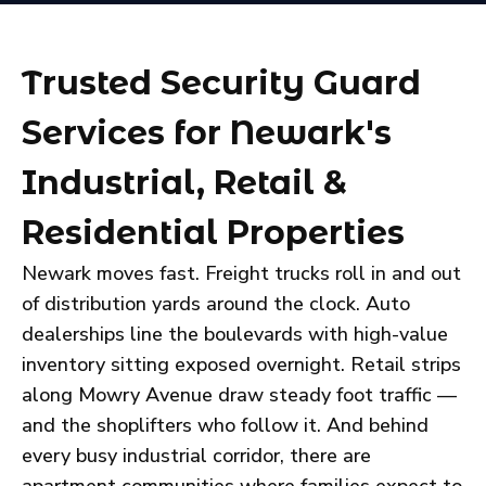
Trusted Security Guard
Services for Newark's
Industrial, Retail &
Residential Properties
Newark moves fast. Freight trucks roll in and out
of distribution yards around the clock. Auto
dealerships line the boulevards with high-value
inventory sitting exposed overnight. Retail strips
along Mowry Avenue draw steady foot traffic —
and the shoplifters who follow it. And behind
every busy industrial corridor, there are
apartment communities where families expect to