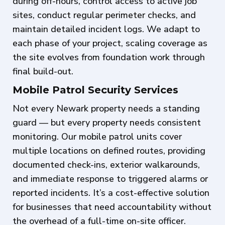
during off-hours, control access to active job
sites, conduct regular perimeter checks, and
maintain detailed incident logs. We adapt to
each phase of your project, scaling coverage as
the site evolves from foundation work through
final build-out.
Mobile Patrol Security Services
Not every Newark property needs a standing
guard — but every property needs consistent
monitoring. Our mobile patrol units cover
multiple locations on defined routes, providing
documented check-ins, exterior walkarounds,
and immediate response to triggered alarms or
reported incidents. It’s a cost-effective solution
for businesses that need accountability without
the overhead of a full-time on-site officer.