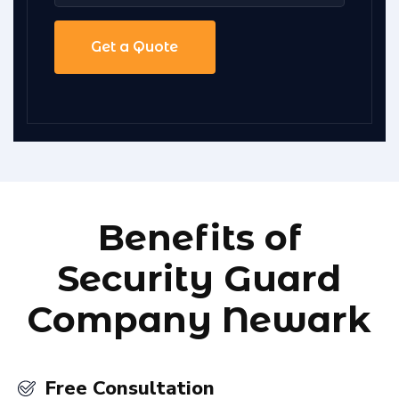
Benefits of
Security Guard
Company Newark
Free Consultation