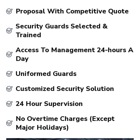
Proposal With Competitive Quote
Security Guards Selected &
Trained
Access To Management 24-hours A
Day
Uniformed Guards
Customized Security Solution
24 Hour Supervision
No Overtime Charges (Except
Major Holidays)