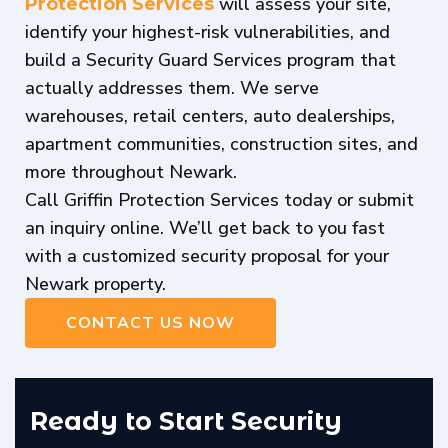
will assess your site,
Protection Services
identify your highest-risk vulnerabilities, and
build a Security Guard Services program that
actually addresses them. We serve
warehouses, retail centers, auto dealerships,
apartment communities, construction sites, and
more throughout Newark.
Call Griffin Protection Services today or submit
an inquiry online. We’ll get back to you fast
with a customized security proposal for your
Newark property.
CONTACT US NOW
Ready to Start Security