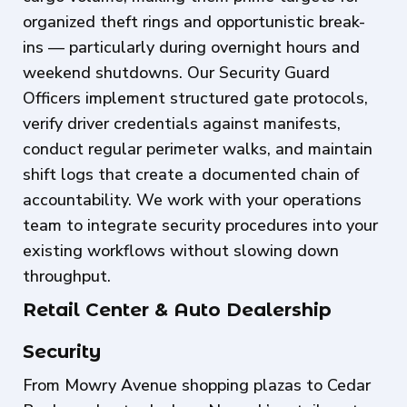
organized theft rings and opportunistic break-
ins — particularly during overnight hours and
weekend shutdowns. Our Security Guard
Officers implement structured gate protocols,
verify driver credentials against manifests,
conduct regular perimeter walks, and maintain
shift logs that create a documented chain of
accountability. We work with your operations
team to integrate security procedures into your
existing workflows without slowing down
throughput.
Retail Center & Auto Dealership
Security
From Mowry Avenue shopping plazas to Cedar