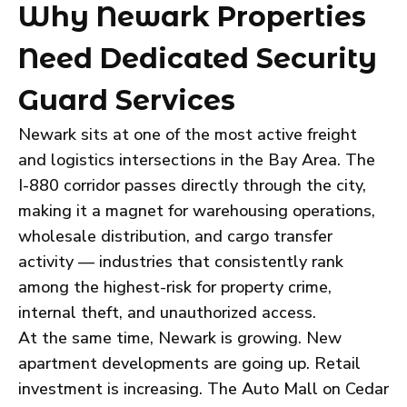
Why Newark Properties
Need Dedicated Security
Guard Services
Newark sits at one of the most active freight
and logistics intersections in the Bay Area. The
I-880 corridor passes directly through the city,
making it a magnet for warehousing operations,
wholesale distribution, and cargo transfer
activity — industries that consistently rank
among the highest-risk for property crime,
internal theft, and unauthorized access.
At the same time, Newark is growing. New
apartment developments are going up. Retail
investment is increasing. The Auto Mall on Cedar