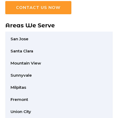
CONTACT US NOW
Areas We Serve
San Jose
Santa Clara
Mountain View
Sunnyvale
Milpitas
Fremont
Union City