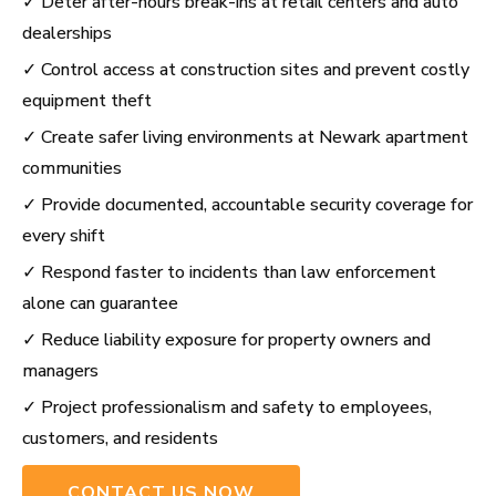
✓ Deter after-hours break-ins at retail centers and auto
dealerships
✓ Control access at construction sites and prevent costly
equipment theft
✓ Create safer living environments at Newark apartment
communities
✓ Provide documented, accountable security coverage for
every shift
✓ Respond faster to incidents than law enforcement
alone can guarantee
✓ Reduce liability exposure for property owners and
managers
✓ Project professionalism and safety to employees,
customers, and residents
CONTACT US NOW