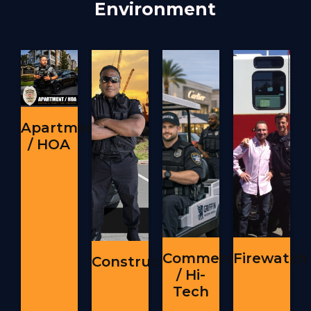
Environment
Apartment
/ HOA
Commercial
Firewatch
Construction
/ Hi-
Tech