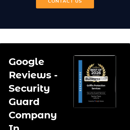
CONTACT US
Google
Reviews -
Security
Guard
Company
In