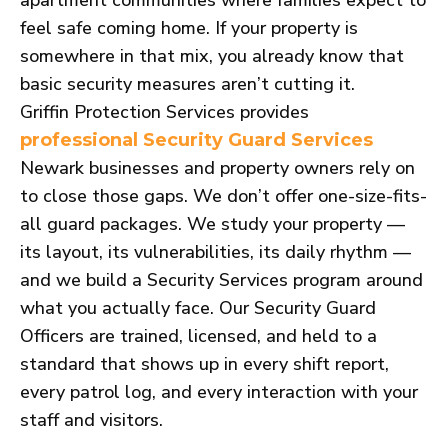
feel safe coming home. If your property is
somewhere in that mix, you already know that
basic security measures aren’t cutting it.
Griffin Protection Services provides
professional Security Guard Services
Newark businesses and property owners rely on
to close those gaps. We don’t offer one-size-fits-
all guard packages. We study your property —
its layout, its vulnerabilities, its daily rhythm —
and we build a Security Services program around
what you actually face. Our Security Guard
Officers are trained, licensed, and held to a
standard that shows up in every shift report,
every patrol log, and every interaction with your
staff and visitors.