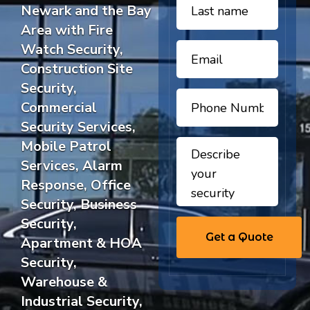
Newark and the Bay
Area with Fire
Watch Security,
Construction Site
Security,
Commercial
Security Services,
Mobile Patrol
Services, Alarm
Response, Office
Security, Business
Security,
Apartment & HOA
Security,
Warehouse &
Industrial Security,