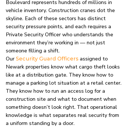
Boulevard represents hundreds of millions in
vehicle inventory. Construction cranes dot the
skyline. Each of these sectors has distinct
security pressure points, and each requires a
Private Security Officer who understands the
environment they’re working in — not just
someone filling a shift.
Our
assigned to
Security Guard Officers
Newark properties know what cargo theft looks
like at a distribution gate. They know how to
manage a parking lot situation at a retail center.
They know how to run an access log for a
construction site and what to document when
something doesn’t look right. That operational
knowledge is what separates real security from
a uniform standing by a door.