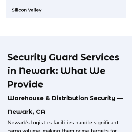
Silicon Valley
Security Guard Services
in Newark: What We
Provide
Warehouse & Distribution Security —
Newark, CA
Newark’s logistics facilities handle significant
cargo volume, making them prime targets for