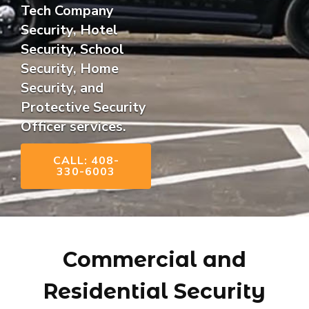
Tech Company
Security, Hotel
Security, School
Security, Home
Security, and
Protective Security
Officer services.
CALL: 408-
330-6003
Commercial and
Residential Security