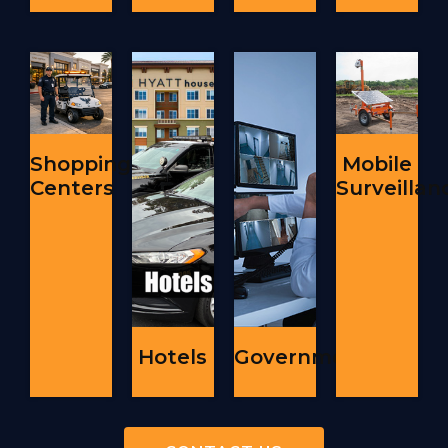
Shopping
Mobile
Centers
Surveillan
Hotels
Government