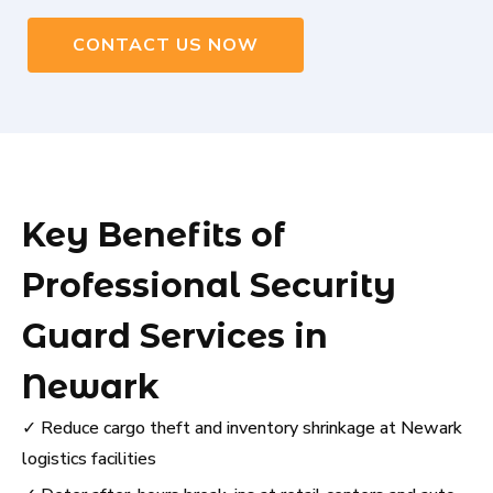
CONTACT US NOW
Key Benefits of
Professional Security
Guard Services in
Newark
✓ Reduce cargo theft and inventory shrinkage at Newark
logistics facilities