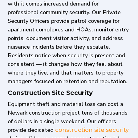
with it comes increased demand for
professional community security. Our Private
Security Officers provide patrol coverage for
apartment complexes and HOAs, monitor entry
points, document visitor activity, and address
nuisance incidents before they escalate.
Residents notice when security is present and
consistent — it changes how they feel about
where they live, and that matters to property
managers focused on retention and reputation.
Construction Site Security
Equipment theft and material loss can cost a
Newark construction project tens of thousands
of dollars in a single weekend. Our officers
provide dedicated
construction site security