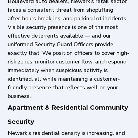
Boulevard auto dealers, Newark’s retail sector
faces a consistent threat from shoplifting,
after-hours break-ins, and parking lot incidents.
Visible security presence is one of the most
effective deterrents available — and our
uniformed Security Guard Officers provide
exactly that. We position officers to cover high-
risk zones, monitor customer flow, and respond
immediately when suspicious activity is
identified, all while maintaining a customer-
friendly presence that reflects well on your
business.
Apartment & Residential Community
Security
Newark’s residential density is increasing, and