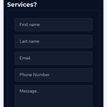
Services?