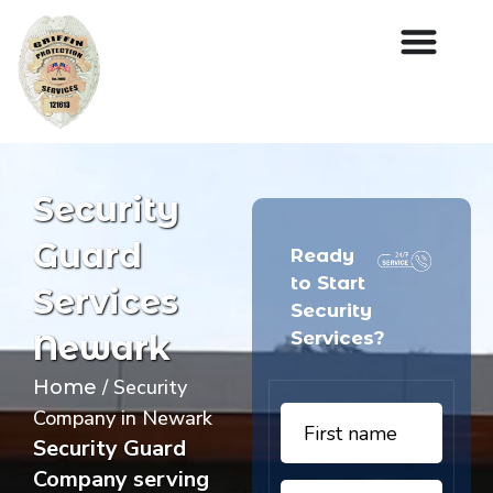
Security
Guard
Ready
to Start
Services
Security
Services?
Newark
/ Security
Home
Company in Newark
Security Guard
Company serving