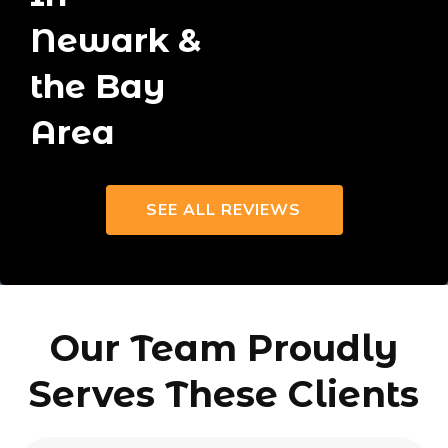
Newark &
the Bay
Area
SEE ALL REVIEWS
Our Team Proudly
Serves These Clients