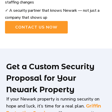
staffing changes
✓ A security partner that knows Newark — not just a
company that shows up
CONTACT US NOW
Get a Custom Security
Proposal for Your
Newark Property
If your Newark property is running security on
hope and luck, it’s time for a real plan.
Griffin