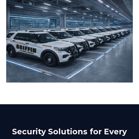
Security Solutions for Every