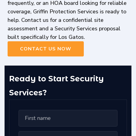
frequently, or an HOA board looking for reliable
coverage, Griffin Protection Services is ready to
help. Contact us for a confidential site
assessment and a Security Services proposal
built specifically for Los Gatos.
CONTACT US NOW
Ready to Start Security
Services?