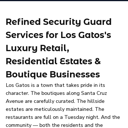
Refined Security Guard
Services for Los Gatos's
Luxury Retail,
Residential Estates &
Boutique Businesses
Los Gatos is a town that takes pride in its
character. The boutiques along Santa Cruz
Avenue are carefully curated. The hillside
estates are meticulously maintained. The
restaurants are full on a Tuesday night. And the
community — both the residents and the