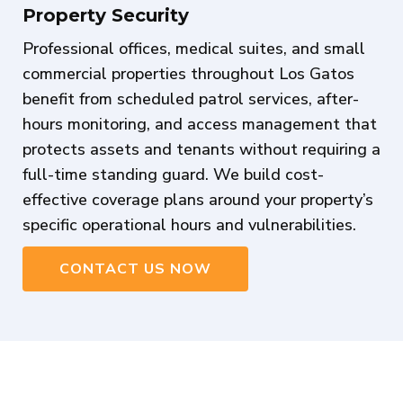
Property Security
Professional offices, medical suites, and small
commercial properties throughout Los Gatos
benefit from scheduled patrol services, after-
hours monitoring, and access management that
protects assets and tenants without requiring a
full-time standing guard. We build cost-
effective coverage plans around your property’s
specific operational hours and vulnerabilities.
CONTACT US NOW