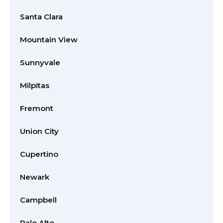
Santa Clara
Mountain View
Sunnyvale
Milpitas
Fremont
Union City
Cupertino
Newark
Campbell
Palo Alto