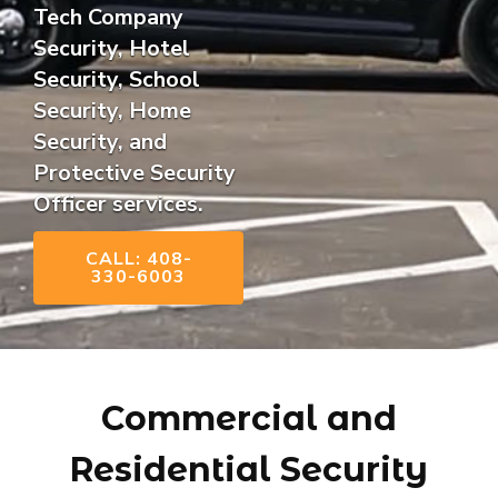
Tech Company
Security, Hotel
Security, School
Security, Home
Security, and
Protective Security
Officer services.
CALL: 408-
330-6003
Commercial and
Residential Security