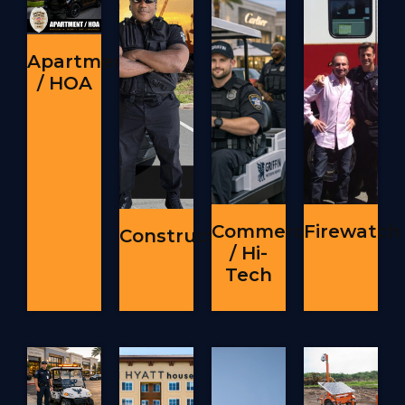
Apartment
/ HOA
Commercial
Firewatch
Construction
/ Hi-
Tech