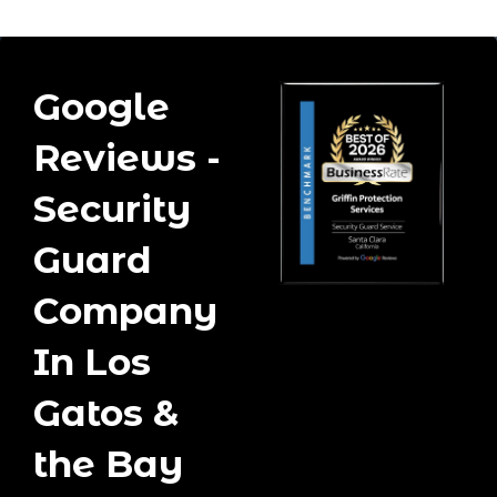
Google
Reviews -
Security
Guard
Company
In Los
Gatos &
the Bay