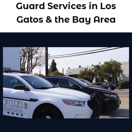
Guard Services in Los
Gatos & the Bay Area