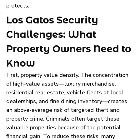
protects.
Los Gatos Security
Challenges: What
Property Owners Need to
Know
First, property value density. The concentration
of high-value assets—luxury merchandise,
residential real estate, vehicle fleets at local
dealerships, and fine dining inventory—creates
an above-average risk of targeted theft and
property crime. Criminals often target these
valuable properties because of the potential
financial gain. To reduce these risks, many