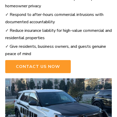
homeowner privacy
✓ Respond to after-hours commercial intrusions with
documented accountability
✓ Reduce insurance liability for high-value commercial and
residential properties
✓ Give residents, business owners, and guests genuine
peace of mind
CONTACT US NOW