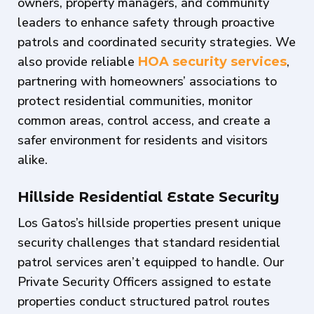
owners, property managers, and community
leaders to enhance safety through proactive
patrols and coordinated security strategies. We
also provide reliable
,
HOA security services
partnering with homeowners’ associations to
protect residential communities, monitor
common areas, control access, and create a
safer environment for residents and visitors
alike.
Hillside Residential Estate Security
Los Gatos’s hillside properties present unique
security challenges that standard residential
patrol services aren’t equipped to handle. Our
Private Security Officers assigned to estate
properties conduct structured patrol routes