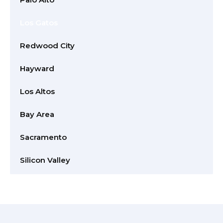
Los Gatos
Redwood City
Hayward
Los Altos
Bay Area
Sacramento
Silicon Valley