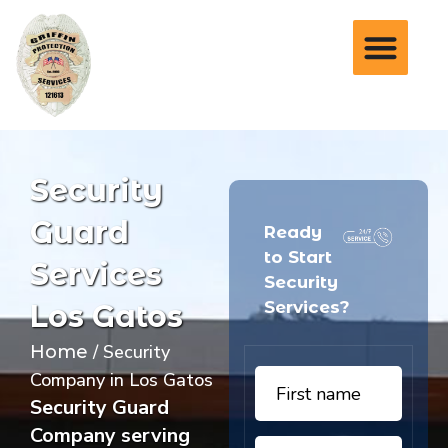
Security
Guard
Ready
to Start
Services
Security
Services?
Los Gatos
/ Security
Home
Company in Los Gatos
Security Guard
Company serving