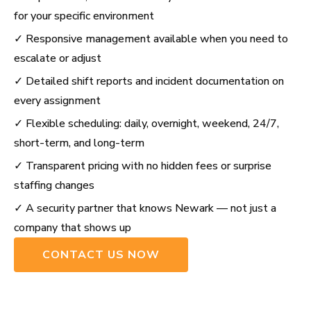
for your specific environment
✓ Responsive management available when you need to
escalate or adjust
✓ Detailed shift reports and incident documentation on
every assignment
✓ Flexible scheduling: daily, overnight, weekend, 24/7,
short-term, and long-term
✓ Transparent pricing with no hidden fees or surprise
staffing changes
✓ A security partner that knows Newark — not just a
company that shows up
CONTACT US NOW