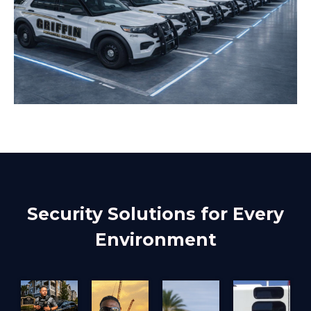
Security Solutions for Every
Environment