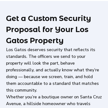
Get a Custom Security
Proposal for Your Los
Gatos Property
Los Gatos deserves security that reflects its
standards. The officers we send to your
property will look the part, behave
professionally, and actually know what they’re
doing — because we screen, train, and hold
them accountable to a standard that matches
this community.
Whether you’re a boutique owner on Santa Cruz
Avenue, a hillside homeowner who travels