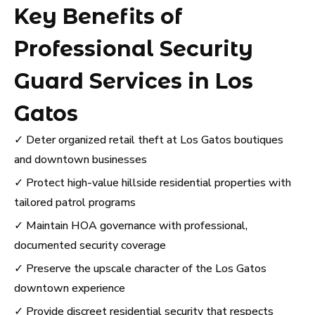
Key Benefits of
Professional Security
Guard Services in Los
Gatos
✓ Deter organized retail theft at Los Gatos boutiques
and downtown businesses
✓ Protect high-value hillside residential properties with
tailored patrol programs
✓ Maintain HOA governance with professional,
documented security coverage
✓ Preserve the upscale character of the Los Gatos
downtown experience
✓ Provide discreet residential security that respects