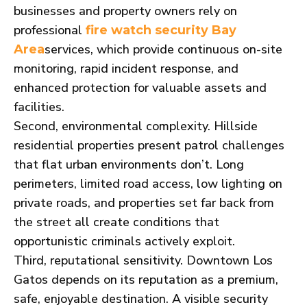
businesses and property owners rely on
professional
fire watch security Bay
services, which provide continuous on-site
Area
monitoring, rapid incident response, and
enhanced protection for valuable assets and
facilities.
Second, environmental complexity. Hillside
residential properties present patrol challenges
that flat urban environments don’t. Long
perimeters, limited road access, low lighting on
private roads, and properties set far back from
the street all create conditions that
opportunistic criminals actively exploit.
Third, reputational sensitivity. Downtown Los
Gatos depends on its reputation as a premium,
safe, enjoyable destination. A visible security