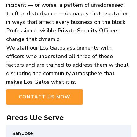
incident — or worse, a pattern of unaddressed
theft or disturbance — damages that reputation
in ways that affect every business on the block.
Professional, visible Private Security Officers
change that dynamic.
We staff our Los Gatos assignments with
officers who understand all three of these
factors and are trained to address them without
disrupting the community atmosphere that
makes Los Gatos what it is.
CONTACT US NOW
Areas We Serve
San Jose