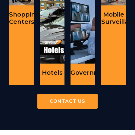
Shopping
Mobile
Centers
Surveillan
Hotels
Government
CONTACT US