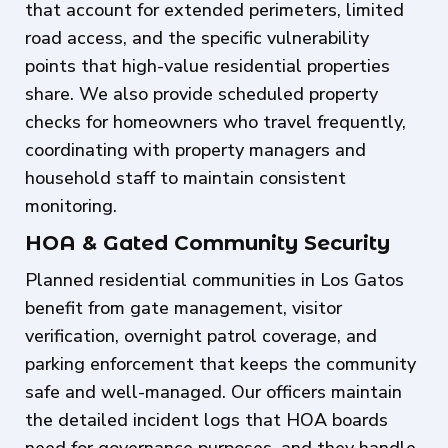
that account for extended perimeters, limited
road access, and the specific vulnerability
points that high-value residential properties
share. We also provide scheduled property
checks for homeowners who travel frequently,
coordinating with property managers and
household staff to maintain consistent
monitoring.
HOA & Gated Community Security
Planned residential communities in Los Gatos
benefit from gate management, visitor
verification, overnight patrol coverage, and
parking enforcement that keeps the community
safe and well-managed. Our officers maintain
the detailed incident logs that HOA boards
need for governance purposes, and they handle