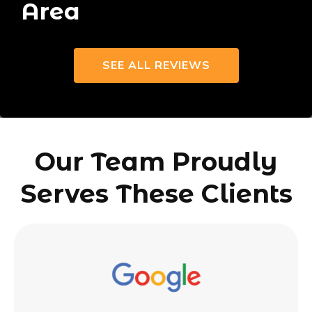
Area
SEE ALL REVIEWS
Our Team Proudly
Serves These Clients