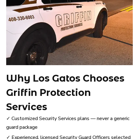
Why Los Gatos Chooses
Griffin Protection
Services
✓ Customized Security Services plans — never a generic
guard package
✓ Experienced, licensed Security Guard Officers selected