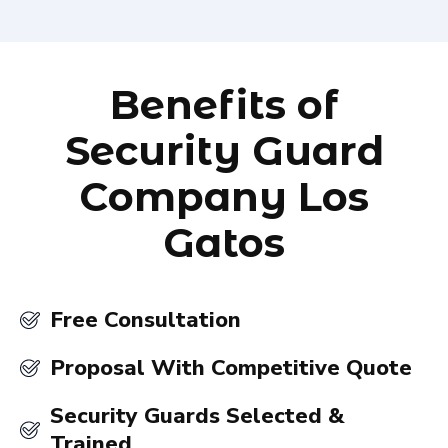
Benefits of
Security Guard
Company Los
Gatos
Free Consultation
Proposal With Competitive Quote
Security Guards Selected &
Trained