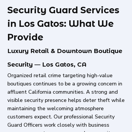
Security Guard Services
in Los Gatos: What We
Provide
Luxury Retail & Downtown Boutique
Security — Los Gatos, CA
Organized retail crime targeting high-value
boutiques continues to be a growing concern in
affluent California communities. A strong and
visible security presence helps deter theft while
maintaining the welcoming atmosphere
customers expect. Our professional Security
Guard Officers work closely with business