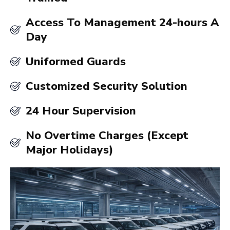
Access To Management 24-hours A
Day
Uniformed Guards
Customized Security Solution
24 Hour Supervision
No Overtime Charges (Except
Major Holidays)