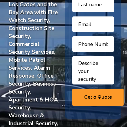
Los Gatos and the
Bay Area with Fire
Watch Security,
Construction Site
Security,
Commercial
Security Services,
Mobile Patrol
Services, Alarm
Response, Office
Security, Business
Security,
Apartment & HOA
Security,
Warehouse &
Industrial Security,