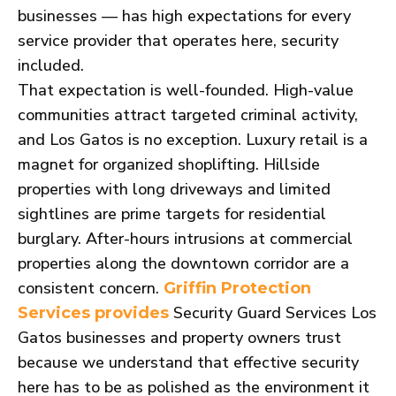
businesses — has high expectations for every
service provider that operates here, security
included.
That expectation is well-founded. High-value
communities attract targeted criminal activity,
and Los Gatos is no exception. Luxury retail is a
magnet for organized shoplifting. Hillside
properties with long driveways and limited
sightlines are prime targets for residential
burglary. After-hours intrusions at commercial
properties along the downtown corridor are a
consistent concern.
Griffin Protection
Security Guard Services Los
Services provides
Gatos businesses and property owners trust
because we understand that effective security
here has to be as polished as the environment it