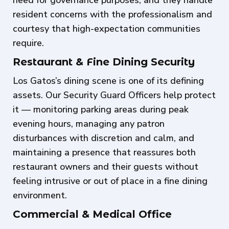
resident concerns with the professionalism and
courtesy that high-expectation communities
require.
Restaurant & Fine Dining Security
Los Gatos’s dining scene is one of its defining
assets. Our Security Guard Officers help protect
it — monitoring parking areas during peak
evening hours, managing any patron
disturbances with discretion and calm, and
maintaining a presence that reassures both
restaurant owners and their guests without
feeling intrusive or out of place in a fine dining
environment.
Commercial & Medical Office