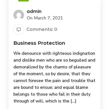
admin
On March 7, 2021
Comments: 0
Business Protection
We denounce with righteous indignation
and dislike men who are so beguiled and
demoralized by the charms of pleasure
of the moment, so by desire, that they
cannot foresee the pain and trouble that
are bound to ensue; and equal blame
belongs to those who fail in their duty
through of will, which is the […]