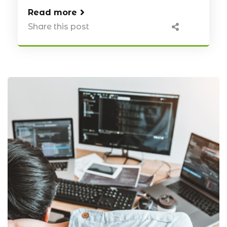
Read more
Share this post