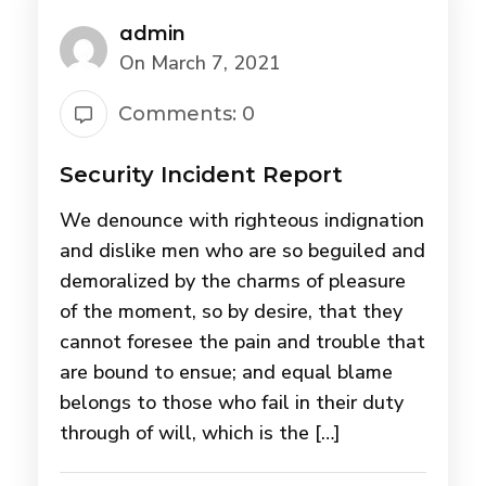
admin
On March 7, 2021
Comments: 0
Security Incident Report
We denounce with righteous indignation
and dislike men who are so beguiled and
demoralized by the charms of pleasure
of the moment, so by desire, that they
cannot foresee the pain and trouble that
are bound to ensue; and equal blame
belongs to those who fail in their duty
through of will, which is the […]