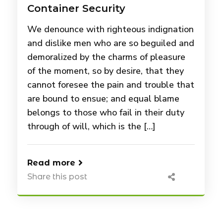
Container Security
We denounce with righteous indignation
and dislike men who are so beguiled and
demoralized by the charms of pleasure
of the moment, so by desire, that they
cannot foresee the pain and trouble that
are bound to ensue; and equal blame
belongs to those who fail in their duty
through of will, which is the […]
Read more
Share this post