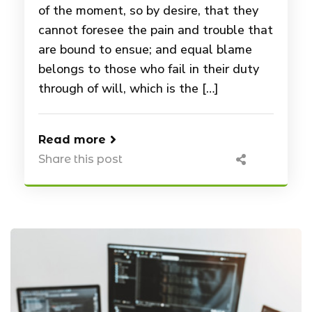
of the moment, so by desire, that they
cannot foresee the pain and trouble that
are bound to ensue; and equal blame
belongs to those who fail in their duty
through of will, which is the […]
Read more
Share this post