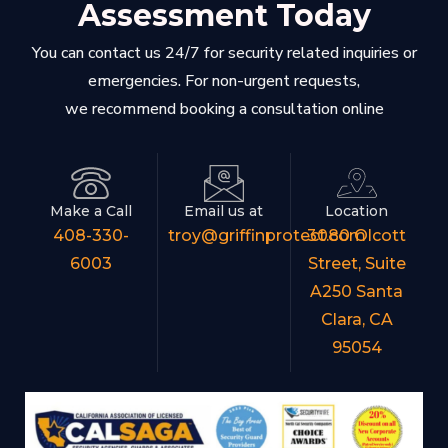
Assessment Today
You can contact us 24/7 for security related inquiries or
emergencies. For non-urgent requests,
we recommend booking a consultation online
Make a Call
Email us at
Location
408-330-
troy@griffinprotect.com
3080 Olcott
6003
Street, Suite
A250 Santa
Clara, CA
95054