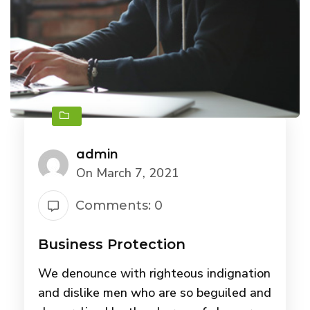
admin
On March 7, 2021
Comments: 0
Business Protection
We denounce with righteous indignation
and dislike men who are so beguiled and