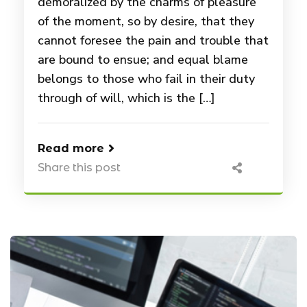
demoralized by the charms of pleasure
of the moment, so by desire, that they
cannot foresee the pain and trouble that
are bound to ensue; and equal blame
belongs to those who fail in their duty
through of will, which is the […]
Read more
Share this post