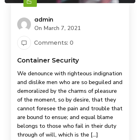
admin
On March 7, 2021
Comments: 0
Container Security
We denounce with righteous indignation
and dislike men who are so beguiled and
demoralized by the charms of pleasure
of the moment, so by desire, that they
cannot foresee the pain and trouble that
are bound to ensue; and equal blame
belongs to those who fail in their duty
through of will, which is the […]