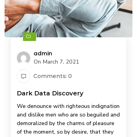
admin
On March 7, 2021
Comments: 0
Dark Data Discovery
We denounce with righteous indignation
and dislike men who are so beguiled and
demoralized by the charms of pleasure
of the moment, so by desire, that they