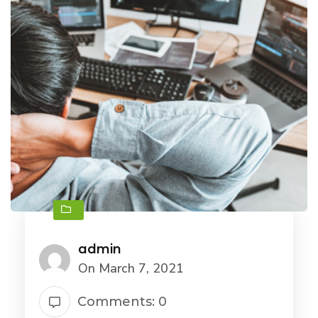
admin
On March 7, 2021
Comments: 0