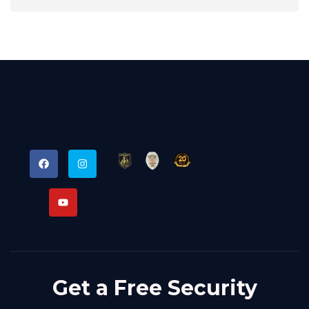
Get a Free Security