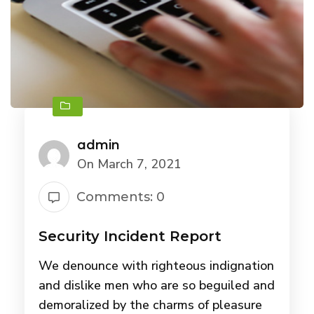
admin
On March 7, 2021
Comments: 0
Security Incident Report
We denounce with righteous indignation
and dislike men who are so beguiled and
demoralized by the charms of pleasure