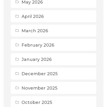
May 2026
April 2026
March 2026
February 2026
January 2026
December 2025
November 2025
October 2025