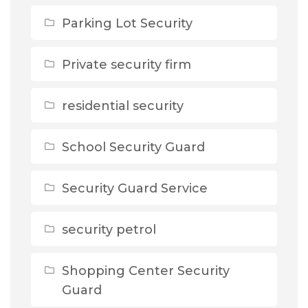
Parking Lot Security
Private security firm
residential security
School Security Guard
Security Guard Service
security petrol
Shopping Center Security
Guard