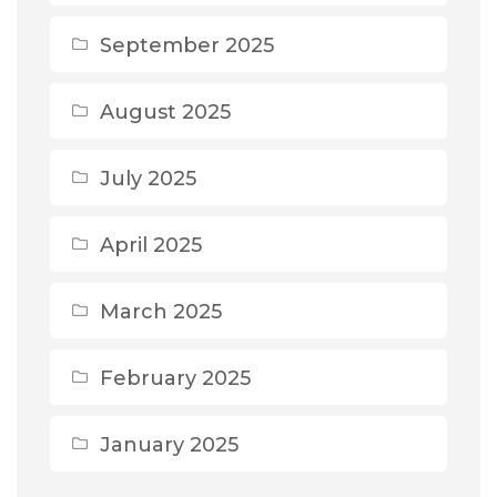
September 2025
August 2025
July 2025
April 2025
March 2025
February 2025
January 2025