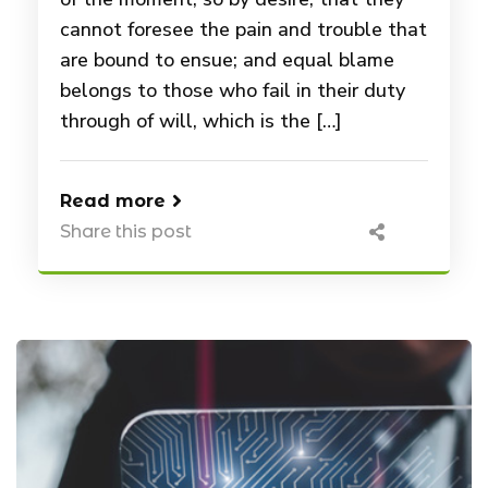
cannot foresee the pain and trouble that
are bound to ensue; and equal blame
belongs to those who fail in their duty
through of will, which is the […]
Read more
Share this post