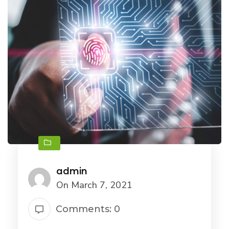
admin
On March 7, 2021
Comments: 0