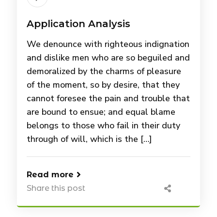
Application Analysis
We denounce with righteous indignation
and dislike men who are so beguiled and
demoralized by the charms of pleasure
of the moment, so by desire, that they
cannot foresee the pain and trouble that
are bound to ensue; and equal blame
belongs to those who fail in their duty
through of will, which is the […]
Read more
Share this post