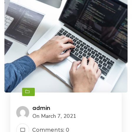
admin
On March 7, 2021
Comments: 0