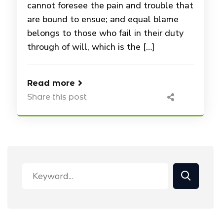
cannot foresee the pain and trouble that
are bound to ensue; and equal blame
belongs to those who fail in their duty
through of will, which is the […]
Read more
Share this post