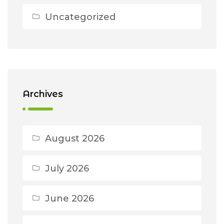
Uncategorized
Archives
August 2026
July 2026
June 2026