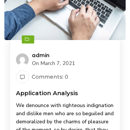
admin
On March 7, 2021
Comments: 0
Application Analysis
We denounce with righteous indignation
and dislike men who are so beguiled and
demoralized by the charms of pleasure
of the moment, so by desire, that they