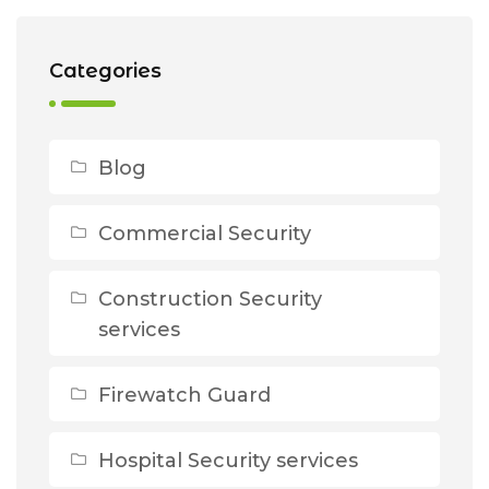
Categories
Blog
Commercial Security
Construction Security
services
Firewatch Guard
Hospital Security services