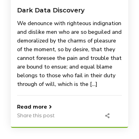
Dark Data Discovery
We denounce with righteous indignation
and dislike men who are so beguiled and
demoralized by the charms of pleasure
of the moment, so by desire, that they
cannot foresee the pain and trouble that
are bound to ensue; and equal blame
belongs to those who fail in their duty
through of will, which is the […]
Read more
Share this post