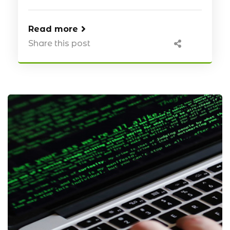
Read more
Share this post