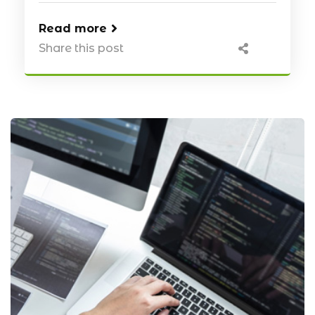
Read more
Share this post