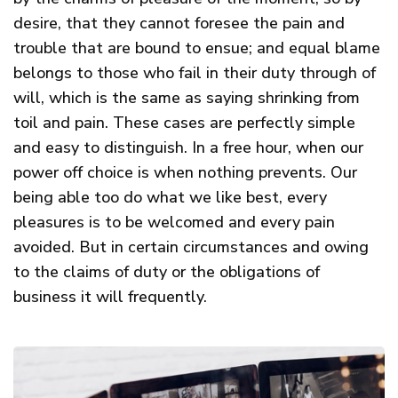
desire, that they cannot foresee the pain and
trouble that are bound to ensue; and equal blame
belongs to those who fail in their duty through of
will, which is the same as saying shrinking from
toil and pain. These cases are perfectly simple
and easy to distinguish. In a free hour, when our
power off choice is when nothing prevents. Our
being able too do what we like best, every
pleasures is to be welcomed and every pain
avoided. But in certain circumstances and owing
to the claims of duty or the obligations of
business it will frequently.