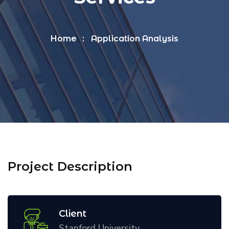
Home
Application Analysis
Project Description
Client
Stanford University