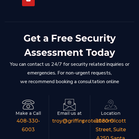
Get a Free Security
Assessment Today
You can contact us 24/7 for security related inquiries or
emergencies. For non-urgent requests,
we recommend booking a consultation online
Make a Call
Email us at
Location
408-330-
troy@griffinprotect.com
3080 Olcott
6003
Street, Suite
A250 Santa