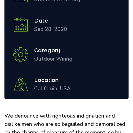
Date
Sep 28, 2020
Category
Outdoor Wiring
Location
California, USA
We denounce with righteous indignation and
dislike men who are so beguiled and demoralized
by the charms of pleasure of the moment, so by