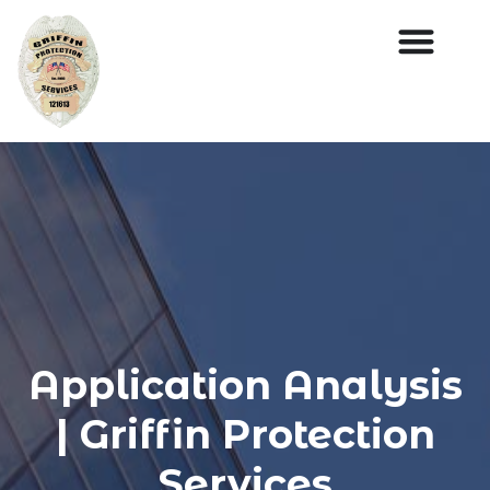
Application Analysis
| Griffin Protection
Services