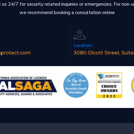
 us 24/7 for security related inquiries or emergencies. For non-
we recommend booking a consultation online
Location
nprotect.com
3080 Olcott Street, Suit