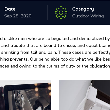
Date
Category
Sep 28, 2020
Outdoor Wiring
d dislike men who are so beguiled and demoralized by
n and trouble that are bound to ensue; and equal blame
 shrinking from toil and pain. These cases are perfectly
thing prevents. Our being able too do what we like be
nces and owing to the claims of duty or the obligations