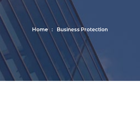
Home
Business Protection