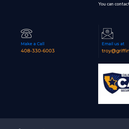
You can contact
Make a Call
Email us at
408-330-6003
troy@griffi