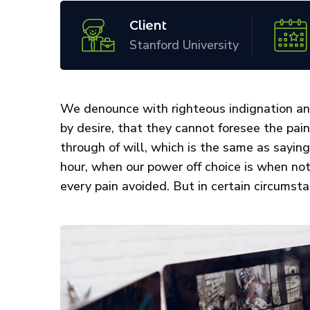
Client
Stanford University
We denounce with righteous indignation an
by desire, that they cannot foresee the pai
through of will, which is the same as saying
hour, when our power off choice is when no
every pain avoided. But in certain circumsta