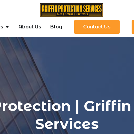
es
About Us
Blog
Contact Us
rotection | Griffin
Services