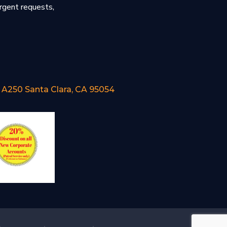
urgent requests,
e A250 Santa Clara, CA 95054