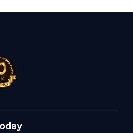
Today