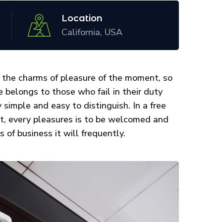
Location
California, USA
 the charms of pleasure of the moment, so
 belongs to those who fail in their duty
 simple and easy to distinguish. In a free
st, every pleasures is to be welcomed and
 of business it will frequently.