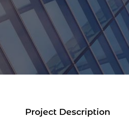
Project Description