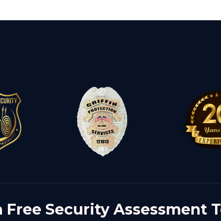
a Free Security Assessment 