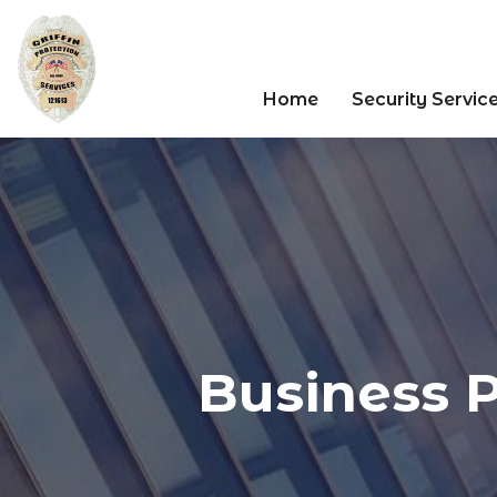
Home
Security Servic
Business P