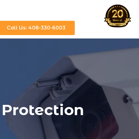
Call Us: 408-330-6003
 Protection