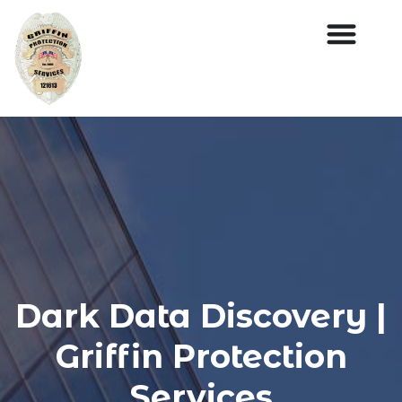
Dark Data Discovery |
Griffin Protection
Services