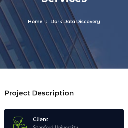
Home
Dark Data Discovery
Project Description
Client
Stanford University