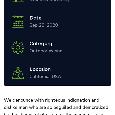
Date
Sep 28, 2020
Category
Outdoor Wiring
Location
California, USA
We denounce with righteous indignation and
dislike men who are so beguiled and demoralized
by the charms of pleasure of the moment, so by