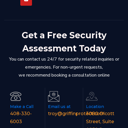
Get a Free Security
Assessment Today
You can contact us 24/7 for security related inquiries or
emergencies. For non-urgent requests,
we recommend booking a consultation online
Make a Call
Email us at
Location
408-330-
troy@griffinprotect.com
3080 Olcott
6003
Street, Suite