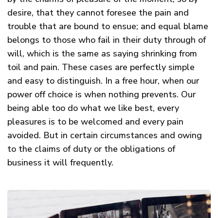
desire, that they cannot foresee the pain and
trouble that are bound to ensue; and equal blame
belongs to those who fail in their duty through of
will, which is the same as saying shrinking from
toil and pain. These cases are perfectly simple
and easy to distinguish. In a free hour, when our
power off choice is when nothing prevents. Our
being able too do what we like best, every
pleasures is to be welcomed and every pain
avoided. But in certain circumstances and owing
to the claims of duty or the obligations of
business it will frequently.