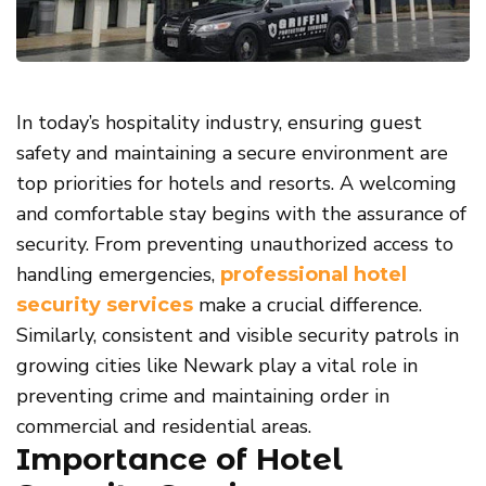
In today’s hospitality industry, ensuring guest
safety and maintaining a secure environment are
top priorities for hotels and resorts. A welcoming
and comfortable stay begins with the assurance of
security. From preventing unauthorized access to
handling emergencies,
professional hotel
make a crucial difference.
security services
Similarly, consistent and visible security patrols in
growing cities like Newark play a vital role in
preventing crime and maintaining order in
commercial and residential areas.
Importance of Hotel