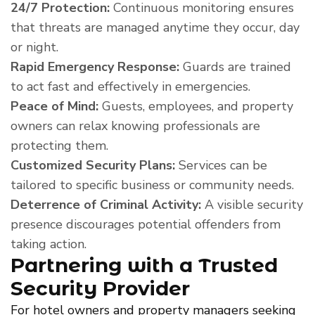
24/7 Protection:
Continuous monitoring ensures
that threats are managed anytime they occur, day
or night.
Rapid Emergency Response:
Guards are trained
to act fast and effectively in emergencies.
Peace of Mind:
Guests, employees, and property
owners can relax knowing professionals are
protecting them.
Customized Security Plans:
Services can be
tailored to specific business or community needs.
Deterrence of Criminal Activity:
A visible security
presence discourages potential offenders from
taking action.
Partnering with a Trusted
Security Provider
For hotel owners and property managers seeking