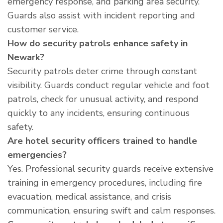
emergency response, and parking area security.
Guards also assist with incident reporting and
customer service.
How do security patrols enhance safety in
Newark?
Security patrols deter crime through constant
visibility. Guards conduct regular vehicle and foot
patrols, check for unusual activity, and respond
quickly to any incidents, ensuring continuous
safety.
Are hotel security officers trained to handle
emergencies?
Yes. Professional security guards receive extensive
training in emergency procedures, including fire
evacuation, medical assistance, and crisis
communication, ensuring swift and calm responses.