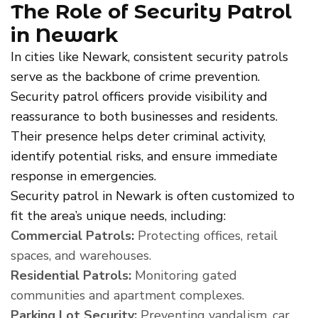
The Role of Security Patrol
in Newark
In cities like Newark, consistent security patrols
serve as the backbone of crime prevention.
Security patrol officers provide visibility and
reassurance to both businesses and residents.
Their presence helps deter criminal activity,
identify potential risks, and ensure immediate
response in emergencies.
Security patrol in Newark is often customized to
fit the area’s unique needs, including:
Commercial Patrols:
Protecting offices, retail
spaces, and warehouses.
Residential Patrols:
Monitoring gated
communities and apartment complexes.
Parking Lot Security:
Preventing vandalism, car