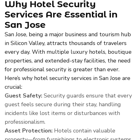
Why Hotel Security
Services Are Essential in
San Jose
San Jose, being a major business and tourism hub
in Silicon Valley, attracts thousands of travelers
every day. With multiple luxury hotels, boutique
properties, and extended-stay facilities, the need
for professional security is greater than ever.
Here’s why hotel security services in San Jose are
crucial:
Guest Safety:
Security guards ensure that every
guest feels secure during their stay, handling
incidents like lost items or disturbances with
professionalism.
Asset Protection:
Hotels contain valuable
property—from furnishings to electronic systems