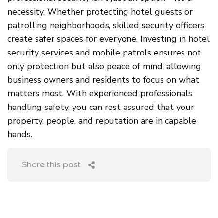
necessity. Whether protecting hotel guests or
patrolling neighborhoods, skilled security officers
create safer spaces for everyone. Investing in hotel
security services and mobile patrols ensures not
only protection but also peace of mind, allowing
business owners and residents to focus on what
matters most. With experienced professionals
handling safety, you can rest assured that your
property, people, and reputation are in capable
hands.
Share this post