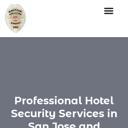
Professional Hotel
Security Services in
San Jose and