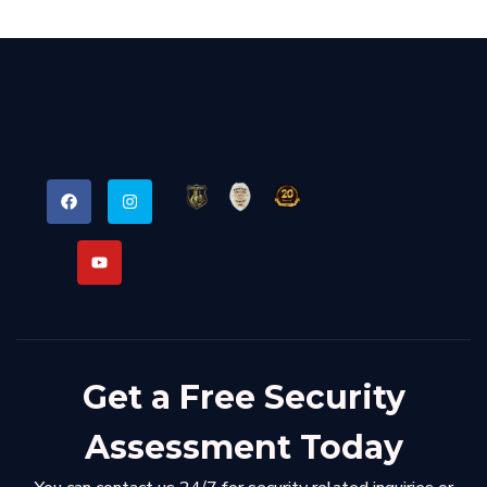
Get a Free Security
Assessment Today