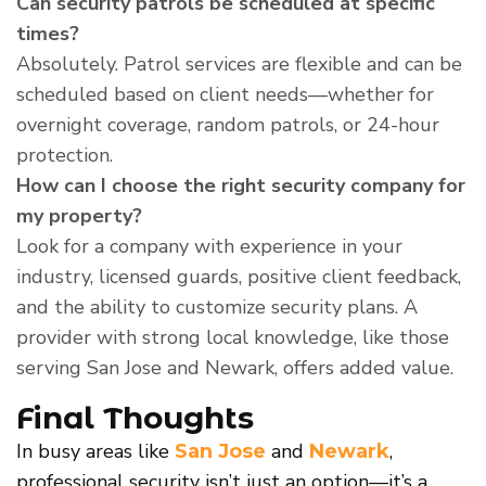
Can security patrols be scheduled at specific
times?
Absolutely. Patrol services are flexible and can be
scheduled based on client needs—whether for
overnight coverage, random patrols, or 24-hour
protection.
How can I choose the right security company for
my property?
Look for a company with experience in your
industry, licensed guards, positive client feedback,
and the ability to customize security plans. A
provider with strong local knowledge, like those
serving San Jose and Newark, offers added value.
Final Thoughts
In busy areas like
and
,
San Jose
Newark
professional security isn’t just an option—it’s a