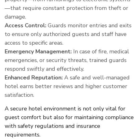
—that require constant protection from theft or
damage.
Access Control:
Guards monitor entries and exits
to ensure only authorized guests and staff have
access to specific areas.
Emergency Management:
In case of fire, medical
emergencies, or security threats, trained guards
respond swiftly and effectively.
Enhanced Reputation:
A safe and well-managed
hotel earns better reviews and higher customer
satisfaction.
A secure hotel environment is not only vital for
guest comfort but also for maintaining compliance
with safety regulations and insurance
requirements.