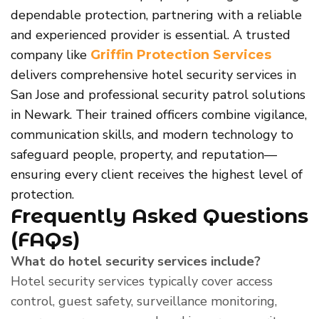
dependable protection, partnering with a reliable
and experienced provider is essential. A trusted
company like
Griffin Protection Services
delivers comprehensive hotel security services in
San Jose and professional security patrol solutions
in Newark. Their trained officers combine vigilance,
communication skills, and modern technology to
safeguard people, property, and reputation—
ensuring every client receives the highest level of
protection.
Frequently Asked Questions
(FAQs)
What do hotel security services include?
Hotel security services typically cover access
control, guest safety, surveillance monitoring,