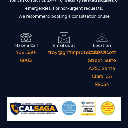
You can contact us 24/7 for security related inquiries or
emergencies. For non-urgent requests,
we recommend booking a consultation online
Make a Call
Email us at
Location
408-330-
troy@griffinprotect.com
3080 Olcott
6003
Street, Suite
A250 Santa
Clara, CA
95054