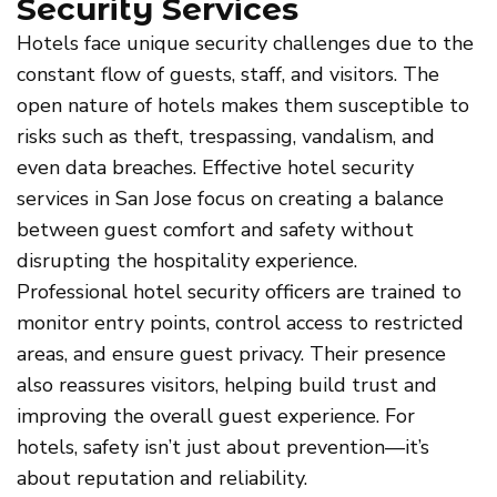
Security Services
Hotels face unique security challenges due to the
constant flow of guests, staff, and visitors. The
open nature of hotels makes them susceptible to
risks such as theft, trespassing, vandalism, and
even data breaches. Effective hotel security
services in San Jose focus on creating a balance
between guest comfort and safety without
disrupting the hospitality experience.
Professional hotel security officers are trained to
monitor entry points, control access to restricted
areas, and ensure guest privacy. Their presence
also reassures visitors, helping build trust and
improving the overall guest experience. For
hotels, safety isn’t just about prevention—it’s
about reputation and reliability.