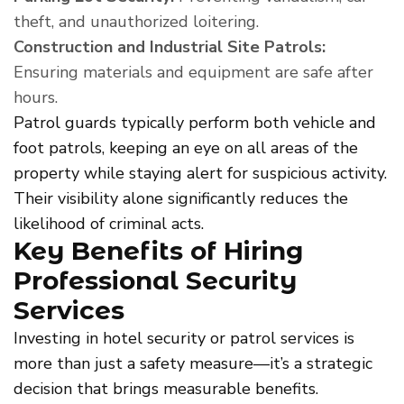
theft, and unauthorized loitering.
Construction and Industrial Site Patrols:
Ensuring materials and equipment are safe after
hours.
Patrol guards typically perform both vehicle and
foot patrols, keeping an eye on all areas of the
property while staying alert for suspicious activity.
Their visibility alone significantly reduces the
likelihood of criminal acts.
Key Benefits of Hiring
Professional Security
Services
Investing in hotel security or patrol services is
more than just a safety measure—it’s a strategic
decision that brings measurable benefits.