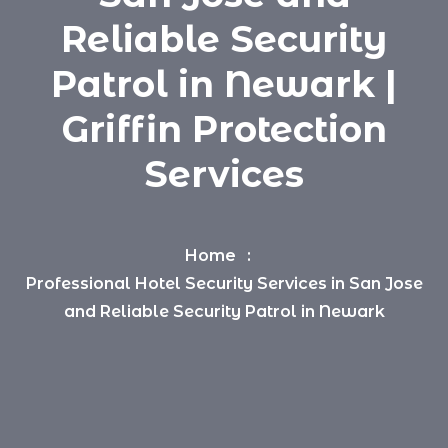
Reliable Security
Patrol in Newark |
Griffin Protection
Services
Home
Professional Hotel Security Services in San Jose
and Reliable Security Patrol in Newark