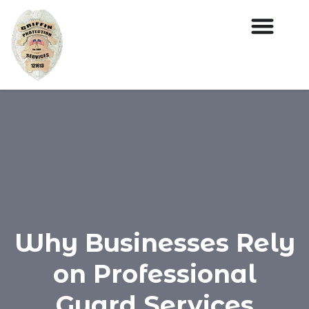
Why Businesses Rely
on Professional
Guard Services