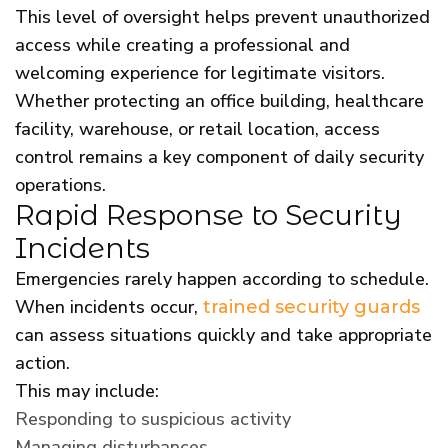
This level of oversight helps prevent unauthorized
access while creating a professional and
welcoming experience for legitimate visitors.
Whether protecting an office building, healthcare
facility, warehouse, or retail location, access
control remains a key component of daily security
operations.
Rapid Response to Security
Incidents
Emergencies rarely happen according to schedule.
When incidents occur,
trained security guards
can assess situations quickly and take appropriate
action.
This may include:
Responding to suspicious activity
Managing disturbances