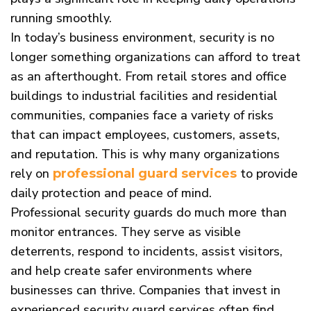
running smoothly.
In today’s business environment, security is no
longer something organizations can afford to treat
as an afterthought. From retail stores and office
buildings to industrial facilities and residential
communities, companies face a variety of risks
that can impact employees, customers, assets,
and reputation. This is why many organizations
rely on
to provide
professional guard services
daily protection and peace of mind.
Professional security guards do much more than
monitor entrances. They serve as visible
deterrents, respond to incidents, assist visitors,
and help create safer environments where
businesses can thrive. Companies that invest in
experienced security guard services often find