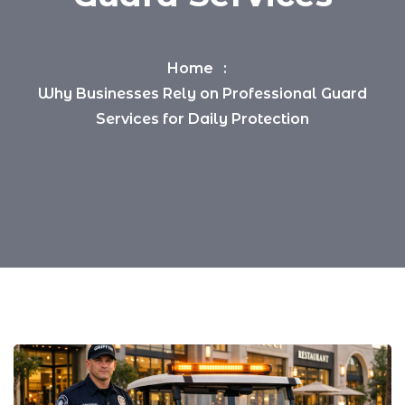
Home
Why Businesses Rely on Professional Guard
Services for Daily Protection