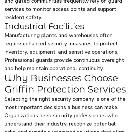
and gated communities frequently rely on guard
services to monitor access points and support
resident safety.
Industrial Facilities
Manufacturing plants and warehouses often
require enhanced security measures to protect
inventory, equipment, and sensitive operations.
Professional guards provide continuous oversight
and help maintain operational continuity.
Why Businesses Choose
Griffin Protection Services
Selecting the right security company is one of the
most important decisions a business can make.
Organizations need security professionals who
understand their industry, recognize potential
risks, and provide customized solutions that align