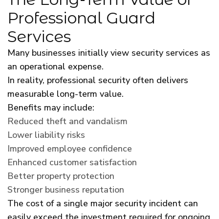
Professional Guard
Services
Many businesses initially view security services as
an operational expense.
In reality, professional security often delivers
measurable long-term value.
Benefits may include:
Reduced theft and vandalism
Lower liability risks
Improved employee confidence
Enhanced customer satisfaction
Better property protection
Stronger business reputation
The cost of a single major security incident can
easily exceed the investment required for ongoing