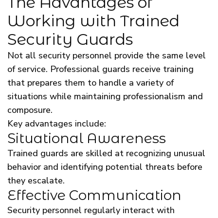
The Advantages of
Working with Trained
Security Guards
Not all security personnel provide the same level
of service. Professional guards receive training
that prepares them to handle a variety of
situations while maintaining professionalism and
composure.
Key advantages include:
Situational Awareness
Trained guards are skilled at recognizing unusual
behavior and identifying potential threats before
they escalate.
Effective Communication
Security personnel regularly interact with