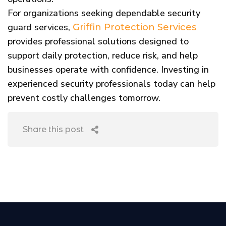
For organizations seeking dependable security
guard services,
Griffin Protection Services
provides professional solutions designed to
support daily protection, reduce risk, and help
businesses operate with confidence. Investing in
experienced security professionals today can help
prevent costly challenges tomorrow.
Share this post