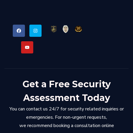
Get a Free Security
Assessment Today
You can contact us 24/7 for security related inquiries or
emergencies. For non-urgent requests,
we recommend booking a consultation online