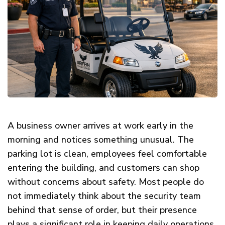
A business owner arrives at work early in the
morning and notices something unusual. The
parking lot is clean, employees feel comfortable
entering the building, and customers can shop
without concerns about safety. Most people do
not immediately think about the security team
behind that sense of order, but their presence
plays a significant role in keeping daily operations