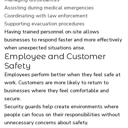
Assisting during medical emergencies
Coordinating with law enforcement
Supporting evacuation procedures
Having trained personnel on-site allows
businesses to respond faster and more effectively
when unexpected situations arise.
Employee and Customer
Safety
Employees perform better when they feel safe at
work. Customers are more likely to return to
businesses where they feel comfortable and
secure.
Security guards help create environments where
people can focus on their responsibilities without
unnecessary concerns about safety.