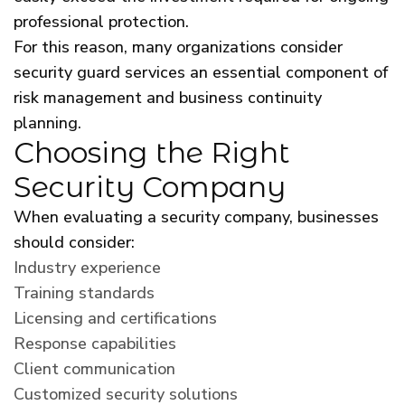
professional protection.
For this reason, many organizations consider
security guard services an essential component of
risk management and business continuity
planning.
Choosing the Right
Security Company
When evaluating a security company, businesses
should consider:
Industry experience
Training standards
Licensing and certifications
Response capabilities
Client communication
Customized security solutions