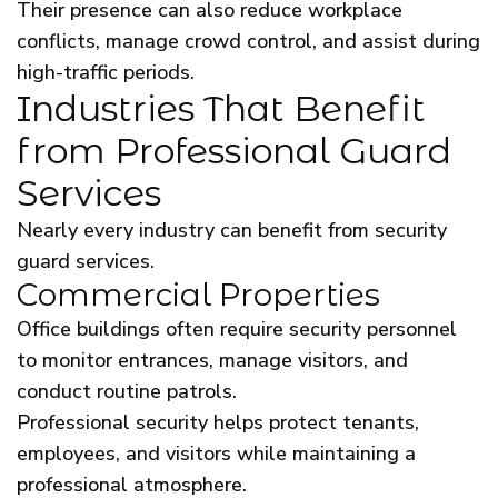
Their presence can also reduce workplace
conflicts, manage crowd control, and assist during
high-traffic periods.
Industries That Benefit
from Professional Guard
Services
Nearly every industry can benefit from security
guard services.
Commercial Properties
Office buildings often require security personnel
to monitor entrances, manage visitors, and
conduct routine patrols.
Professional security helps protect tenants,
employees, and visitors while maintaining a
professional atmosphere.