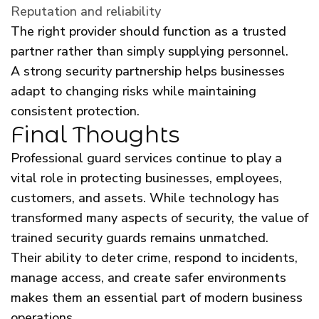
Reputation and reliability
The right provider should function as a trusted
partner rather than simply supplying personnel.
A strong security partnership helps businesses
adapt to changing risks while maintaining
consistent protection.
Final Thoughts
Professional guard services continue to play a
vital role in protecting businesses, employees,
customers, and assets. While technology has
transformed many aspects of security, the value of
trained security guards remains unmatched.
Their ability to deter crime, respond to incidents,
manage access, and create safer environments
makes them an essential part of modern business
operations.