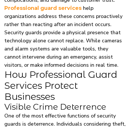
help
Professional guard services
organizations address these concerns proactively
rather than reacting after an incident occurs.
Security guards provide a physical presence that
technology alone cannot replace. While cameras
and alarm systems are valuable tools, they
cannot intervene during an emergency, assist
visitors, or make informed decisions in real time.
How Professional Guard
Services Protect
Businesses
Visible Crime Deterrence
One of the most effective functions of security
guards is deterrence. Individuals considering theft,