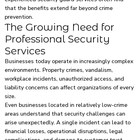
that the benefits extend far beyond crime
prevention.
The Growing Need for
Professional Security
Services
Businesses today operate in increasingly complex
environments. Property crimes, vandalism,
workplace incidents, unauthorized access, and
liability concerns can affect organizations of every
size.
Even businesses located in relatively low-crime
areas understand that security challenges can
arise unexpectedly. A single incident can lead to
financial losses, operational disruptions, legal
complications, and damage to customer trust.