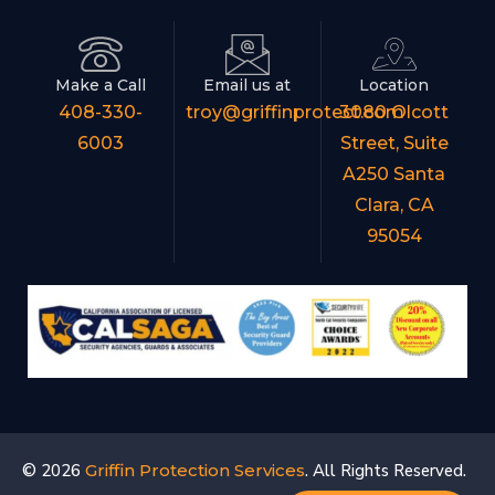
Make a Call
Email us at
Location
408-330-
troy@griffinprotect.com
3080 Olcott
6003
Street, Suite
A250 Santa
Clara, CA
95054
© 2026
Griffin Protection Services
. All Rights Reserved.