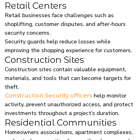
Retail Centers
Retail businesses face challenges such as
shoplifting, customer disputes, and after-hours
security concerns.
Security guards help reduce losses while
improving the shopping experience for customers.
Construction Sites
Construction sites contain valuable equipment,
materials, and tools that can become targets for
theft.
help monitor
Construction Security officers
activity, prevent unauthorized access, and protect
investments throughout a project’s duration.
Residential Communities
Homeowners associations, apartment complexes,