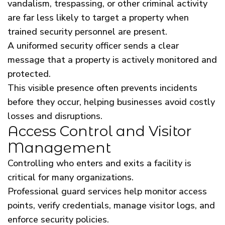
vandalism, trespassing, or other criminal activity
are far less likely to target a property when
trained security personnel are present.
A uniformed security officer sends a clear
message that a property is actively monitored and
protected.
This visible presence often prevents incidents
before they occur, helping businesses avoid costly
losses and disruptions.
Access Control and Visitor
Management
Controlling who enters and exits a facility is
critical for many organizations.
Professional guard services help monitor access
points, verify credentials, manage visitor logs, and
enforce security policies.