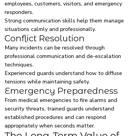
employees, customers, visitors, and emergency
responders.
Strong communication skills help them manage
situations calmly and professionally.
Conflict Resolution
Many incidents can be resolved through
professional communication and de-escalation
techniques.
Experienced guards understand how to diffuse
tensions while maintaining safety.
Emergency Preparedness
From medical emergencies to fire alarms and
security threats, trained guards understand
established procedures and can respond
appropriately when seconds matter.
The Long-Term Value of