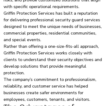
with specific operational requirements.
Griffin Protection Services has built a reputation
for delivering professional security guard services
designed to meet the unique needs of businesses,
commercial properties, residential communities,
and special events.
Rather than offering a one-size-fits-all approach,
Griffin Protection Services works closely with
clients to understand their security objectives and
develop solutions that provide meaningful
protection.
The company’s commitment to professionalism,
reliability, and customer service has helped
businesses create safer environments for
employees, customers, tenants, and visitors.