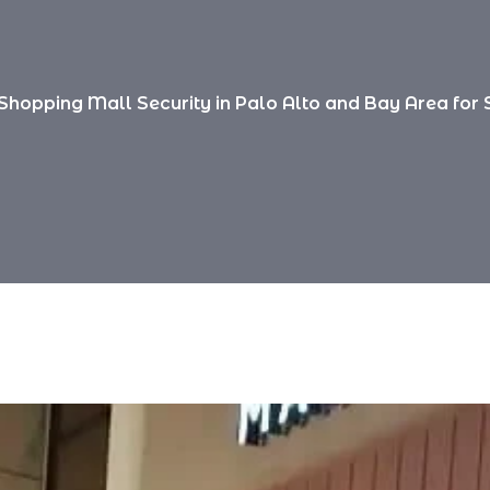
Shopping Mall Security in Palo Alto and Bay Area for 