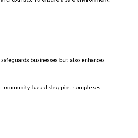
ly safeguards businesses but also enhances
s to community-based shopping complexes.