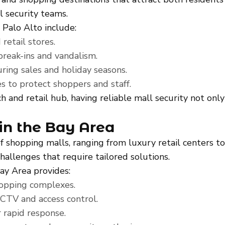
al security teams.
 Palo Alto include:
retail stores.
break-ins and vandalism.
ring sales and holiday seasons.
s to protect shoppers and staff.
ch and retail hub, having reliable mall security not on
in the Bay Area
 of shopping malls, ranging from luxury retail center
hallenges that require tailored solutions.
Bay Area provides:
hopping complexes.
CCTV and access control.
 rapid response.