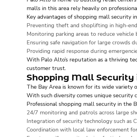
malls in this area rely heavily on profession
Key advantages of shopping mall security in
Preventing theft and shoplifting in high-end 
Monitoring parking areas to reduce vehicle 
Ensuring safe navigation for large crowds du
Providing rapid response during emergencie
With Palo Alto’s reputation as a thriving te
customer trust.
Shopping Mall Security 
The Bay Area is known for its wide variety
With such diversity comes unique security c
Professional shopping mall security in the 
24/7 monitoring and patrols across large s
Integration of security technology such as 
Coordination with local law enforcement for