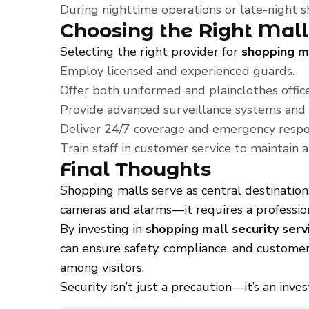
During nighttime operations or late-night 
Choosing the Right Mall
Selecting the right provider for
shopping ma
Employ licensed and experienced guards.
Offer both uniformed and plainclothes officer
Provide advanced surveillance systems and
Deliver 24/7 coverage and emergency respon
Train staff in customer service to maintain
Final Thoughts
Shopping malls serve as central destination
cameras and alarms—it requires a profession
By investing in
shopping mall security serv
can ensure safety, compliance, and customer
among visitors.
Security isn’t just a precaution—it’s an inve