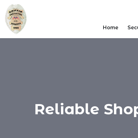
Home
Secu
Reliable Sho