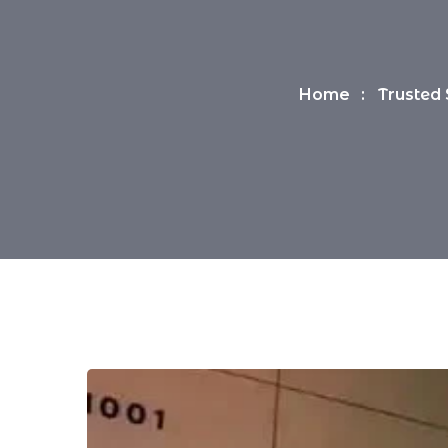
Home
Trusted 