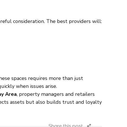
reful consideration. The best providers will:
these spaces requires more than just
uickly when issues arise.
ay Area
, property managers and retailers
cts assets but also builds trust and loyalty
Share this post