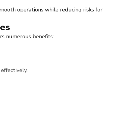
 smooth operations while reducing risks for
ces
ers numerous benefits:
effectively.