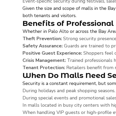
Event-specific security during festivals, sa
Given the size and scope of malls in the Bay
both tenants and visitors.
Benefits of Professional
Whether in Palo Alto or across the Bay Area,
Theft Prevention:
Strong security presence 
Safety Assurance:
Guards are trained to pr
Positive Guest Experience:
Shoppers feel c
Crisis Management:
Trained professionals h
Tenant Protection:
Retailers benefit from 
When Do Malls Need Sec
Security is a constant requirement, but so
During holidays and peak shopping seasons.
During special events and promotional sales
In malls located in busy city centers with hi
When handling VIP guests or high-profile e