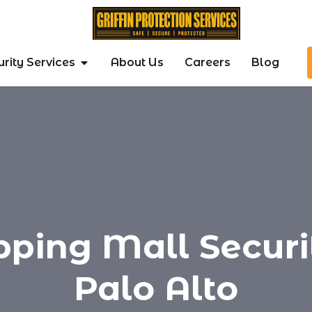
rity Services
About Us
Careers
Blog
pping Mall Securit
Palo Alto