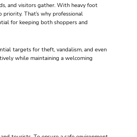
, and visitors gather. With heavy foot
p priority. That’s why professional
ntial for keeping both shoppers and
tial targets for theft, vandalism, and even
ectively while maintaining a welcoming
 and tourists. To ensure a safe environment,