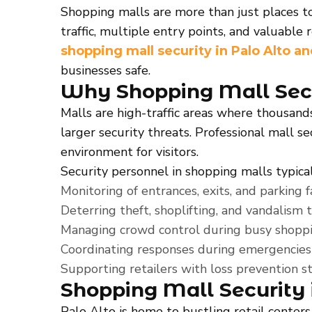
Shopping malls are more than just places t
traffic, multiple entry points, and valuable 
shopping mall security in Palo Alto a
businesses safe.
Why Shopping Mall Secur
Malls are high-traffic areas where thousand
larger security threats. Professional mall s
environment for visitors.
Security personnel in shopping malls typical
Monitoring of entrances, exits, and parking fac
Deterring theft, shoplifting, and vandalism 
Managing crowd control during busy shoppi
Coordinating responses during emergencies s
Supporting retailers with loss prevention st
Shopping Mall Security 
Palo Alto is home to bustling retail centers