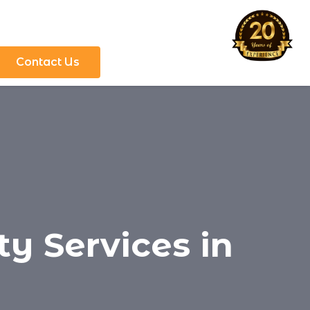
Contact Us
y Services in