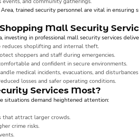
les events, and community gatherings.
 Area, trained security personnel are vital in ensuring
 Shopping Mall Security Servi
 investing in professional mall security services deliv
reduces shoplifting and internal theft.
otect shoppers and staff during emergencies.
omfortable and confident in secure environments.
andle medical incidents, evacuations, and disturbances 
reduced losses and safer operating conditions.
urity Services Most?
me situations demand heightened attention:
 that attract larger crowds.
gher crime risks.
vents.