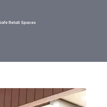
Safe Retail Spaces