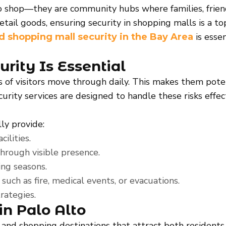
o shop—they are community hubs where families, friends
retail goods, ensuring security in shopping malls is a to
is esse
nd shopping mall security in the Bay Area
ity Is Essential
s of visitors move through daily. This makes them poten
ecurity services are designed to handle these risks eff
ly provide:
ilities.
through visible presence.
ng seasons.
uch as fire, medical events, or evacuations.
rategies.
in Palo Alto
 and shopping destinations that attract both residents