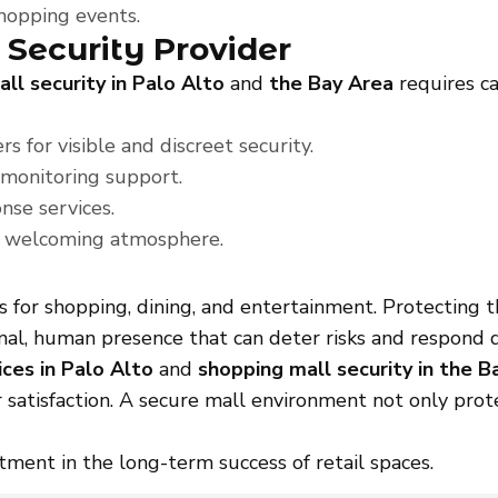
shopping events.
 Security Provider
ll security in Palo Alto
and
the Bay Area
requires ca
s for visible and discreet security.
 monitoring support.
se services.
 a welcoming atmosphere.
s for shopping, dining, and entertainment. Protecting 
al, human presence that can deter risks and respond q
ices in Palo Alto
and
shopping mall security in the B
 satisfaction. A secure mall environment not only prote
stment in the long-term success of retail spaces.