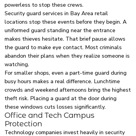
powerless to stop these crews.
Security guard services in Bay Area retail
locations stop these events before they begin. A
uniformed guard standing near the entrance
makes thieves hesitate. That brief pause allows
the guard to make eye contact. Most criminals
abandon their plans when they realize someone is
watching.
For smaller shops, even a part-time guard during
busy hours makes a real difference. Lunchtime
crowds and weekend afternoons bring the highest
theft risk. Placing a guard at the door during
these windows cuts losses significantly.
Office and Tech Campus
Protection
Technology companies invest heavily in security