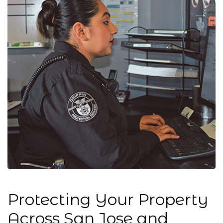
Protecting Your Property
Across San Jose and