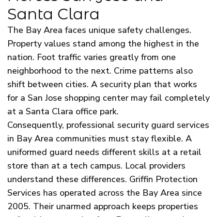
Santa Clara
The Bay Area faces unique safety challenges.
Property values stand among the highest in the
nation. Foot traffic varies greatly from one
neighborhood to the next. Crime patterns also
shift between cities. A security plan that works
for a San Jose shopping center may fail completely
at a Santa Clara office park.
Consequently, professional security guard services
in Bay Area communities must stay flexible. A
uniformed guard needs different skills at a retail
store than at a tech campus. Local providers
understand these differences. Griffin Protection
Services has operated across the Bay Area since
2005. Their unarmed approach keeps properties