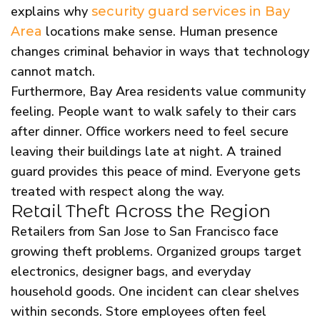
explains why
security guard services in Bay
locations make sense. Human presence
Area
changes criminal behavior in ways that technology
cannot match.
Furthermore, Bay Area residents value community
feeling. People want to walk safely to their cars
after dinner. Office workers need to feel secure
leaving their buildings late at night. A trained
guard provides this peace of mind. Everyone gets
treated with respect along the way.
Retail Theft Across the Region
Retailers from San Jose to San Francisco face
growing theft problems. Organized groups target
electronics, designer bags, and everyday
household goods. One incident can clear shelves
within seconds. Store employees often feel