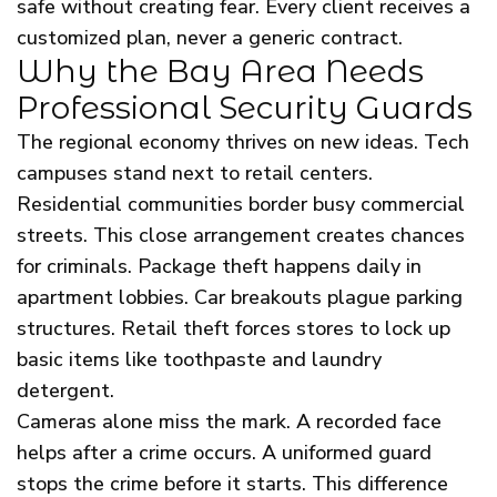
safe without creating fear. Every client receives a
customized plan, never a generic contract.
Why the Bay Area Needs
Professional Security Guards
The regional economy thrives on new ideas. Tech
campuses stand next to retail centers.
Residential communities border busy commercial
streets. This close arrangement creates chances
for criminals. Package theft happens daily in
apartment lobbies. Car breakouts plague parking
structures. Retail theft forces stores to lock up
basic items like toothpaste and laundry
detergent.
Cameras alone miss the mark. A recorded face
helps after a crime occurs. A uniformed guard
stops the crime before it starts. This difference