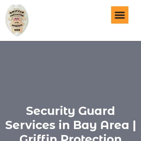
Security Guard
Services in Bay Area |
Griffin Protection