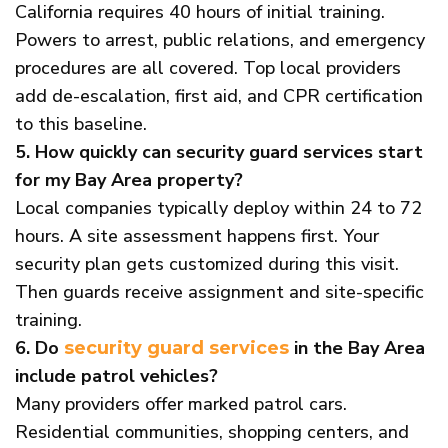
California requires 40 hours of initial training.
Powers to arrest, public relations, and emergency
procedures are all covered. Top local providers
add de-escalation, first aid, and CPR certification
to this baseline.
5. How quickly can security guard services start
for my Bay Area property?
Local companies typically deploy within 24 to 72
hours. A site assessment happens first. Your
security plan gets customized during this visit.
Then guards receive assignment and site-specific
training.
6. Do
in the Bay Area
security guard services
include patrol vehicles?
Many providers offer marked patrol cars.
Residential communities, shopping centers, and