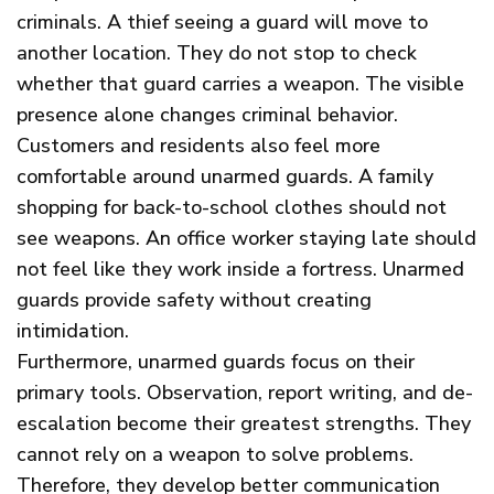
criminals. A thief seeing a guard will move to
another location. They do not stop to check
whether that guard carries a weapon. The visible
presence alone changes criminal behavior.
Customers and residents also feel more
comfortable around unarmed guards. A family
shopping for back-to-school clothes should not
see weapons. An office worker staying late should
not feel like they work inside a fortress. Unarmed
guards provide safety without creating
intimidation.
Furthermore, unarmed guards focus on their
primary tools. Observation, report writing, and de-
escalation become their greatest strengths. They
cannot rely on a weapon to solve problems.
Therefore, they develop better communication