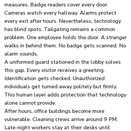
measures. Badge readers cover every door.
Cameras watch every hallway. Alarms protect
every exit after hours. Nevertheless, technology
has blind spots. Tailgating remains a common
problem. One employee holds the door. A stranger
walks in behind them. No badge gets scanned. No
alarm sounds.
A uniformed guard stationed in the lobby solves
this gap. Every visitor receives a greeting.
Identification gets checked. Unauthorized
individuals get turned away politely but firmly.
This human layer adds protection that technology
alone cannot provide.
After hours, office buildings become more
vulnerable. Cleaning crews arrive around 9 PM.
Late-night workers stay at their desks until