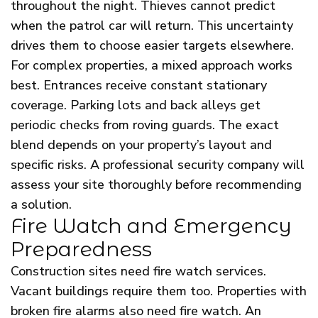
throughout the night. Thieves cannot predict
when the patrol car will return. This uncertainty
drives them to choose easier targets elsewhere.
For complex properties, a mixed approach works
best. Entrances receive constant stationary
coverage. Parking lots and back alleys get
periodic checks from roving guards. The exact
blend depends on your property’s layout and
specific risks. A professional security company will
assess your site thoroughly before recommending
a solution.
Fire Watch and Emergency
Preparedness
Construction sites need fire watch services.
Vacant buildings require them too. Properties with
broken fire alarms also need fire watch. An