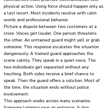
physical action. Using force should happen only as
a last resort. Most incidents resolve with calm
words and professional behavior.
Picture a dispute between two customers at a
store. Voices get louder. One person threatens
the other. An untrained guard might yell or grab
someone. This response escalates the situation
dangerously. A trained guard approaches the
scene calmly. They speak in a quiet voice. The
two individuals get separated without any
touching. Both sides receive a brief chance to
speak. Then the guard offers a solution. Most of
the time, the situation ends without police
involvement.
This approach works across many scenarios.
Someone loitering near an entrance. A dog