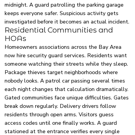
midnight. A guard patrolling the parking garage
keeps everyone safer. Suspicious activity gets
investigated before it becomes an actual incident.
Residential Communities and
HOAs
Homeowners associations across the Bay Area
now hire security guard services. Residents want
someone watching their streets while they sleep.
Package thieves target neighborhoods where
nobody looks. A patrol car passing several times
each night changes that calculation dramatically.
Gated communities face unique difficulties. Gates
break down regularly. Delivery drivers follow
residents through open arms. Visitors guess
access codes until one finally works. A guard
stationed at the entrance verifies every single