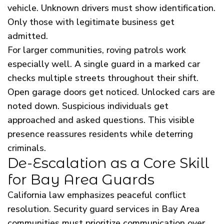
vehicle. Unknown drivers must show identification.
Only those with legitimate business get
admitted.
For larger communities, roving patrols work
especially well. A single guard in a marked car
checks multiple streets throughout their shift.
Open garage doors get noticed. Unlocked cars are
noted down. Suspicious individuals get
approached and asked questions. This visible
presence reassures residents while deterring
criminals.
De-Escalation as a Core Skill
for Bay Area Guards
California law emphasizes peaceful conflict
resolution. Security guard services in Bay Area
communities must prioritize communication over