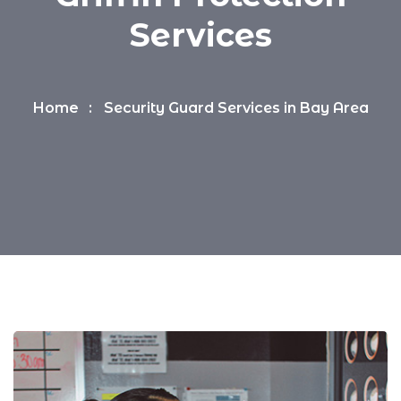
Services
Home
Security Guard Services in Bay Area