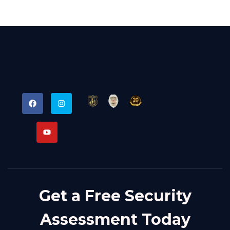
Get a Free Security
Assessment Today