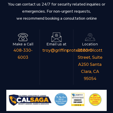
You can contact us 24/7 for security related inquiries or
emergencies. For non-urgent requests,
we recommend booking a consultation online
Make a Call
Email us at
Location
408-330-
troy@griffinprotect.com
3080 Olcott
6003
Street, Suite
A250 Santa
Clara, CA
95054