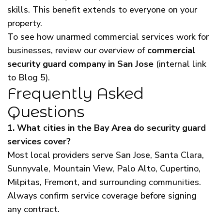
skills. This benefit extends to everyone on your
property.
To see how unarmed commercial services work for
businesses, review our overview of
commercial
security guard company in San Jose
(internal link
to Blog 5).
Frequently Asked
Questions
1. What cities in the Bay Area do security guard
services cover?
Most local providers serve San Jose, Santa Clara,
Sunnyvale, Mountain View, Palo Alto, Cupertino,
Milpitas, Fremont, and surrounding communities.
Always confirm service coverage before signing
any contract.