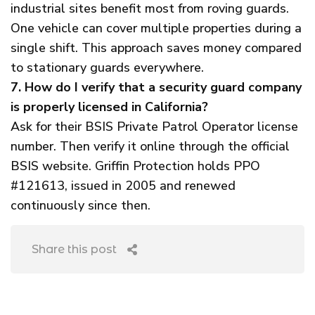
industrial sites benefit most from roving guards.
One vehicle can cover multiple properties during a
single shift. This approach saves money compared
to stationary guards everywhere.
7. How do I verify that a security guard company
is properly licensed in California?
Ask for their BSIS Private Patrol Operator license
number. Then verify it online through the official
BSIS website. Griffin Protection holds PPO
#121613, issued in 2005 and renewed
continuously since then.
Share this post