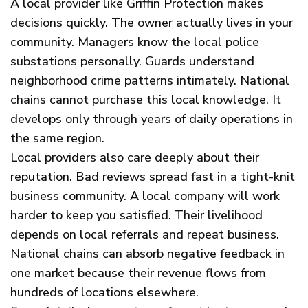
A local provider like Griffin Protection makes
decisions quickly. The owner actually lives in your
community. Managers know the local police
substations personally. Guards understand
neighborhood crime patterns intimately. National
chains cannot purchase this local knowledge. It
develops only through years of daily operations in
the same region.
Local providers also care deeply about their
reputation. Bad reviews spread fast in a tight-knit
business community. A local company will work
harder to keep you satisfied. Their livelihood
depends on local referrals and repeat business.
National chains can absorb negative feedback in
one market because their revenue flows from
hundreds of locations elsewhere.