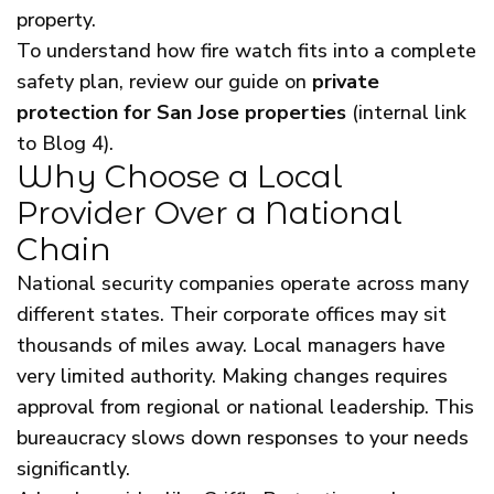
property.
To understand how fire watch fits into a complete
safety plan, review our guide on
private
protection for San Jose properties
(internal link
to Blog 4).
Why Choose a Local
Provider Over a National
Chain
National security companies operate across many
different states. Their corporate offices may sit
thousands of miles away. Local managers have
very limited authority. Making changes requires
approval from regional or national leadership. This
bureaucracy slows down responses to your needs
significantly.