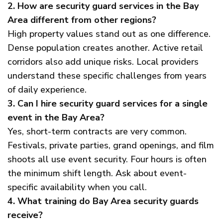
2. How are security guard services in the Bay
Area different from other regions?
High property values stand out as one difference.
Dense population creates another. Active retail
corridors also add unique risks. Local providers
understand these specific challenges from years
of daily experience.
3. Can I hire security guard services for a single
event in the Bay Area?
Yes, short-term contracts are very common.
Festivals, private parties, grand openings, and film
shoots all use event security. Four hours is often
the minimum shift length. Ask about event-
specific availability when you call.
4. What training do Bay Area security guards
receive?