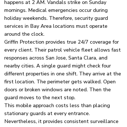
happens at 2 AM. Vandals strike on Sunday
mornings. Medical emergencies occur during
holiday weekends. Therefore, security guard
services in Bay Area locations must operate
around the clock.
Griffin Protection provides true 24/7 coverage for
every client. Their patrol vehicle fleet allows fast
responses across San Jose, Santa Clara, and
nearby cities. A single guard might check four
different properties in one shift. They arrive at the
first location. The perimeter gets walked. Open
doors or broken windows are noted. Then the
guard moves to the next stop.
This mobile approach costs less than placing
stationary guards at every entrance.
Nevertheless, it provides consistent surveillance