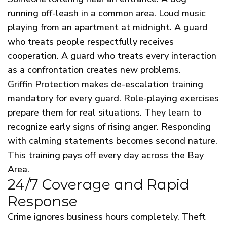
running off-leash in a common area. Loud music
playing from an apartment at midnight. A guard
who treats people respectfully receives
cooperation. A guard who treats every interaction
as a confrontation creates new problems.
Griffin Protection makes de-escalation training
mandatory for every guard. Role-playing exercises
prepare them for real situations. They learn to
recognize early signs of rising anger. Responding
with calming statements becomes second nature.
This training pays off every day across the Bay
Area.
24/7 Coverage and Rapid
Response
Crime ignores business hours completely. Theft