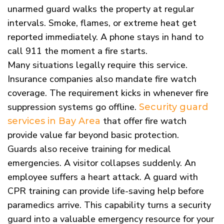
unarmed guard walks the property at regular
intervals. Smoke, flames, or extreme heat get
reported immediately. A phone stays in hand to
call 911 the moment a fire starts.
Many situations legally require this service.
Insurance companies also mandate fire watch
coverage. The requirement kicks in whenever fire
suppression systems go offline.
Security guard
that offer fire watch
services in Bay Area
provide value far beyond basic protection.
Guards also receive training for medical
emergencies. A visitor collapses suddenly. An
employee suffers a heart attack. A guard with
CPR training can provide life-saving help before
paramedics arrive. This capability turns a security
guard into a valuable emergency resource for your