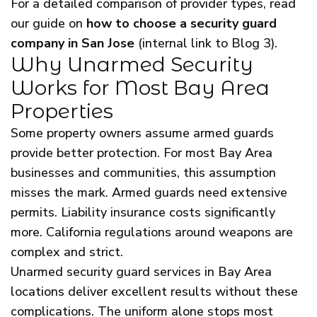
For a detailed comparison of provider types, read
our guide on
how to choose a security guard
company in San Jose
(internal link to Blog 3).
Why Unarmed Security
Works for Most Bay Area
Properties
Some property owners assume armed guards
provide better protection. For most Bay Area
businesses and communities, this assumption
misses the mark. Armed guards need extensive
permits. Liability insurance costs significantly
more. California regulations around weapons are
complex and strict.
Unarmed security guard services in Bay Area
locations deliver excellent results without these
complications. The uniform alone stops most