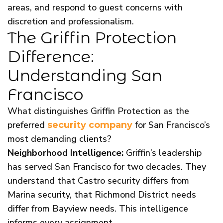
areas, and respond to guest concerns with
discretion and professionalism.
The Griffin Protection
Difference:
Understanding San
Francisco
What distinguishes Griffin Protection as the
preferred
for San Francisco’s
security company
most demanding clients?
Neighborhood Intelligence:
Griffin’s leadership
has served San Francisco for two decades. They
understand that Castro security differs from
Marina security, that Richmond District needs
differ from Bayview needs. This intelligence
informs every assignment.