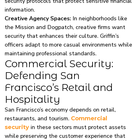
security protocols that protect sensitive financial
information.
Creative Agency Spaces:
In neighborhoods like
the Mission and Dogpatch, creative firms want
security that enhances their culture. Griffin’s
officers adapt to more casual environments while
maintaining professional standards.
Commercial Security:
Defending San
Francisco’s Retail and
Hospitality
San Francisco’s economy depends on retail,
restaurants, and tourism.
Commercial
in these sectors must protect assets
security
while preserving the customer experience that