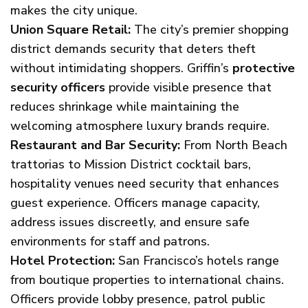
makes the city unique.
Union Square Retail:
The city’s premier shopping
district demands security that deters theft
without intimidating shoppers. Griffin’s
protective
security officers
provide visible presence that
reduces shrinkage while maintaining the
welcoming atmosphere luxury brands require.
Restaurant and Bar Security:
From North Beach
trattorias to Mission District cocktail bars,
hospitality venues need security that enhances
guest experience. Officers manage capacity,
address issues discreetly, and ensure safe
environments for staff and patrons.
Hotel Protection:
San Francisco’s hotels range
from boutique properties to international chains.
Officers provide lobby presence, patrol public