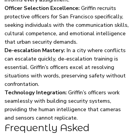
Officer Selection Excellence:
Griffin recruits
protective officers for San Francisco specifically,
seeking individuals with the communication skills,
cultural competence, and emotional intelligence
that urban security demands.
De-escalation Mastery:
In a city where conflicts
can escalate quickly, de-escalation training is
essential. Griffin’s officers excel at resolving
situations with words, preserving safety without
confrontation.
Technology Integration:
Griffin’s officers work
seamlessly with building security systems,
providing the human intelligence that cameras
and sensors cannot replicate.
Frequently Asked