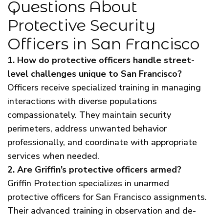
Questions About
Protective Security
Officers in San Francisco
1. How do protective officers handle street-
level challenges unique to San Francisco?
Officers receive specialized training in managing
interactions with diverse populations
compassionately. They maintain security
perimeters, address unwanted behavior
professionally, and coordinate with appropriate
services when needed.
2. Are Griffin’s protective officers armed?
Griffin Protection specializes in unarmed
protective officers for San Francisco assignments.
Their advanced training in observation and de-