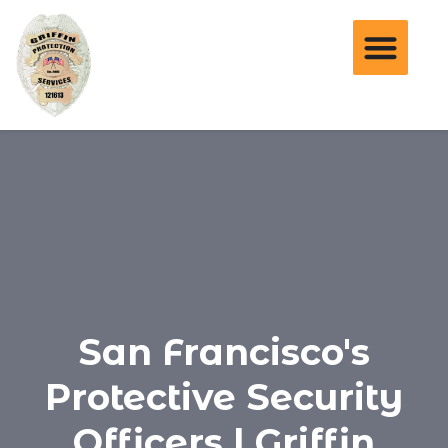
San Francisco's
Protective Security
Officers | Griffin