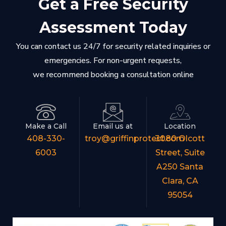
Get a Free Security
Assessment Today
You can contact us 24/7 for security related inquiries or
emergencies. For non-urgent requests,
we recommend booking a consultation online
Make a Call
Email us at
Location
408-330-
troy@griffinprotect.com
3080 Olcott
6003
Street, Suite
A250 Santa
Clara, CA
95054