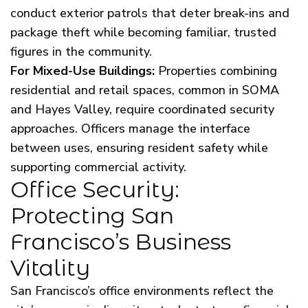
conduct exterior patrols that deter break-ins and
package theft while becoming familiar, trusted
figures in the community.
For Mixed-Use Buildings:
Properties combining
residential and retail spaces, common in SOMA
and Hayes Valley, require coordinated security
approaches. Officers manage the interface
between uses, ensuring resident safety while
supporting commercial activity.
Office Security:
Protecting San
Francisco’s Business
Vitality
San Francisco’s office environments reflect the