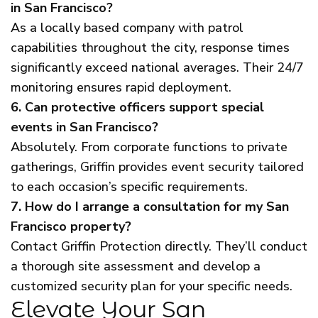
in San Francisco?
As a locally based company with patrol
capabilities throughout the city, response times
significantly exceed national averages. Their 24/7
monitoring ensures rapid deployment.
6. Can protective officers support special
events in San Francisco?
Absolutely. From corporate functions to private
gatherings, Griffin provides event security tailored
to each occasion’s specific requirements.
7. How do I arrange a consultation for my San
Francisco property?
Contact Griffin Protection directly. They’ll conduct
a thorough site assessment and develop a
customized security plan for your specific needs.
Elevate Your San