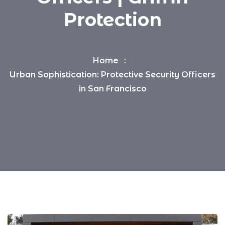
Protection
Home
Urban Sophistication: Protective Security Officers
in San Francisco