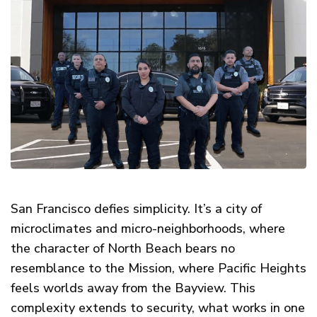
San Francisco defies simplicity. It’s a city of
microclimates and micro-neighborhoods, where
the character of North Beach bears no
resemblance to the Mission, where Pacific Heights
feels worlds away from the Bayview. This
complexity extends to security, what works in one