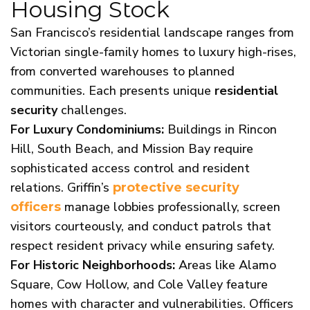
Housing Stock
San Francisco’s residential landscape ranges from
Victorian single-family homes to luxury high-rises,
from converted warehouses to planned
communities. Each presents unique
residential
security
challenges.
For Luxury Condominiums:
Buildings in Rincon
Hill, South Beach, and Mission Bay require
sophisticated access control and resident
relations. Griffin’s
protective security
manage lobbies professionally, screen
officers
visitors courteously, and conduct patrols that
respect resident privacy while ensuring safety.
For Historic Neighborhoods:
Areas like Alamo
Square, Cow Hollow, and Cole Valley feature
homes with character and vulnerabilities. Officers