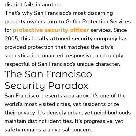
district fails in another.
That’s why San Francisco’s most discerning
property owners turn to Griffin Protection Services
for
services. Since
protective security officer
2005, this locally attuned
security company
has
provided protection that matches the city’s
sophistication: nuanced, responsive, and deeply
respectful of San Francisco’s unique character.
The San Francisco
Security Paradox
San Francisco presents a paradox: it’s one of the
world’s most visited cities, yet residents prize
their privacy. It’s densely urban, yet neighborhoods
maintain distinct identities. It’s progressive, yet
safety remains a universal concern.