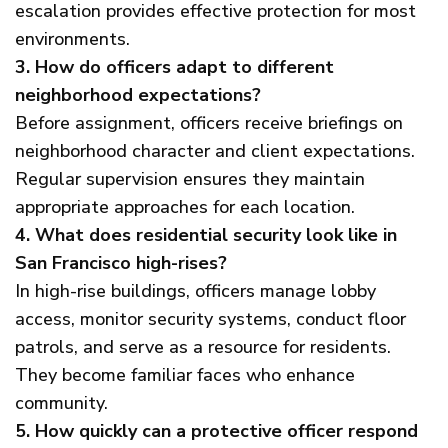
escalation provides effective protection for most
environments.
3. How do officers adapt to different
neighborhood expectations?
Before assignment, officers receive briefings on
neighborhood character and client expectations.
Regular supervision ensures they maintain
appropriate approaches for each location.
4. What does residential security look like in
San Francisco high-rises?
In high-rise buildings, officers manage lobby
access, monitor security systems, conduct floor
patrols, and serve as a resource for residents.
They become familiar faces who enhance
community.
5. How quickly can a protective officer respond