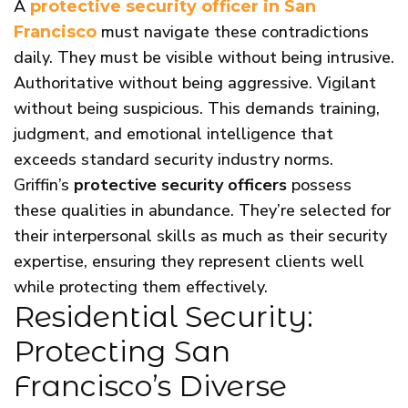
A
protective security officer in San
must navigate these contradictions
Francisco
daily. They must be visible without being intrusive.
Authoritative without being aggressive. Vigilant
without being suspicious. This demands training,
judgment, and emotional intelligence that
exceeds standard security industry norms.
Griffin’s
protective security officers
possess
these qualities in abundance. They’re selected for
their interpersonal skills as much as their security
expertise, ensuring they represent clients well
while protecting them effectively.
Residential Security:
Protecting San
Francisco’s Diverse