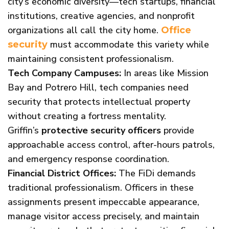
city’s economic diversity—tech startups, financial
institutions, creative agencies, and nonprofit
organizations all call the city home.
Office
must accommodate this variety while
security
maintaining consistent professionalism.
Tech Company Campuses:
In areas like Mission
Bay and Potrero Hill, tech companies need
security that protects intellectual property
without creating a fortress mentality.
Griffin’s
protective security officers
provide
approachable access control, after-hours patrols,
and emergency response coordination.
Financial District Offices:
The FiDi demands
traditional professionalism. Officers in these
assignments present impeccable appearance,
manage visitor access precisely, and maintain