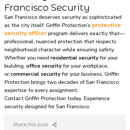
Francisco Security
San Francisco deserves security as sophisticated
as the city itself. Griffin Protection’s
protective
program delivers exactly that—
security officer
professional, nuanced protection that respects
neighborhood character while ensuring safety.
Whether you need
residential security
for your
building,
office security
for your workplace,
or
commercial security
for your business, Griffin
Protection brings two decades of San Francisco
expertise to every assignment.
Contact Griffin Protection today. Experience
security designed for San Francisco.
Share this post