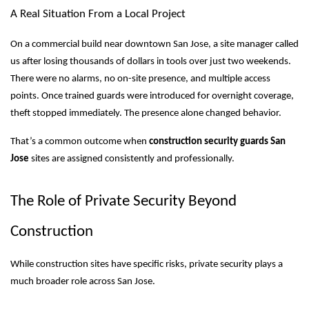
A Real Situation From a Local Project
On a commercial build near downtown San Jose, a site manager called
us after losing thousands of dollars in tools over just two weekends.
There were no alarms, no on-site presence, and multiple access
points. Once trained guards were introduced for overnight coverage,
theft stopped immediately. The presence alone changed behavior.
That’s a common outcome when
construction security guards San
Jose
sites are assigned consistently and professionally.
The Role of Private Security Beyond
Construction
While construction sites have specific risks, private security plays a
much broader role across San Jose.