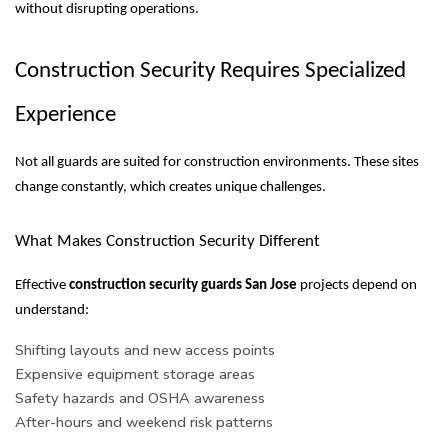
without disrupting operations.
Construction Security Requires Specialized
Experience
Not all guards are suited for construction environments. These sites
change constantly, which creates unique challenges.
What Makes Construction Security Different
Effective
construction security guards San Jose
projects depend on
understand:
Shifting layouts and new access points
Expensive equipment storage areas
Safety hazards and OSHA awareness
After-hours and weekend risk patterns