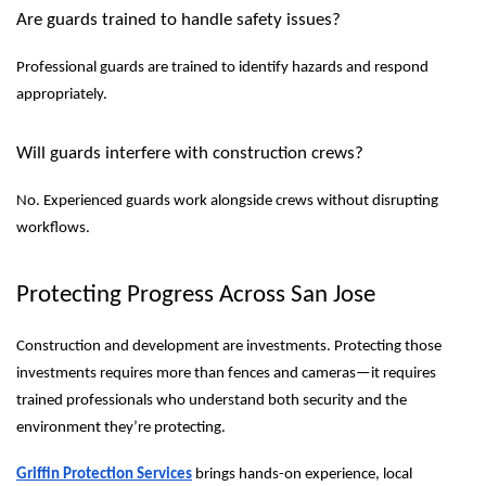
Are guards trained to handle safety issues?
Professional guards are trained to identify hazards and respond
appropriately.
Will guards interfere with construction crews?
No. Experienced guards work alongside crews without disrupting
workflows.
Protecting Progress Across San Jose
Construction and development are investments. Protecting those
investments requires more than fences and cameras—it requires
trained professionals who understand both security and the
environment they’re protecting.
Griffin Protection Services
brings hands-on experience, local