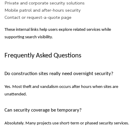
Private and corporate security solutions
Mobile patrol and after-hours security
Contact or request-a-quote page
These internal links help users explore related services while
supporting search visibility.
Frequently Asked Questions
Do construction sites really need overnight security?
Yes. Most theft and vandalism occurs after hours when sites are
unattended.
Can security coverage be temporary?
Absolutely. Many projects use short-term or phased security services.