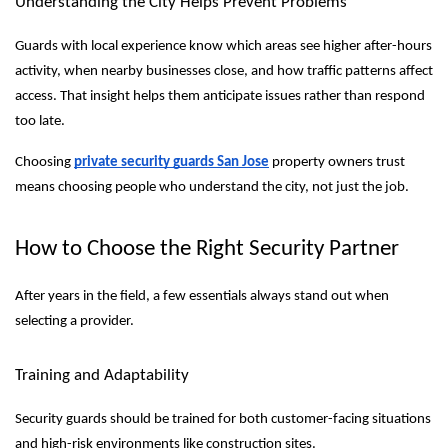
Understanding the City Helps Prevent Problems
Guards with local experience know which areas see higher after-hours
activity, when nearby businesses close, and how traffic patterns affect
access. That insight helps them anticipate issues rather than respond
too late.
Choosing
private security guards San Jose
property owners trust
means choosing people who understand the city, not just the job.
How to Choose the Right Security Partner
After years in the field, a few essentials always stand out when
selecting a provider.
Training and Adaptability
Security guards should be trained for both customer-facing situations
and high-risk environments like construction sites.