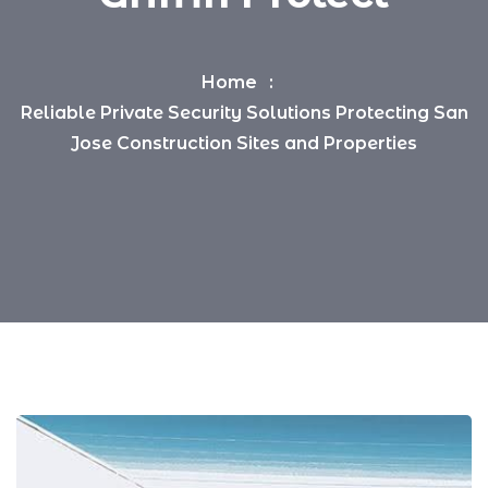
Home
Reliable Private Security Solutions Protecting San
Jose Construction Sites and Properties