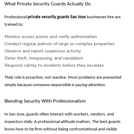
What Private Security Guards Actually Do
Professional
private security guards San Jose
businesses hire are
trained to:
Monitor access points and verify authorization
Conduct regular patrols of large or complex properties
Observe and report suspicious activity
Deter theft, trespassing, and vandalism
Respond calmly to incidents before they escalate
Their role is proactive, not reactive. Most problems are prevented
simply because someone responsible is paying attention.
Blending Security With Professionalism
In San Jose, guards often interact with workers, vendors, and
inspectors daily. A professional attitude matters. The best guards
know how to be firm without being confrontational and visible