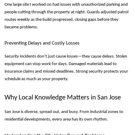
One large site I worked on had issues with unauthorized parking and
people cutting through the property at night. Guards adjusted patrol
routes weekly as the build progressed, closing gaps before they
became problems.
Preventing Delays and Costly Losses
Security incidents don’t just cause losses—they cause delays. Stolen
equipment can stop work for days. Damaged materials lead to
insurance claims and missed deadlines. Strong security protects your
schedule as much as your property.
Why Local Knowledge Matters in San Jose
San Jose is diverse, spread out, and busy. From industrial zones to
residential developments, every area has its own rhythm.