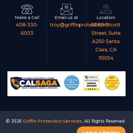
Make a Call
Email us at
Location
408-330-
troy@griffinprotect.com
3080 Olcott
6003
Street, Suite
A250 Santa
Clara, CA
95054
© 2026
Griffin Protection Services
. All Rights Reserved.
Leave a Review