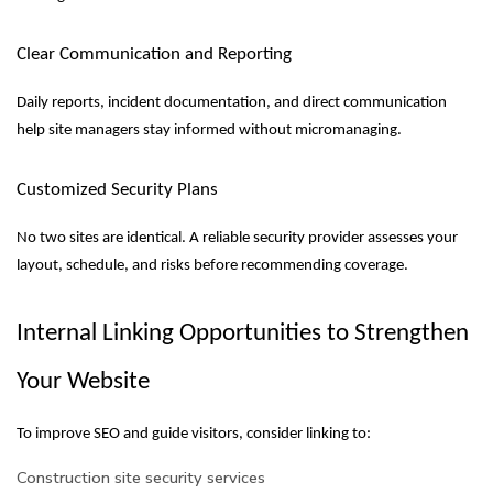
Clear Communication and Reporting
Daily reports, incident documentation, and direct communication
help site managers stay informed without micromanaging.
Customized Security Plans
No two sites are identical. A reliable security provider assesses your
layout, schedule, and risks before recommending coverage.
Internal Linking Opportunities to Strengthen
Your Website
To improve SEO and guide visitors, consider linking to:
Construction site security services