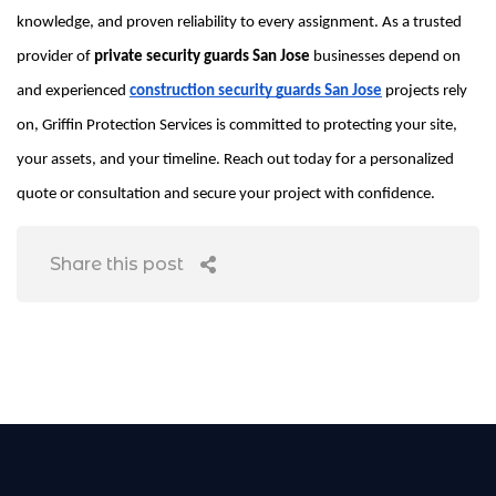
knowledge, and proven reliability to every assignment. As a trusted
provider of
private security guards San Jose
businesses depend on
and experienced
construction security guards San Jose
projects rely
on, Griffin Protection Services is committed to protecting your site,
your assets, and your timeline. Reach out today for a personalized
quote or consultation and secure your project with confidence.
Share this post