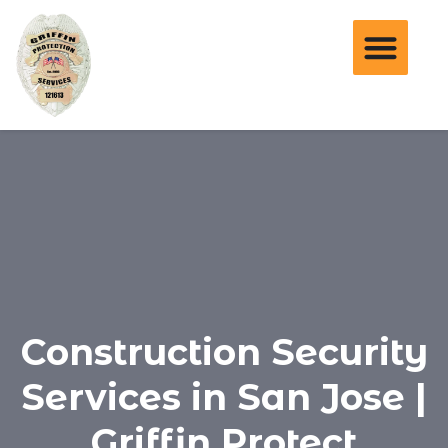
Construction Security
Services in San Jose |
Griffin Protect