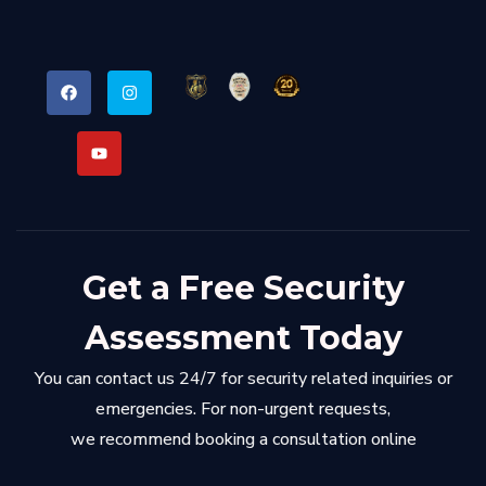
Get a Free Security
Assessment Today
You can contact us 24/7 for security related inquiries or
emergencies. For non-urgent requests,
we recommend booking a consultation online