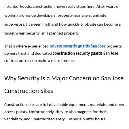
neighborhoods, construction never really stops here. After years of
working alongside developers, property managers, and site
supervisors, I’ve seen firsthand how quickly a job site can become a
target when security isn’t planned properly.
That’s where experienced
private security guards San Jose
property
owners trust and dedicated
construction security guards San Jose
contractors rely on make a real difference.
Why Security Is a Major Concern on San Jose
Construction Sites
Construction sites are full of valuable equipment, materials, and open
access points. Unfortunately, they’re also magnets for theft,
vandalism, and unauthorized entry—especially after hours.