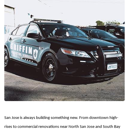
San Jose is always building something new. From downtown high-
rises to commercial renovations near North San Jose and South Bay