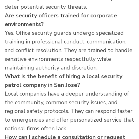
deter potential security threats.
Are security officers trained for corporate
environments?
Yes. Office security guards undergo specialized
training in professional conduct, communication,
and conflict resolution. They are trained to handle
sensitive environments respectfully while
maintaining authority and discretion.
What is the benefit of hiring a local security
patrol company in San Jose?
Local companies have a deeper understanding of
the community, common security issues, and
regional safety protocols. They can respond faster
to emergencies and offer personalized service that
national firms often lack.
How can I schedule a consultation or request