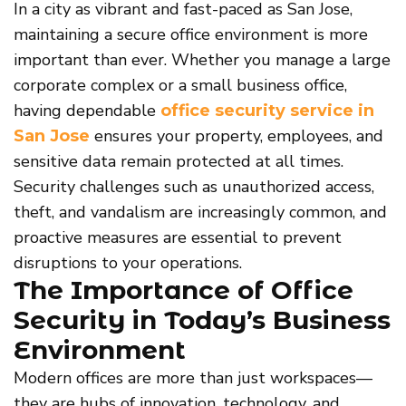
In a city as vibrant and fast-paced as San Jose,
maintaining a secure office environment is more
important than ever. Whether you manage a large
corporate complex or a small business office,
having dependable
office security service in
ensures your property, employees, and
San Jose
sensitive data remain protected at all times.
Security challenges such as unauthorized access,
theft, and vandalism are increasingly common, and
proactive measures are essential to prevent
disruptions to your operations.
The Importance of Office
Security in Today’s Business
Environment
Modern offices are more than just workspaces—
they are hubs of innovation, technology, and