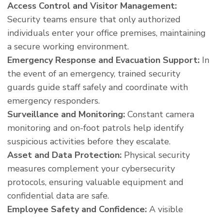
Access Control and Visitor Management:
Security teams ensure that only authorized
individuals enter your office premises, maintaining
a secure working environment.
Emergency Response and Evacuation Support:
In
the event of an emergency, trained security
guards guide staff safely and coordinate with
emergency responders.
Surveillance and Monitoring:
Constant camera
monitoring and on-foot patrols help identify
suspicious activities before they escalate.
Asset and Data Protection:
Physical security
measures complement your cybersecurity
protocols, ensuring valuable equipment and
confidential data are safe.
Employee Safety and Confidence:
A visible