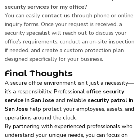
security services for my office?
You can easily
contact us
through phone or online
inquiry forms. Once your request is received, a
security specialist will reach out to discuss your
office’s requirements, conduct an on-site inspection
if needed, and create a custom protection plan
designed specifically for your business.
Final Thoughts
A secure office environment isn’t just a necessity—
it’s a responsibility. Professional
office security
service in San Jose
and reliable
security patrol in
San Jose
help protect your employees, assets, and
operations around the clock.
By partnering with experienced professionals who
understand your unique needs, you can focus on