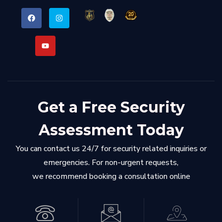
Get a Free Security
Assessment Today
You can contact us 24/7 for security related inquiries or
emergencies. For non-urgent requests,
we recommend booking a consultation online