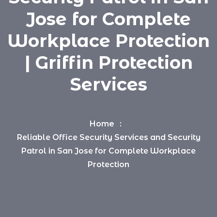
Jose for Complete
Workplace Protection
| Griffin Protection
Services
Home
Reliable Office Security Services and Security
Patrol in San Jose for Complete Workplace
Protection