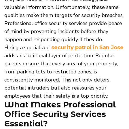
valuable information. Unfortunately, these same
qualities make them targets for security breaches.
Professional office security services provide peace
of mind by preventing incidents before they
happen and responding quickly if they do.
Hiring a specialized
security patrol in San Jose
adds an additional layer of protection. Regular
patrols ensure that every area of your property,
from parking lots to restricted zones, is
consistently monitored. This not only deters
potential intruders but also reassures your
employees that their safety is a top priority.
What Makes Professional
Office Security Services
Essential?