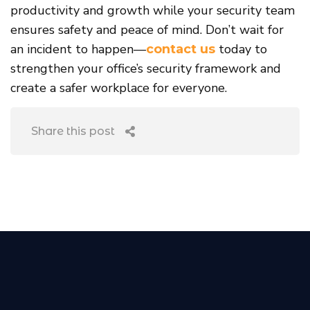
productivity and growth while your security team
ensures safety and peace of mind. Don’t wait for
an incident to happen—
today to
contact us
strengthen your office’s security framework and
create a safer workplace for everyone.
Share this post