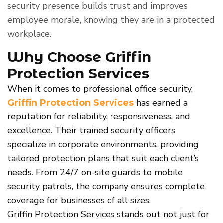
security presence builds trust and improves
employee morale, knowing they are in a protected
workplace.
Why Choose Griffin
Protection Services
When it comes to professional office security,
has earned a
Griffin Protection Services
reputation for reliability, responsiveness, and
excellence. Their trained security officers
specialize in corporate environments, providing
tailored protection plans that suit each client’s
needs. From 24/7 on-site guards to mobile
security patrols, the company ensures complete
coverage for businesses of all sizes.
Griffin Protection Services stands out not just for