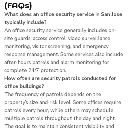
(FAQs)
What does an office security service in San Jose
typically include?
An office security service generally includes on-
site guards, access control, video surveillance
monitoring, visitor screening, and emergency
response management. Some services also include
after-hours patrols and alarm monitoring for
complete 24/7 protection.
How often are security patrols conducted for
office buildings?
The frequency of patrols depends on the
property’s size and risk level. Some offices require
patrols every hour, while others may schedule
multiple patrols throughout the day and night.
The goal is to maintain consistent visibility and