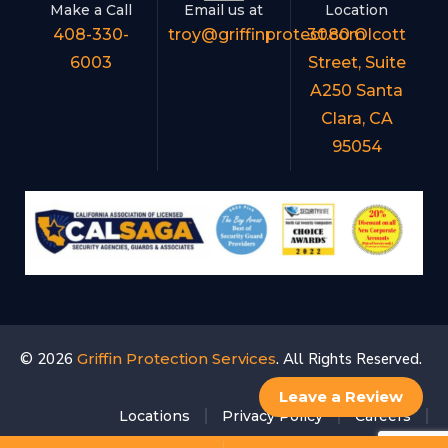
Make a Call
Email us at
Location
408-330-
troy@griffinprotect.com
3080 Olcott
6003
Street, Suite
A250 Santa
Clara, CA
95054
© 2026
Griffin Protection Services
. All Rights Reserved.
Leave a Review
Locations
Privacy Policy
Careers