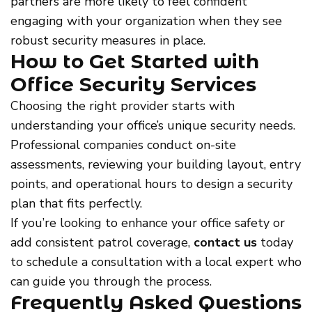
partners are more likely to feel confident
engaging with your organization when they see
robust security measures in place.
How to Get Started with
Office Security Services
Choosing the right provider starts with
understanding your office’s unique security needs.
Professional companies conduct on-site
assessments, reviewing your building layout, entry
points, and operational hours to design a security
plan that fits perfectly.
If you’re looking to enhance your office safety or
add consistent patrol coverage,
contact us
today
to schedule a consultation with a local expert who
can guide you through the process.
Frequently Asked Questions