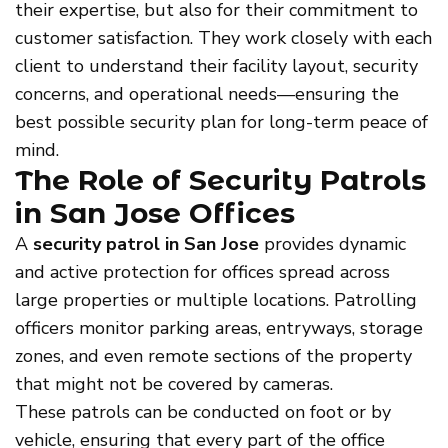
their expertise, but also for their commitment to
customer satisfaction. They work closely with each
client to understand their facility layout, security
concerns, and operational needs—ensuring the
best possible security plan for long-term peace of
mind.
The Role of Security Patrols
in San Jose Offices
A
security patrol in San Jose
provides dynamic
and active protection for offices spread across
large properties or multiple locations. Patrolling
officers monitor parking areas, entryways, storage
zones, and even remote sections of the property
that might not be covered by cameras.
These patrols can be conducted on foot or by
vehicle, ensuring that every part of the office