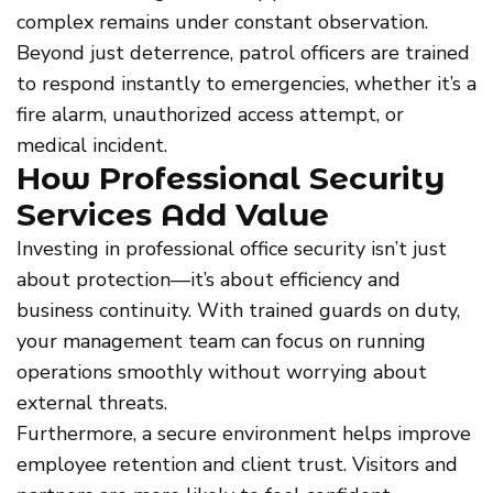
complex remains under constant observation.
Beyond just deterrence, patrol officers are trained
to respond instantly to emergencies, whether it’s a
fire alarm, unauthorized access attempt, or
medical incident.
How Professional Security
Services Add Value
Investing in professional office security isn’t just
about protection—it’s about efficiency and
business continuity. With trained guards on duty,
your management team can focus on running
operations smoothly without worrying about
external threats.
Furthermore, a secure environment helps improve
employee retention and client trust. Visitors and