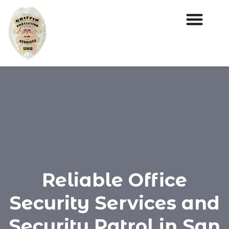
Reliable Office
Security Services and
Security Patrol in San