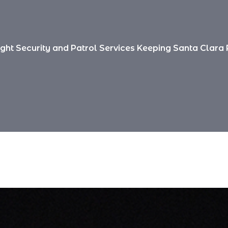
ight Security and Patrol Services Keeping Santa Clara