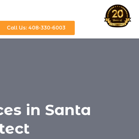
Call Us: 408-330-6003
ces in Santa
otect