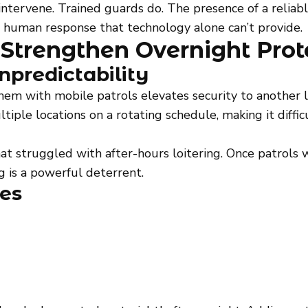
intervene. Trained guards do. The presence of a reliab
 human response that technology alone can’t provide.
 Strengthen Overnight Prot
npredictability
them with mobile patrols elevates security to another 
ltiple locations on a rotating schedule, making it diffic
at struggled with after-hours loitering. Once patrols
ng is a powerful deterrent.
ies