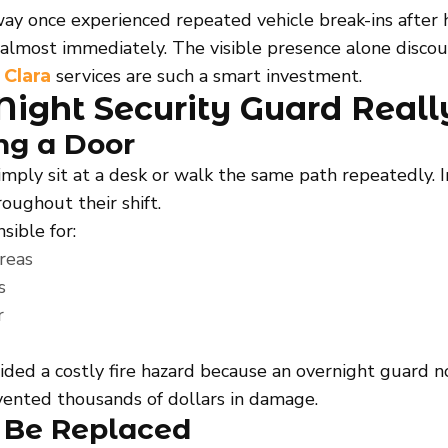
way once experienced repeated vehicle break-ins after
almost immediately. The visible presence alone discoura
services are such a smart investment.
 Clara
Night Security Guard Reall
ng a Door
mply sit at a desk or walk the same path repeatedly. In
oughout their shift.
sible for:
areas
s
r
oided a costly fire hazard because an overnight guard
vented thousands of dollars in damage.
 Be Replaced