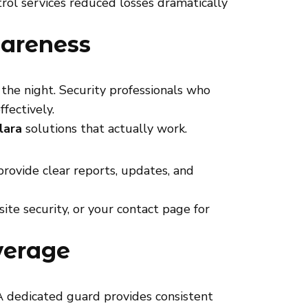
rol services reduced losses dramatically
wareness
o the night. Security professionals who
fectively.
lara
solutions that actually work.
rovide clear reports, updates, and
site security, or your contact page for
verage
A dedicated guard provides consistent