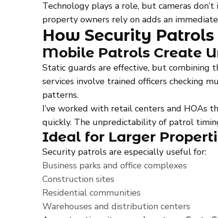
Technology plays a role, but cameras don’t 
property owners rely on adds an immediate
How Security Patrols
Mobile Patrols Create U
Static guards are effective, but combining 
services involve trained officers checking mu
patterns.
I’ve worked with retail centers and HOAs th
quickly. The unpredictability of patrol timi
Ideal for Larger Propert
Security patrols are especially useful for:
Business parks and office complexes
Construction sites
Residential communities
Warehouses and distribution centers