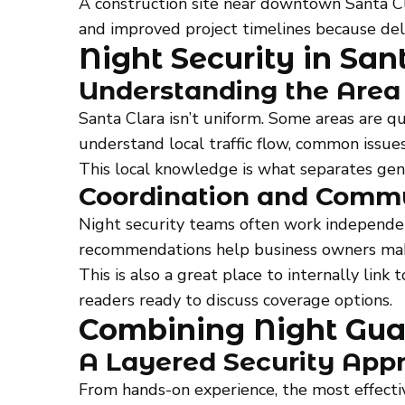
A construction site near downtown Santa Cl
and improved project timelines because del
Night Security in Sa
Understanding the Area
Santa Clara isn’t uniform. Some areas are qui
understand local traffic flow, common issue
This local knowledge is what separates gen
Coordination and Comm
Night security teams often work independen
recommendations help business owners make
This is also a great place to internally link 
readers ready to discuss coverage options.
Combining Night Guar
A Layered Security App
From hands-on experience, the most effecti