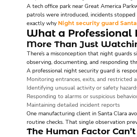
A tech office park near Great America Park
patrols were introduced, incidents stopped 
exactly why
Night security guard Santa
What a Professional 
More Than Just Watchi
There’s a misconception that night guards si
observing, documenting, and responding thr
A professional night security guard is respon
Monitoring entrances, exits, and restricted 
Identifying unusual activity or safety hazard
Responding to alarms or suspicious behavio
Maintaining detailed incident reports
One manufacturing client in Santa Clara av
routine checks. That single observation pre
The Human Factor Can’t