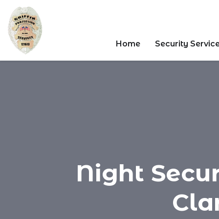
Home
Security Servic
Night Secur
Clar