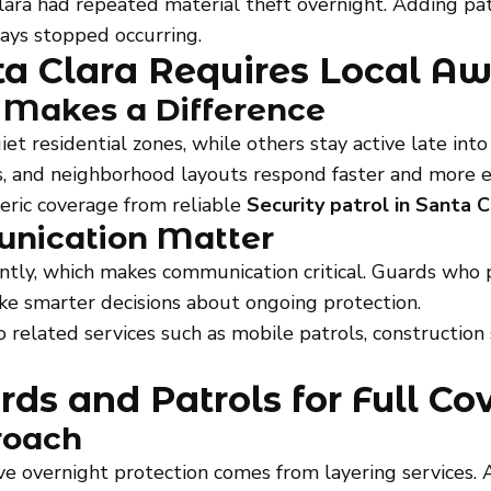
ara had repeated material theft overnight. Adding pat
ays stopped occurring.
nta Clara Requires Local A
 Makes a Difference
et residential zones, while others stay active late int
s, and neighborhood layouts respond faster and more ef
eric coverage from reliable
Security patrol in Santa C
unication Matter
tly, which makes communication critical. Guards who p
 smarter decisions about ongoing protection.
to related services such as mobile patrols, construction 
ds and Patrols for Full Co
roach
ve overnight protection comes from layering services. 