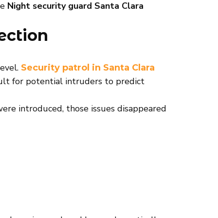
le
Night security guard Santa Clara
ection
level.
Security patrol in Santa Clara
ult for potential intruders to predict
 were introduced, those issues disappeared