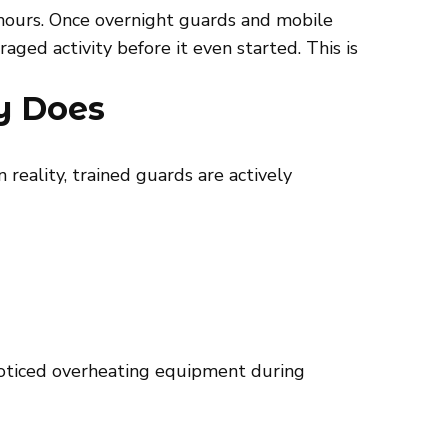
 hours. Once overnight guards and mobile
ged activity before it even started. This is
y Does
 reality, trained guards are actively
 noticed overheating equipment during