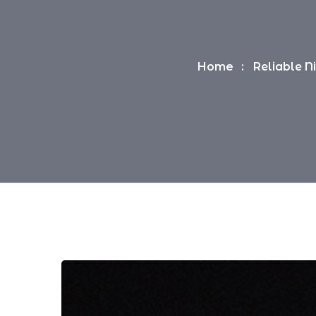
Home
Reliable N