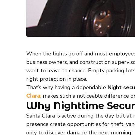
When the lights go off and most employees 
business owners, and construction superviso
want to leave to chance. Empty parking lots,
right protection in place.
That’s why having a dependable
Night secu
, makes such a noticeable difference 
Clara
Why Nighttime Secur
Santa Clara is active during the day, but at
presence create opportunities for theft, va
only to discover damage the next morning.