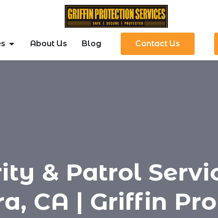
es
About Us
Blog
Contact Us
ity & Patrol Servi
a, CA | Griffin Pr