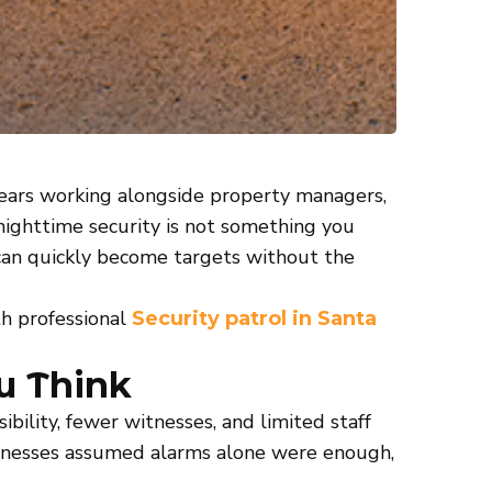
years working alongside property managers,
nighttime security is not something you
s can quickly become targets without the
h professional
Security patrol in Santa
u Think
bility, fewer witnesses, and limited staff
businesses assumed alarms alone were enough,