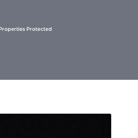
 Properties Protected