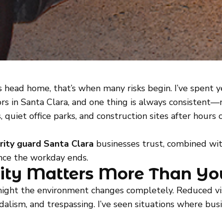
head home, that’s when many risks begin. I’ve spent 
rs in Santa Clara, and one thing is always consistent—
 quiet office parks, and construction sites after hour
rity guard Santa Clara
businesses trust, combined wit
once the workday ends.
ity Matters More Than Yo
 night the environment changes completely. Reduced visi
ndalism, and trespassing. I’ve seen situations where 