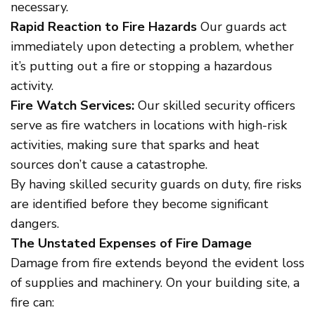
necessary.
Rapid Reaction to Fire Hazards
Our guards act
immediately upon detecting a problem, whether
it’s putting out a fire or stopping a hazardous
activity.
Fire Watch Services:
Our skilled security officers
serve as fire watchers in locations with high-risk
activities, making sure that sparks and heat
sources don’t cause a catastrophe.
By having skilled security guards on duty, fire risks
are identified before they become significant
dangers.
The Unstated Expenses of Fire Damage
Damage from fire extends beyond the evident loss
of supplies and machinery. On your building site, a
fire can: