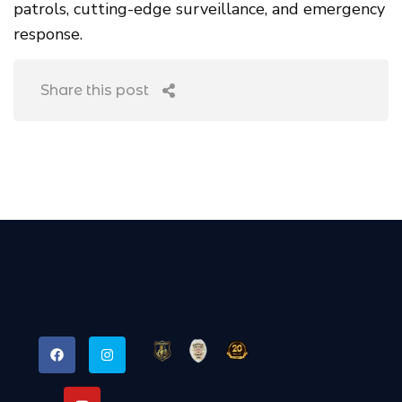
patrols, cutting-edge surveillance, and emergency
response.
Share this post