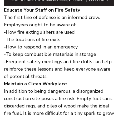
Educate Your Staff on Fire Safety
The first line of defense is an informed crew.
Employees ought to be aware of:
-How fire extinguishers are used
-The locations of fire exits
-How to respond in an emergency
-To keep combustible materials in storage
-Frequent safety meetings and fire drills can help
reinforce these lessons and keep everyone aware
of potential threats.
Maintain a Clean Workplace
In addition to being dangerous, a disorganized
construction site poses a fire risk. Empty fuel cans,
discarded rags, and piles of wood make the ideal
fire fuel. It is more difficult for a tiny spark to grow