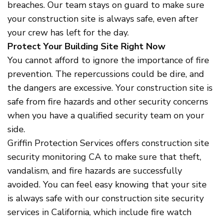
breaches. Our team stays on guard to make sure
your construction site is always safe, even after
your crew has left for the day.
Protect Your Building Site Right Now
You cannot afford to ignore the importance of fire
prevention. The repercussions could be dire, and
the dangers are excessive. Your construction site is
safe from fire hazards and other security concerns
when you have a qualified security team on your
side.
Griffin Protection Services offers construction site
security monitoring CA to make sure that theft,
vandalism, and fire hazards are successfully
avoided. You can feel easy knowing that your site
is always safe with our construction site security
services in California, which include fire watch