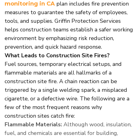
plan includes fire prevention
monitoring
in CA
measures to guarantee the safety of employees,
tools, and supplies. Griffin Protection Services
helps construction teams establish a safer working
environment by emphasizing risk reduction,
prevention, and quick hazard response.
What Leads to Construction Site Fires?
Fuel sources, temporary electrical setups, and
flammable materials are all hallmarks of a
construction site fire. A chain reaction can be
triggered by a single welding spark, a misplaced
cigarette, or a defective wire. The following are a
few of the most frequent reasons why
construction sites catch fire:
Flammable Materials:
Although wood, insulation,
fuel, and chemicals are essential for building,