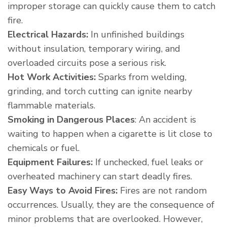
improper storage can quickly cause them to catch
fire.
Electrical Hazards:
In unfinished buildings
without insulation, temporary wiring, and
overloaded circuits pose a serious risk.
Hot Work Activities:
Sparks from welding,
grinding, and torch cutting can ignite nearby
flammable materials.
Smoking in Dangerous Places
: An accident is
waiting to happen when a cigarette is lit close to
chemicals or fuel.
Equipment Failures:
If unchecked, fuel leaks or
overheated machinery can start deadly fires.
Easy Ways to Avoid Fires:
Fires are not random
occurrences. Usually, they are the consequence of
minor problems that are overlooked. However,