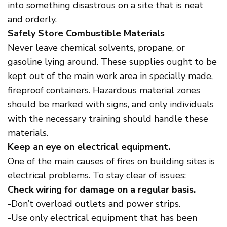
into something disastrous on a site that is neat
and orderly.
Safely Store Combustible Materials
Never leave chemical solvents, propane, or
gasoline lying around. These supplies ought to be
kept out of the main work area in specially made,
fireproof containers. Hazardous material zones
should be marked with signs, and only individuals
with the necessary training should handle these
materials.
Keep an eye on electrical equipment.
One of the main causes of fires on building sites is
electrical problems. To stay clear of issues:
Check wiring for damage on a regular basis.
-Don’t overload outlets and power strips.
-Use only electrical equipment that has been