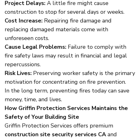
Project Delays:
A little fire might cause
construction to stop for several days or weeks.
Cost Increase:
Repairing fire damage and
replacing damaged materials come with
unforeseen costs.
Cause Legal Problems:
Failure to comply with
fire safety laws may result in financial and legal
repercussions.
Risk Lives:
Preserving worker safety is the primary
motivation for concentrating on fire prevention.
In the long term, preventing fires today can save
money, time, and lives.
How Griffin Protection Services Maintains the
Safety of Your Building Site
Griffin Protection Services offers premium
construction site security services CA
and