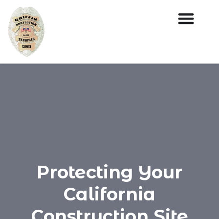
Protecting Your
California
Construction Site