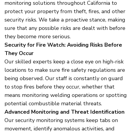
monitoring solutions throughout California to
protect your property from theft, fires, and other
security risks. We take a proactive stance, making
sure that any possible risks are dealt with before
they become more serious.
Security for Fire Watch: Avoiding Risks Before
They Occur
Our skilled experts keep a close eye on high-risk
locations to make sure fire safety regulations are
being observed. Our staff is constantly on guard
to stop fires before they occur, whether that
means monitoring welding operations or spotting
potential combustible material threats.
Advanced Monitoring and Threat Identification
Our security monitoring systems keep tabs on
movement, identify anomalous activities, and