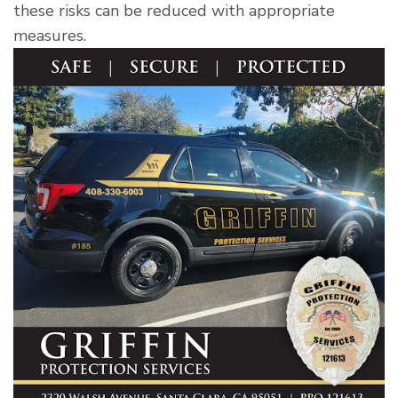
these risks can be reduced with appropriate
measures.