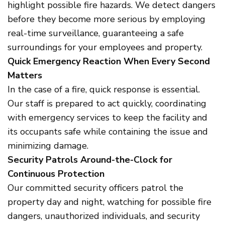
highlight possible fire hazards. We detect dangers
before they become more serious by employing
real-time surveillance, guaranteeing a safe
surroundings for your employees and property.
Quick Emergency Reaction When Every Second
Matters
In the case of a fire, quick response is essential.
Our staff is prepared to act quickly, coordinating
with emergency services to keep the facility and
its occupants safe while containing the issue and
minimizing damage.
Security Patrols Around-the-Clock for
Continuous Protection
Our committed security officers patrol the
property day and night, watching for possible fire
dangers, unauthorized individuals, and security