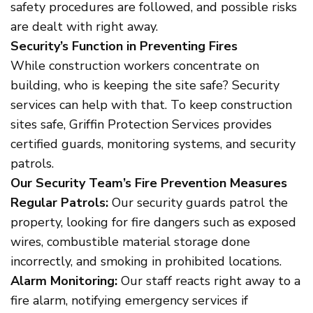
safety procedures are followed, and possible risks
are dealt with right away.
Security’s Function in Preventing Fires
While construction workers concentrate on
building, who is keeping the site safe? Security
services can help with that. To keep construction
sites safe, Griffin Protection Services provides
certified guards, monitoring systems, and security
patrols.
Our Security Team’s Fire Prevention Measures
Regular Patrols:
Our security guards patrol the
property, looking for fire dangers such as exposed
wires, combustible material storage done
incorrectly, and smoking in prohibited locations.
Alarm Monitoring:
Our staff reacts right away to a
fire alarm, notifying emergency services if