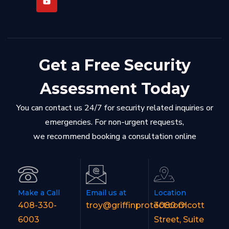
Get a Free Security
Assessment Today
You can contact us 24/7 for security related inquiries or
emergencies. For non-urgent requests,
we recommend booking a consultation online
Make a Call
Email us at
Location
408-330-
troy@griffinprotect.com
3080 Olcott
6003
Street, Suite