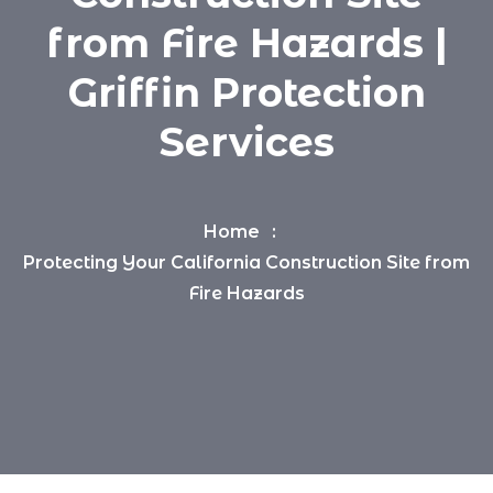
from Fire Hazards |
Griffin Protection
Services
Home
Protecting Your California Construction Site from
Fire Hazards