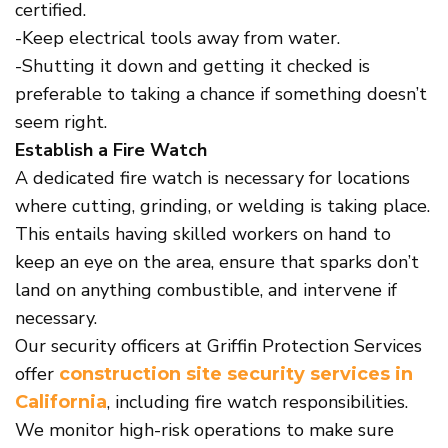
certified.
-Keep electrical tools away from water.
-Shutting it down and getting it checked is
preferable to taking a chance if something doesn’t
seem right.
Establish a Fire Watch
A dedicated fire watch is necessary for locations
where cutting, grinding, or welding is taking place.
This entails having skilled workers on hand to
keep an eye on the area, ensure that sparks don’t
land on anything combustible, and intervene if
necessary.
Our security officers at Griffin Protection Services
offer
construction site security services in
, including fire watch responsibilities.
California
We monitor high-risk operations to make sure