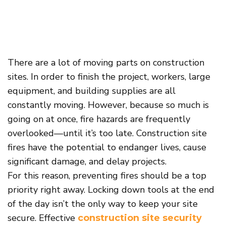
There are a lot of moving parts on construction
sites. In order to finish the project, workers, large
equipment, and building supplies are all
constantly moving. However, because so much is
going on at once, fire hazards are frequently
overlooked—until it’s too late. Construction site
fires have the potential to endanger lives, cause
significant damage, and delay projects.
For this reason, preventing fires should be a top
priority right away. Locking down tools at the end
of the day isn’t the only way to keep your site
secure. Effective
construction
site
security