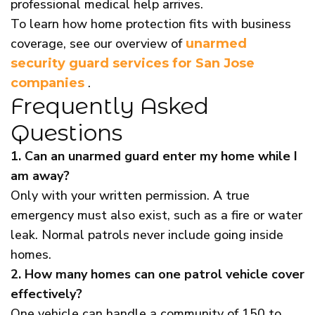
professional medical help arrives.
To learn how home protection fits with business
coverage, see our overview of
unarmed
security guard services for San Jose
.
companies
Frequently Asked
Questions
1. Can an unarmed guard enter my home while I
am away?
Only with your written permission. A true
emergency must also exist, such as a fire or water
leak. Normal patrols never include going inside
homes.
2. How many homes can one patrol vehicle cover
effectively?
One vehicle can handle a community of 150 to