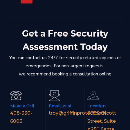
Get a Free Security
Assessment Today
You can contact us 24/7 for security related inquiries or
emergencies. For non-urgent requests,
we recommend booking a consultation online
Make a Call
Email us at
Location
408-330-
troy@griffinprotect.com
3080 Olcott
6003
Street, Suite
A250 Santa