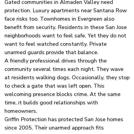
Gated communities in Almaden Valley need
protection. Luxury apartments near Santana Row
face risks too. Townhomes in Evergreen also
benefit from security. Residents in these San Jose
neighborhoods want to feel safe. Yet they do not
want to feel watched constantly. Private
unarmed guards provide that balance.
A friendly professional drives through the
community several times each night. They wave
at residents walking dogs. Occasionally, they stop
to check a gate that was left open. This
welcoming presence blocks crime. At the same
time, it builds good relationships with
homeowners.
Griffin Protection has protected San Jose homes
since 2005. Their unarmed approach fits