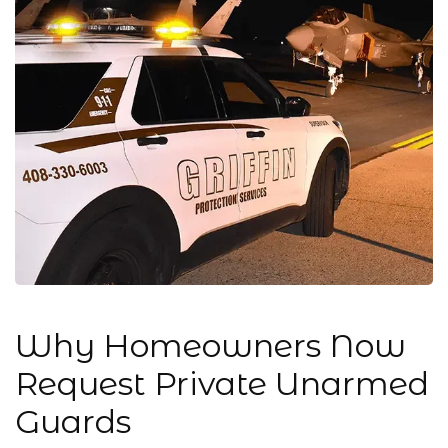
Why Homeowners Now
Request Private Unarmed
Guards