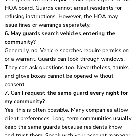
HOA board. Guards cannot arrest residents for
refusing instructions. However, the HOA may
issue fines or warnings separately.
6. May guards search vehicles entering the
community?
Generally, no. Vehicle searches require permission
or a warrant. Guards can look through windows.
They can ask questions too. Nevertheless, trunks
and glove boxes cannot be opened without
consent.
7. Can I request the same guard every night for
my community?
Yes, this is often possible. Many companies allow
client preferences. Long-term communities usually
keep the same guards because residents know
and trust them. Speak with your account manager