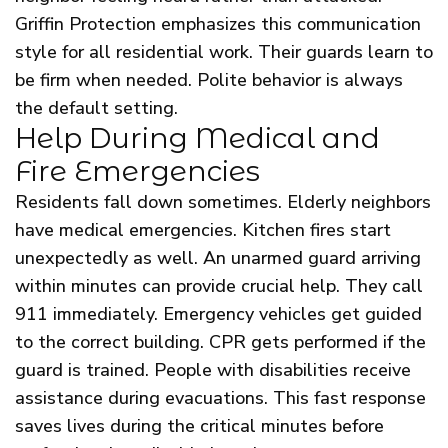
Griffin Protection emphasizes this communication
style for all residential work. Their guards learn to
be firm when needed. Polite behavior is always
the default setting.
Help During Medical and
Fire Emergencies
Residents fall down sometimes. Elderly neighbors
have medical emergencies. Kitchen fires start
unexpectedly as well. An unarmed guard arriving
within minutes can provide crucial help. They call
911 immediately. Emergency vehicles get guided
to the correct building. CPR gets performed if the
guard is trained. People with disabilities receive
assistance during evacuations. This fast response
saves lives during the critical minutes before