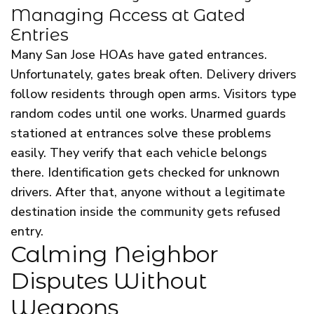
Managing Access at Gated
Entries
Many San Jose HOAs have gated entrances.
Unfortunately, gates break often. Delivery drivers
follow residents through open arms. Visitors type
random codes until one works. Unarmed guards
stationed at entrances solve these problems
easily. They verify that each vehicle belongs
there. Identification gets checked for unknown
drivers. After that, anyone without a legitimate
destination inside the community gets refused
entry.
Calming Neighbor
Disputes Without
Weapons