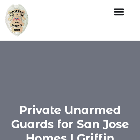
Private Unarmed
Guards for San Jose
Homes | Griffin