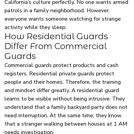
California’s culture perfectly. No one wants armed
patrols in a family neighborhood. However,
everyone wants someone watching for strange
activity while they sleep.
How Residential Guards
Differ From Commercial
Guards
Commercial guards protect products and cash
registers. Residential private guards protect
people and their homes. Therefore, the training
and mindset differ greatly. A residential guard
learns to be visible without being intrusive. They
understand that a family backyard party does not
need interruption. At the same time, they know
that a stranger walking between houses at 1 AM
needs investigation.