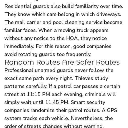
Residential guards also build familiarity over time.
They know which cars belong in which driveways.
The mail carrier and pool cleaning service become
familiar faces. When a moving truck appears
without any notice to the HOA, they notice
immediately. For this reason, good companies
avoid rotating guards too frequently.
Random Routes Are Safer Routes
Professional unarmed guards never follow the
exact same path every night. Thieves study
patterns carefully. If a patrol car passes a certain
street at 11:15 PM each evening, criminals will
simply wait until 11:45 PM. Smart security
companies randomize their patrol routes. A GPS
system tracks each vehicle. Nevertheless, the
order of streets changes without warning.