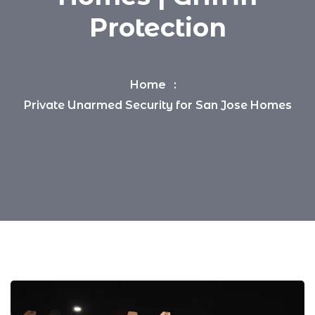
Protection
Home
Private Unarmed Security for San Jose Homes