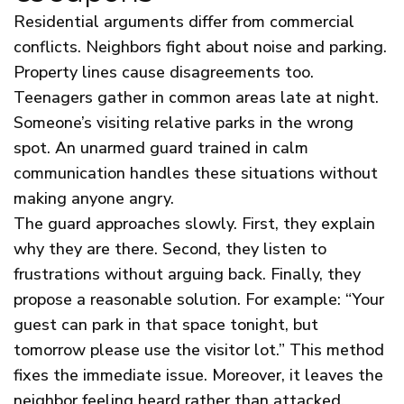
Residential arguments differ from commercial
conflicts. Neighbors fight about noise and parking.
Property lines cause disagreements too.
Teenagers gather in common areas late at night.
Someone’s visiting relative parks in the wrong
spot. An unarmed guard trained in calm
communication handles these situations without
making anyone angry.
The guard approaches slowly. First, they explain
why they are there. Second, they listen to
frustrations without arguing back. Finally, they
propose a reasonable solution. For example: “Your
guest can park in that space tonight, but
tomorrow please use the visitor lot.” This method
fixes the immediate issue. Moreover, it leaves the
neighbor feeling heard rather than attacked.