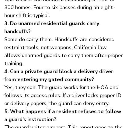
300 homes. Four to six passes during an eight-
hour shift is typical.
3. Do unarmed residential guards carry
handcuffs?
Some do carry them. Handcuffs are considered
restraint tools, not weapons. California law
allows unarmed guards to carry them after proper
training.
4. Can a private guard block a delivery driver
from entering my gated community?
Yes, they can. The guard works for the HOA and
follows its access rules. If a driver lacks proper ID
or delivery papers, the guard can deny entry.
5. What happens if a resident refuses to follow
a guard’s instruction?
The guard writes a report. This report goes to the