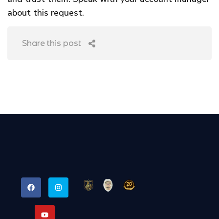
about this request.
Share this post