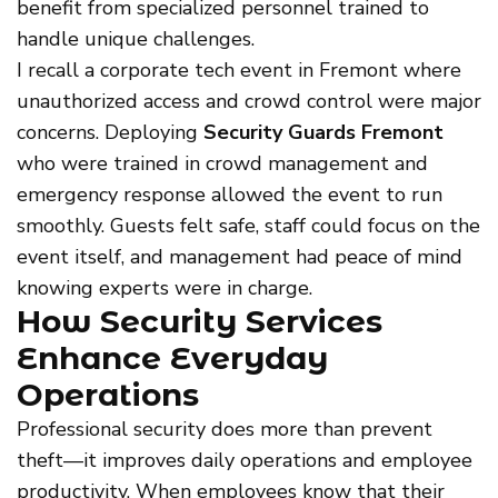
benefit from specialized personnel trained to
handle unique challenges.
I recall a corporate tech event in Fremont where
unauthorized access and crowd control were major
concerns. Deploying
Security Guards Fremont
who were trained in crowd management and
emergency response allowed the event to run
smoothly. Guests felt safe, staff could focus on the
event itself, and management had peace of mind
knowing experts were in charge.
How Security Services
Enhance Everyday
Operations
Professional security does more than prevent
theft—it improves daily operations and employee
productivity. When employees know that their