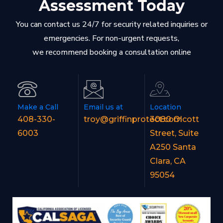
Assessment Today
You can contact us 24/7 for security related inquiries or
emergencies. For non-urgent requests,
we recommend booking a consultation online
Make a Call
Email us at
Location
408-330-
troy@griffinprotect.com
3080 Olcott
6003
Street, Suite
A250 Santa
Clara, CA
95054