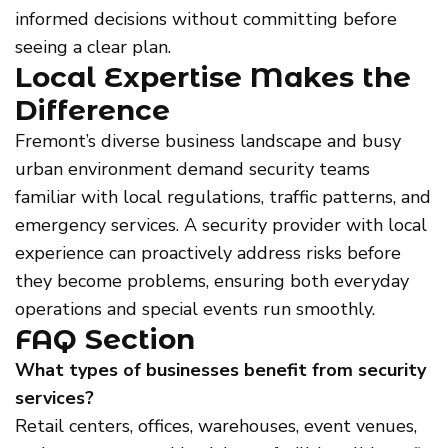
informed decisions without committing before
seeing a clear plan.
Local Expertise Makes the
Difference
Fremont’s diverse business landscape and busy
urban environment demand security teams
familiar with local regulations, traffic patterns, and
emergency services. A security provider with local
experience can proactively address risks before
they become problems, ensuring both everyday
operations and special events run smoothly.
FAQ Section
What types of businesses benefit from security
services?
Retail centers, offices, warehouses, event venues,