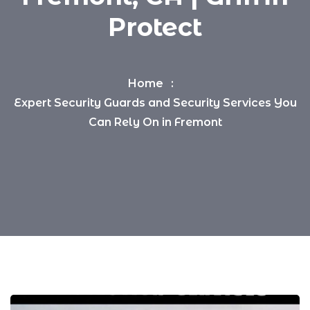
Protect
Home
Expert Security Guards and Security Services You
Can Rely On in Fremont