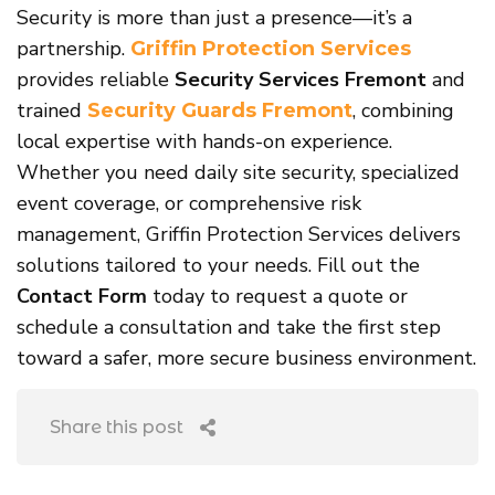
Security is more than just a presence—it’s a
partnership.
Griffin Protection Services
provides reliable
Security Services Fremont
and
trained
, combining
Security Guards Fremont
local expertise with hands-on experience.
Whether you need daily site security, specialized
event coverage, or comprehensive risk
management, Griffin Protection Services delivers
solutions tailored to your needs. Fill out the
Contact Form
today to request a quote or
schedule a consultation and take the first step
toward a safer, more secure business environment.
Share this post