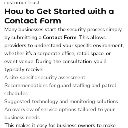
customer trust.
How to Get Started with a
Contact Form
Many businesses start the security process simply
by submitting a
Contact Form
. This allows
providers to understand your specific environment,
whether it’s a corporate office, retail space, or
event venue. During the consultation, you’ll
typically receive:
A site-specific security assessment
Recommendations for guard staffing and patrol
schedules
Suggested technology and monitoring solutions
An overview of service options tailored to your
business needs
This makes it easy for business owners to make