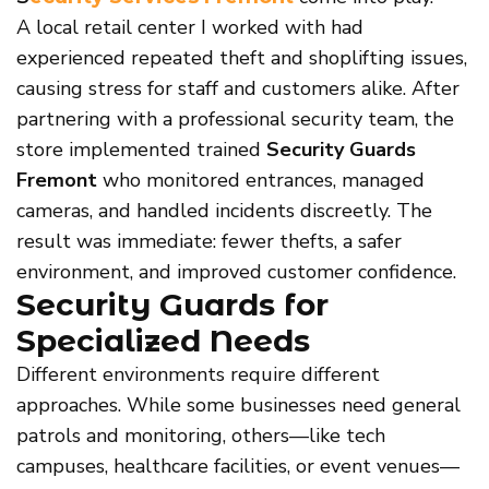
A local retail center I worked with had
experienced repeated theft and shoplifting issues,
causing stress for staff and customers alike. After
partnering with a professional security team, the
store implemented trained
Security Guards
Fremont
who monitored entrances, managed
cameras, and handled incidents discreetly. The
result was immediate: fewer thefts, a safer
environment, and improved customer confidence.
Security Guards for
Specialized Needs
Different environments require different
approaches. While some businesses need general
patrols and monitoring, others—like tech
campuses, healthcare facilities, or event venues—