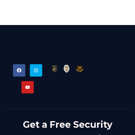
Get a Free Security