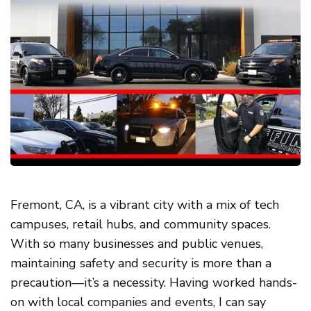
Fremont, CA, is a vibrant city with a mix of tech
campuses, retail hubs, and community spaces.
With so many businesses and public venues,
maintaining safety and security is more than a
precaution—it’s a necessity. Having worked hands-
on with local companies and events, I can say