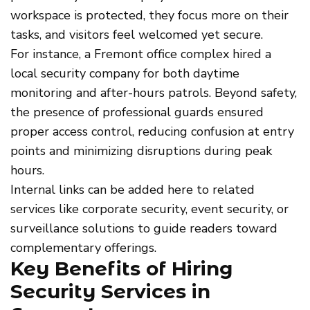
workspace is protected, they focus more on their
tasks, and visitors feel welcomed yet secure.
For instance, a Fremont office complex hired a
local security company for both daytime
monitoring and after-hours patrols. Beyond safety,
the presence of professional guards ensured
proper access control, reducing confusion at entry
points and minimizing disruptions during peak
hours.
Internal links can be added here to related
services like corporate security, event security, or
surveillance solutions to guide readers toward
complementary offerings.
Key Benefits of Hiring
Security Services in