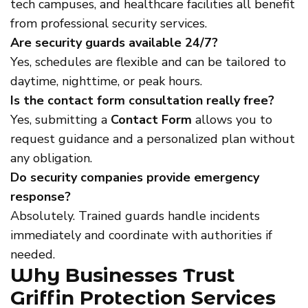
tech campuses, and healthcare facilities all benefit
from professional security services.
Are security guards available 24/7?
Yes, schedules are flexible and can be tailored to
daytime, nighttime, or peak hours.
Is the contact form consultation really free?
Yes, submitting a
Contact Form
allows you to
request guidance and a personalized plan without
any obligation.
Do security companies provide emergency
response?
Absolutely. Trained guards handle incidents
immediately and coordinate with authorities if
needed.
Why Businesses Trust
Griffin Protection Services