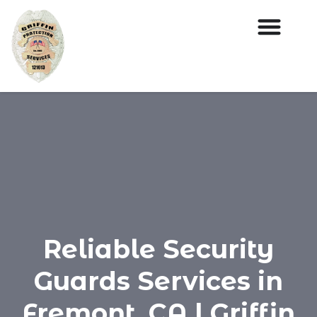
Reliable Security
Guards Services in
Fremont, CA | Griffin