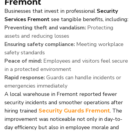
Fremont
Businesses that invest in professional
Security
Services Fremont
see tangible benefits, including:
Preventing theft and vandalism:
Protecting
assets and reducing losses
Ensuring safety compliance:
Meeting workplace
safety standards
Peace of mind:
Employees and visitors feel secure
in a protected environment
Rapid response:
Guards can handle incidents or
emergencies immediately
A local warehouse in Fremont reported fewer
security incidents and smoother operations after
hiring trained
. The
Security Guards Fremont
improvement was noticeable not only in day-to-
day efficiency but also in employee morale and