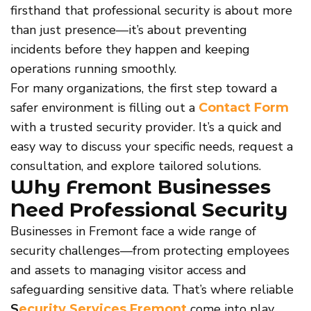
firsthand that professional security is about more
than just presence—it’s about preventing
incidents before they happen and keeping
operations running smoothly.
For many organizations, the first step toward a
safer environment is filling out a
Contact Form
with a trusted security provider. It’s a quick and
easy way to discuss your specific needs, request a
consultation, and explore tailored solutions.
Why Fremont Businesses
Need Professional Security
Businesses in Fremont face a wide range of
security challenges—from protecting employees
and assets to managing visitor access and
safeguarding sensitive data. That’s where reliable
S
come into play.
ecurity Services Fremont