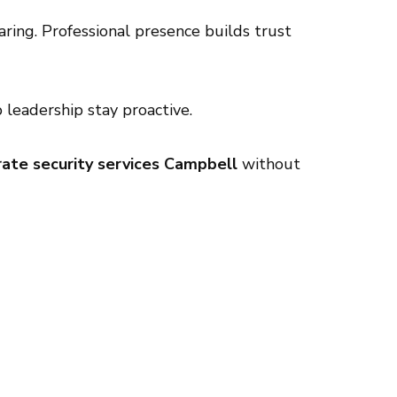
ring. Professional presence builds trust
leadership stay proactive.
ate security services Campbell
without