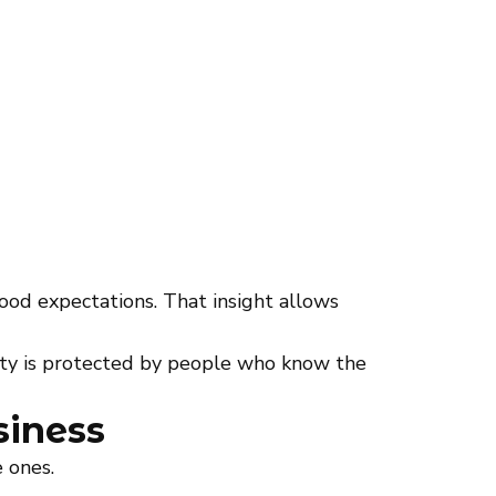
ood expectations. That insight allows
ty is protected by people who know the
siness
 ones.