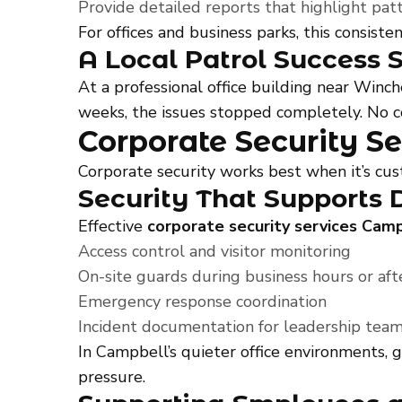
Provide detailed reports that highlight pat
For offices and business parks, this consis
A Local Patrol Success 
At a professional office building near Win
weeks, the issues stopped completely. No co
Corporate Security Se
Corporate security works best when it’s cu
Security That Supports 
Effective
corporate security services Cam
Access control and visitor monitoring
On-site guards during business hours or aft
Emergency response coordination
Incident documentation for leadership tea
In Campbell’s quieter office environments, 
pressure.