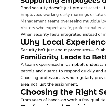
Supporting Employees a
Good security doesn’t just protect assets. It
Employees working early mornings or late 
Management teams overseeing multiple loc
Visitors who expect a safe, professional en
When security feels integrated instead of in
Why Local Experienc
Security isn’t just about procedures—it’s 
Familiarity Leads to Bet
A team experienced in Campbell understands 
patrols and guards to respond quickly and 
Choosing professionals who regularly prov
area, not just the assignment.
Choosing the Right Se
From years of hands-on work, a few qualitie