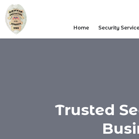
Home
Security Servic
Trusted Se
Busi