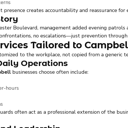
terns
tent presence creates accountability and reassurance f
Story
chester Boulevard, management added evening patrols a
nfrontations, no escalations—just prevention through vi
rvices Tailored to Campbel
stomized to the workplace, not copied from a generic t
Daily Operations
pbell
businesses choose often include:
er-hours
ms
guards often act as a professional extension of the bu