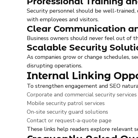
Professional Training a
Security personnel should be well-trained, 
with employees and visitors.
Clear Communication an
Business owners should never feel out of t
Scalable Security Soluti
As companies grow or change schedules, sec
disrupting operations.
Internal Linking Oppo
To strengthen engagement and SEO naturally,
Corporate and commercial security services
Mobile security patrol services
On-site security guard solutions
Contact or request-a-quote page
These links help readers explore relevant se