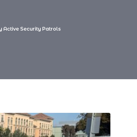
 Active Security Patrols