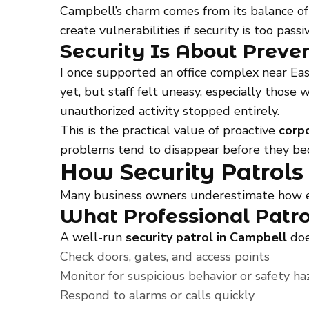
Campbell’s charm comes from its balance of 
create vulnerabilities if security is too passiv
Security Is About Preve
I once supported an office complex near Ea
yet, but staff felt uneasy, especially those
unauthorized activity stopped entirely.
This is the practical value of proactive
corp
problems tend to disappear before they be
How Security Patrols
Many business owners underestimate how effe
What Professional Patro
A well-run
security patrol in Campbell
doe
Check doors, gates, and access points
Monitor for suspicious behavior or safety ha
Respond to alarms or calls quickly