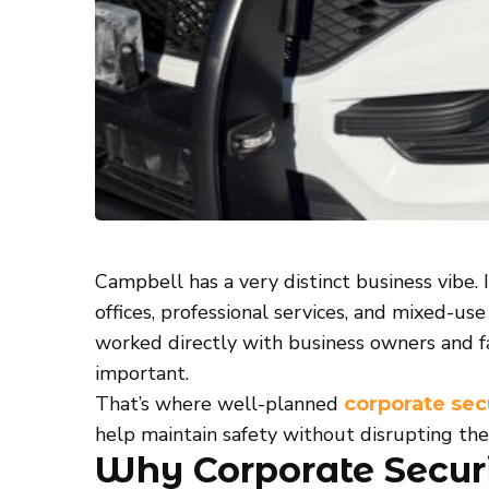
Campbell has a very distinct business vibe. I
offices, professional services, and mixed-u
worked directly with business owners and f
important.
That’s where well-planned
corporate sec
help maintain safety without disrupting th
Why Corporate Securi