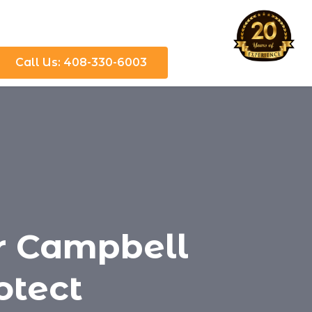
Call Us: 408-330-6003
or Campbell
otect