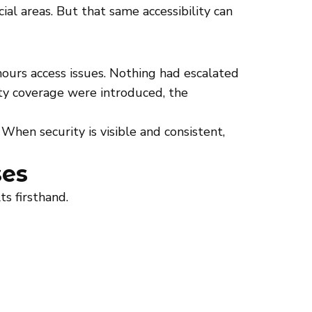
al areas. But that same accessibility can
ours access issues. Nothing had escalated
rity coverage were introduced, the
When security is visible and consistent,
ses
s firsthand.