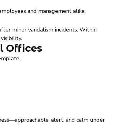
or employees and management alike.
fter minor vandalism incidents. Within
sibility.
l Offices
emplate.
siness—approachable, alert, and calm under