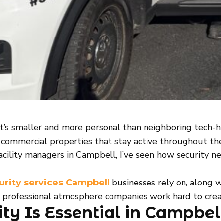
t’s smaller and more personal than neighboring tech-hea
se commercial properties that stay active throughout th
acility managers in Campbell, I’ve seen how security n
businesses rely on, along 
urity services Campbell
e professional atmosphere companies work hard to crea
ty Is Essential in Campbel