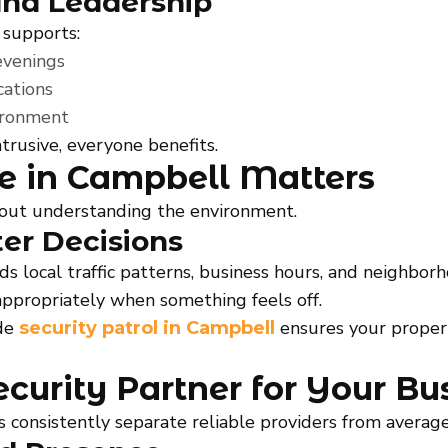
nd Leadership
 supports:
evenings
ations
vironment
trusive, everyone benefits.
e in Campbell Matters
about understanding the environment.
ter Decisions
local traffic patterns, business hours, and neighborh
appropriately when something feels off.
ide
ensures your proper
security patrol in Campbell
curity Partner for Your Bu
s consistently separate reliable providers from average