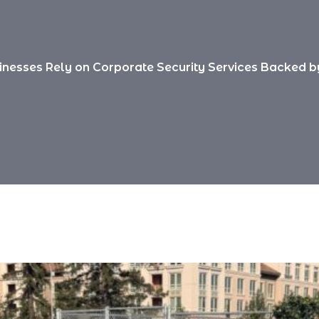
nesses Rely on Corporate Security Services Backed by