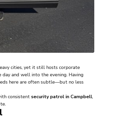
vy cities, yet it still hosts corporate
e day and well into the evening. Having
eeds here are often subtle—but no less
with consistent
security patrol in Campbell
,
te.
l