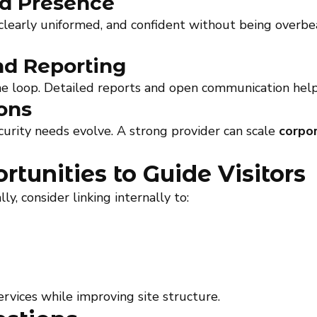
nd Presence
clearly uniformed, and confident without being overbea
d Reporting
he loop. Detailed reports and open communication help 
ons
urity needs evolve. A strong provider can scale
corpor
rtunities to Guide Visitors
 consider linking internally to:
rvices while improving site structure.