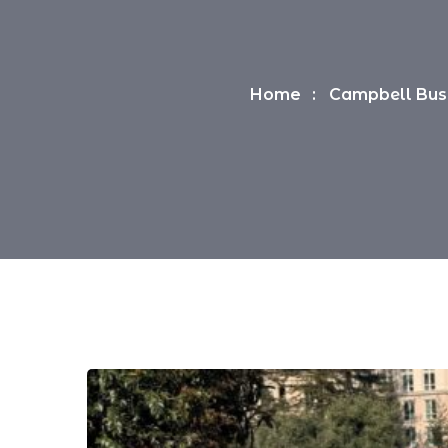
Home
Campbell Busi