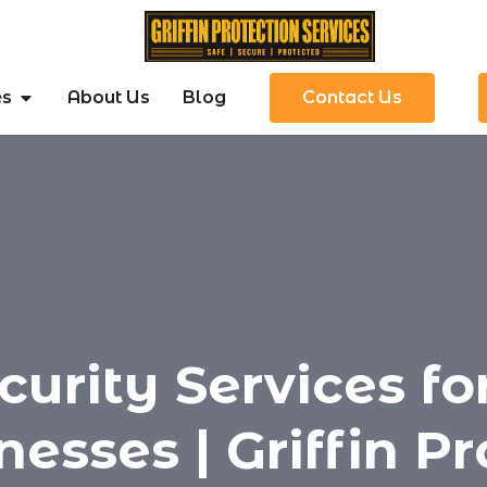
es
About Us
Blog
Contact Us
curity Services f
nesses | Griffin Pr