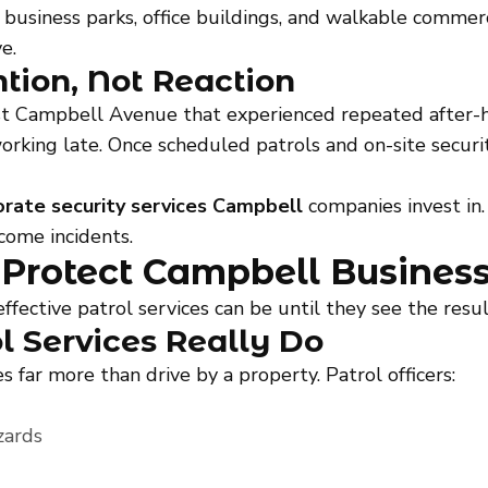
business parks, office buildings, and walkable commerci
e.
ntion, Not Reaction
st Campbell Avenue that experienced repeated after-h
 working late. Once scheduled patrols and on-site secu
orate security services Campbell
companies invest in. 
come incidents.
 Protect Campbell Busines
ctive patrol services can be until they see the result
l Services Really Do
s far more than drive by a property. Patrol officers:
zards