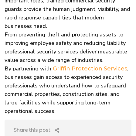
important roles, trained commercial security
guards provide the human judgment, visibility, and
rapid response capabilities that modern
businesses need.
From preventing theft and protecting assets to
improving employee safety and reducing liability,
professional security services deliver measurable
value across a wide range of industries.
By partnering with
,
Griffin Protection Services
businesses gain access to experienced security
professionals who understand how to safeguard
commercial properties, construction sites, and
large facilities while supporting long-term
operational success.
Share this post