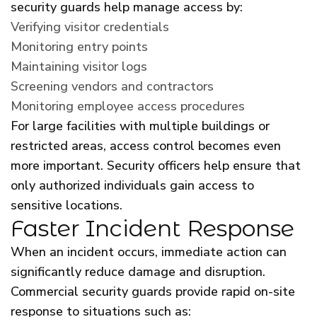
security guards help manage access by:
Verifying visitor credentials
Monitoring entry points
Maintaining visitor logs
Screening vendors and contractors
Monitoring employee access procedures
For large facilities with multiple buildings or
restricted areas, access control becomes even
more important. Security officers help ensure that
only authorized individuals gain access to
sensitive locations.
Faster Incident Response
When an incident occurs, immediate action can
significantly reduce damage and disruption.
Commercial security guards provide rapid on-site
response to situations such as: