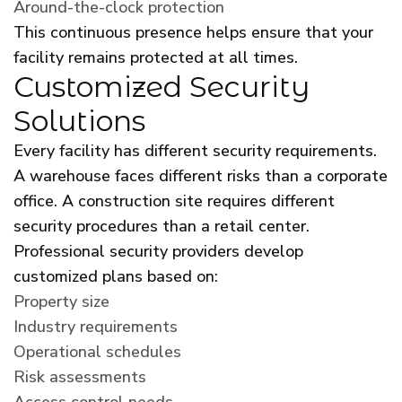
Around-the-clock protection
This continuous presence helps ensure that your
facility remains protected at all times.
Customized Security
Solutions
Every facility has different security requirements.
A warehouse faces different risks than a corporate
office. A construction site requires different
security procedures than a retail center.
Professional security providers develop
customized plans based on:
Property size
Industry requirements
Operational schedules
Risk assessments
Access control needs