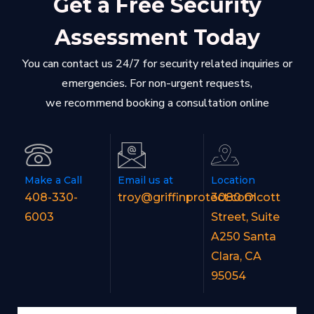
Get a Free Security
Assessment Today
You can contact us 24/7 for security related inquiries or
emergencies. For non-urgent requests,
we recommend booking a consultation online
Make a Call
Email us at
Location
408-330-
troy@griffinprotect.com
3080 Olcott
6003
Street, Suite
A250 Santa
Clara, CA
95054