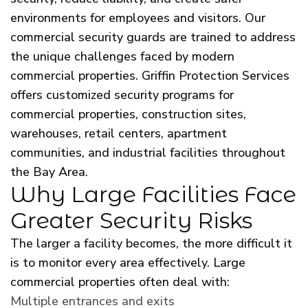
environments for employees and visitors. Our
commercial security guards are trained to address
the unique challenges faced by modern
commercial properties. Griffin Protection Services
offers customized security programs for
commercial properties, construction sites,
warehouses, retail centers, apartment
communities, and industrial facilities throughout
the Bay Area.
Why Large Facilities Face
Greater Security Risks
The larger a facility becomes, the more difficult it
is to monitor every area effectively. Large
commercial properties often deal with:
Multiple entrances and exits