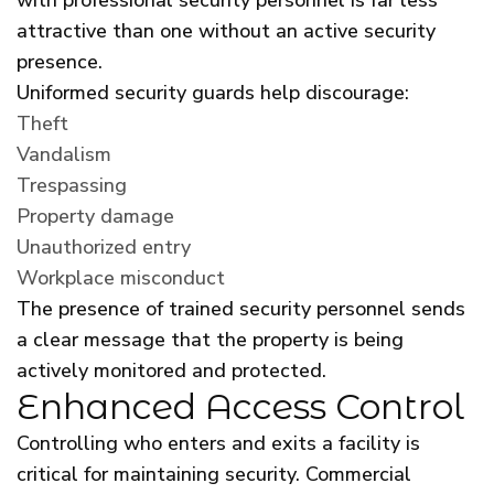
attractive than one without an active security
presence.
Uniformed security guards help discourage:
Theft
Vandalism
Trespassing
Property damage
Unauthorized entry
Workplace misconduct
The presence of trained security personnel sends
a clear message that the property is being
actively monitored and protected.
Enhanced Access Control
Controlling who enters and exits a facility is
critical for maintaining security. Commercial