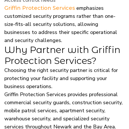
emphasizes
Griffin Protection Services
customized security programs rather than one-
size-fits-all security solutions, allowing
businesses to address their specific operational
and security challenges.
Why Partner with Griffin
Protection Services?
Choosing the right security partner is critical for
protecting your facility and supporting your
business operations.
Griffin Protection Services provides professional
commercial security guards, construction security,
mobile patrol services, apartment security,
warehouse security, and specialized security
services throughout Newark and the Bay Area.