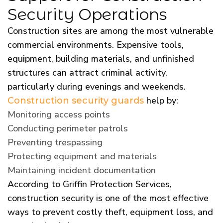
Security Operations
Construction sites are among the most vulnerable
commercial environments. Expensive tools,
equipment, building materials, and unfinished
structures can attract criminal activity,
particularly during evenings and weekends.
help by:
Construction security guards
Monitoring access points
Conducting perimeter patrols
Preventing trespassing
Protecting equipment and materials
Maintaining incident documentation
According to Griffin Protection Services,
construction security is one of the most effective
ways to prevent costly theft, equipment loss, and