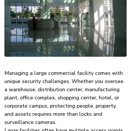
Managing a large commercial facility comes with
unique security challenges. Whether you oversee
a warehouse, distribution center, manufacturing
plant, office complex, shopping center, hotel, or
corporate campus, protecting people, property,
and assets requires more than locks and
surveillance cameras.
Large facilities often have multiple access points,