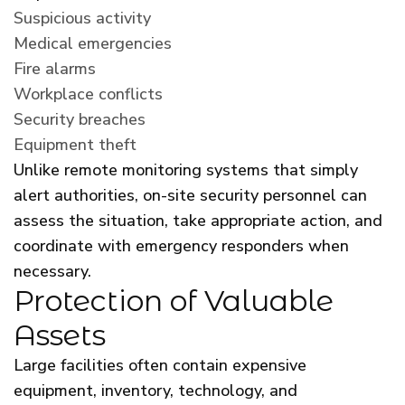
Suspicious activity
Medical emergencies
Fire alarms
Workplace conflicts
Security breaches
Equipment theft
Unlike remote monitoring systems that simply
alert authorities, on-site security personnel can
assess the situation, take appropriate action, and
coordinate with emergency responders when
necessary.
Protection of Valuable
Assets
Large facilities often contain expensive
equipment, inventory, technology, and