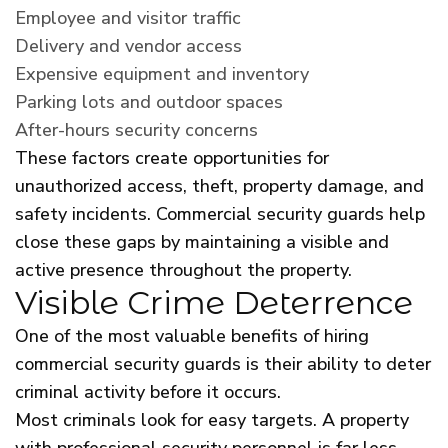
Employee and visitor traffic
Delivery and vendor access
Expensive equipment and inventory
Parking lots and outdoor spaces
After-hours security concerns
These factors create opportunities for
unauthorized access, theft, property damage, and
safety incidents. Commercial security guards help
close these gaps by maintaining a visible and
active presence throughout the property.
Visible Crime Deterrence
One of the most valuable benefits of hiring
commercial security guards is their ability to deter
criminal activity before it occurs.
Most criminals look for easy targets. A property
with professional security personnel is far less