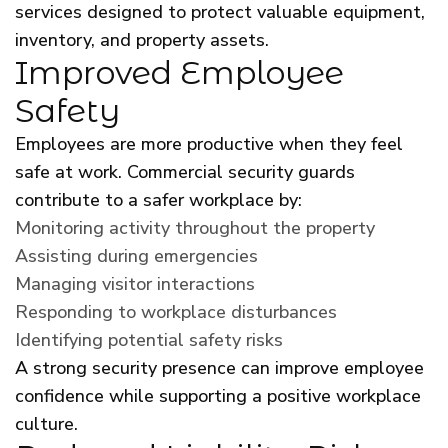
services designed to protect valuable equipment,
inventory, and property assets.
Improved Employee
Safety
Employees are more productive when they feel
safe at work. Commercial security guards
contribute to a safer workplace by:
Monitoring activity throughout the property
Assisting during emergencies
Managing visitor interactions
Responding to workplace disturbances
Identifying potential safety risks
A strong security presence can improve employee
confidence while supporting a positive workplace
culture.