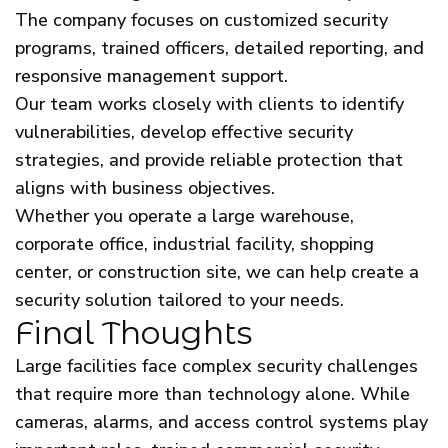
The company focuses on customized security
programs, trained officers, detailed reporting, and
responsive management support.
Our team works closely with clients to identify
vulnerabilities, develop effective security
strategies, and provide reliable protection that
aligns with business objectives.
Whether you operate a large warehouse,
corporate office, industrial facility, shopping
center, or construction site, we can help create a
security solution tailored to your needs.
Final Thoughts
Large facilities face complex security challenges
that require more than technology alone. While
cameras, alarms, and access control systems play