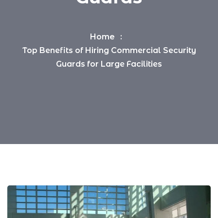
Home
Top Benefits of Hiring Commercial Security
Guards for Large Facilities