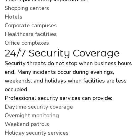
Shopping centers
Hotels
Corporate campuses
Healthcare facilities
Office complexes
24/7 Security Coverage
Security threats do not stop when business hours
end. Many incidents occur during evenings,
weekends, and holidays when facilities are less
occupied.
Professional security services can provide:
Daytime security coverage
Overnight monitoring
Weekend patrols
Holiday security services