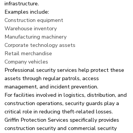
infrastructure.
Examples include:
Construction equipment
Warehouse inventory
Manufacturing machinery
Corporate technology assets
Retail merchandise
Company vehicles
Professional security services help protect these
assets through regular patrols, access
management, and incident prevention.
For facilities involved in logistics, distribution, and
construction operations, security guards play a
critical role in reducing theft-related losses.
Griffin Protection Services specifically provides
construction security and commercial security