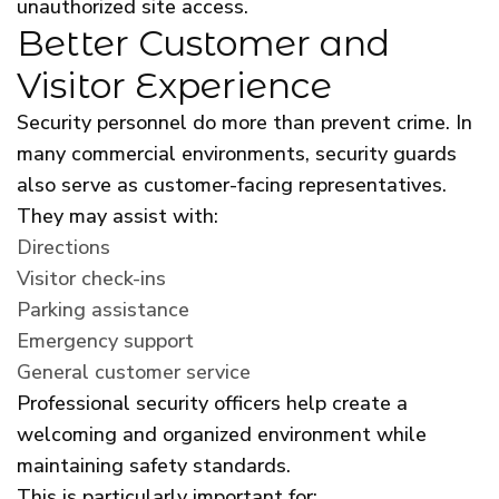
unauthorized site access.
Better Customer and
Visitor Experience
Security personnel do more than prevent crime. In
many commercial environments, security guards
also serve as customer-facing representatives.
They may assist with:
Directions
Visitor check-ins
Parking assistance
Emergency support
General customer service
Professional security officers help create a
welcoming and organized environment while
maintaining safety standards.
This is particularly important for: