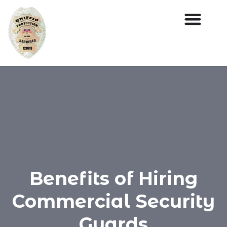
Benefits of Hiring
Commercial Security
Guards