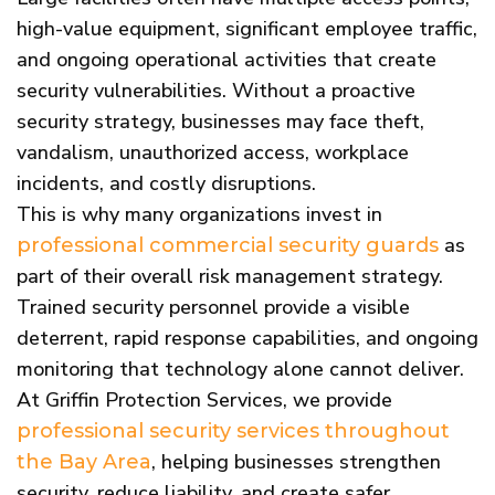
high-value equipment, significant employee traffic,
and ongoing operational activities that create
security vulnerabilities. Without a proactive
security strategy, businesses may face theft,
vandalism, unauthorized access, workplace
incidents, and costly disruptions.
This is why many organizations invest in
as
professional commercial security guards
part of their overall risk management strategy.
Trained security personnel provide a visible
deterrent, rapid response capabilities, and ongoing
monitoring that technology alone cannot deliver.
At Griffin Protection Services, we provide
professional security services throughout
, helping businesses strengthen
the Bay Area
security, reduce liability, and create safer