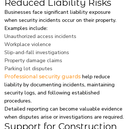
Reduced Liability Risks
Businesses face significant liability exposure
when security incidents occur on their property.
Examples include:
Unauthorized access incidents
Workplace violence
Slip-and-fall investigations
Property damage claims
Parking lot disputes
help reduce
Professional security guards
liability by documenting incidents, maintaining
security logs, and following established
procedures.
Detailed reporting can become valuable evidence
when disputes arise or investigations are required.
Support for Construction