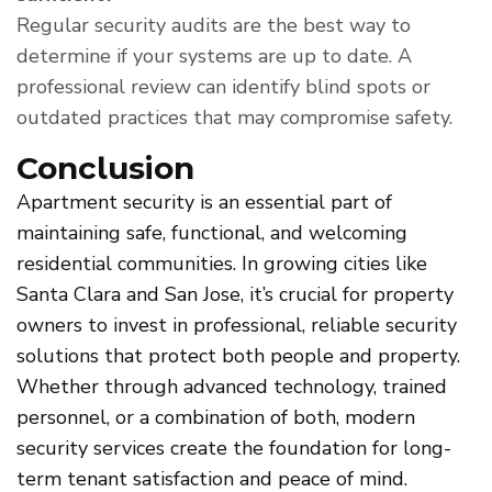
Regular security audits are the best way to
determine if your systems are up to date. A
professional review can identify blind spots or
outdated practices that may compromise safety.
Conclusion
Apartment security is an essential part of
maintaining safe, functional, and welcoming
residential communities. In growing cities like
Santa Clara and San Jose, it’s crucial for property
owners to invest in professional, reliable security
solutions that protect both people and property.
Whether through advanced technology, trained
personnel, or a combination of both, modern
security services create the foundation for long-
term tenant satisfaction and peace of mind.