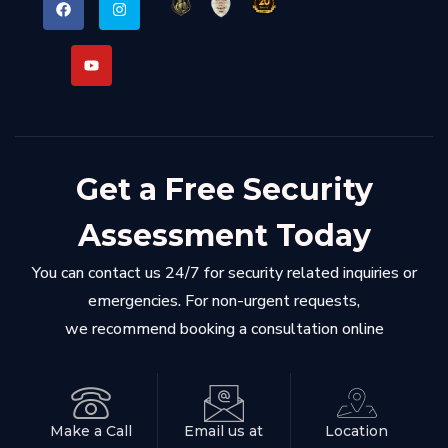
Get a Free Security
Assessment Today
You can contact us 24/7 for security related inquiries or
emergencies. For non-urgent requests,
we recommend booking a consultation online
Make a Call
Email us at
Location