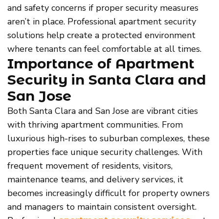
and safety concerns if proper security measures
aren’t in place. Professional apartment security
solutions help create a protected environment
where tenants can feel comfortable at all times.
Importance of Apartment
Security in Santa Clara and
San Jose
Both Santa Clara and San Jose are vibrant cities
with thriving apartment communities. From
luxurious high-rises to suburban complexes, these
properties face unique security challenges. With
frequent movement of residents, visitors,
maintenance teams, and delivery services, it
becomes increasingly difficult for property owners
and managers to maintain consistent oversight.