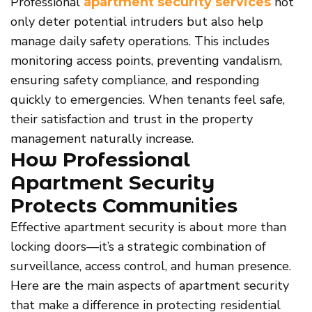
Professional
not
apartment security services
only deter potential intruders but also help
manage daily safety operations. This includes
monitoring access points, preventing vandalism,
ensuring safety compliance, and responding
quickly to emergencies. When tenants feel safe,
their satisfaction and trust in the property
management naturally increase.
How Professional
Apartment Security
Protects Communities
Effective apartment security is about more than
locking doors—it’s a strategic combination of
surveillance, access control, and human presence.
Here are the main aspects of apartment security
that make a difference in protecting residential