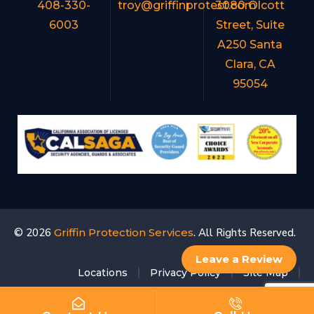
408-330-
troy@griffinprotect.com
3080 Olcott
6003
Street, Suite
A250 Santa
Clara, CA
95054
© 2026
Griffin Protection Services
. All Rights Reserved.
Leave a Review
Locations
Privacy Policy
Site Map
Accessibility Statement