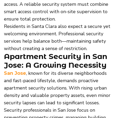
access. A reliable security system must combine
smart access control with on-site supervision to
ensure total protection.
Residents in Santa Clara also expect a secure yet
welcoming environment. Professional security
services help balance both—maintaining safety
without creating a sense of restriction.
Apartment Security in San
Jose: A Growing Necessity
, known for its diverse neighborhoods
San Jose
and fast-paced lifestyle, demands proactive
apartment security solutions. With rising urban
density and valuable property assets, even minor
security lapses can lead to significant losses.
Security professionals in San Jose focus on
preventing property crimes, managing building