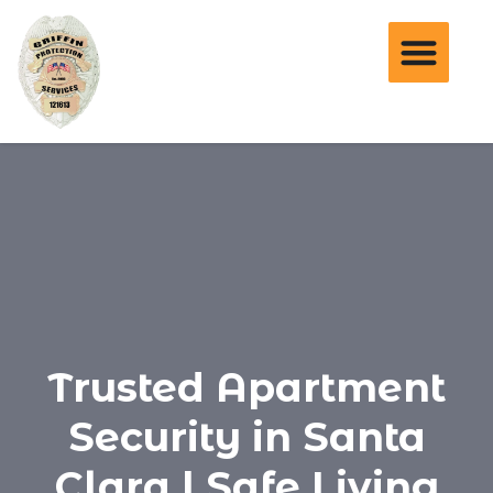
Trusted Apartment
Security in Santa
Clara | Safe Living