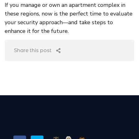
If you manage or own an apartment complex in
these regions, now is the perfect time to evaluate
your security approach—and take steps to
enhance it for the future.
Share this post