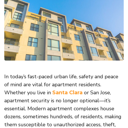
In today’s fast-paced urban life, safety and peace
of mind are vital for apartment residents.
Whether you live in
or San Jose,
Santa Clara
apartment security is no longer optional—it’s
essential. Modern apartment complexes house
dozens, sometimes hundreds, of residents, making
them susceptible to unauthorized access, theft,