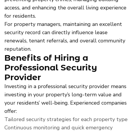
access, and enhancing the overall living experience
for residents.
For property managers, maintaining an excellent
security record can directly influence lease
renewals, tenant referrals, and overall community
reputation.
Benefits of Hiring a
Professional Security
Provider
Investing in a professional security provider means
investing in your property’s long-term value and
your residents’ well-being. Experienced companies
offer:
Tailored security strategies for each property type
Continuous monitoring and quick emergency