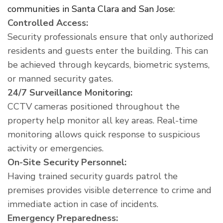
communities in Santa Clara and San Jose:
Controlled Access:
Security professionals ensure that only authorized
residents and guests enter the building. This can
be achieved through keycards, biometric systems,
or manned security gates.
24/7 Surveillance Monitoring:
CCTV cameras positioned throughout the
property help monitor all key areas. Real-time
monitoring allows quick response to suspicious
activity or emergencies.
On-Site Security Personnel:
Having trained security guards patrol the
premises provides visible deterrence to crime and
immediate action in case of incidents.
Emergency Preparedness: