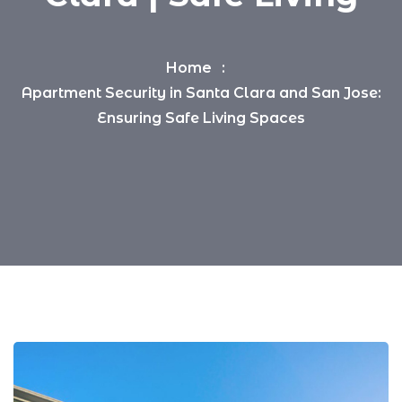
Home
Apartment Security in Santa Clara and San Jose:
Ensuring Safe Living Spaces