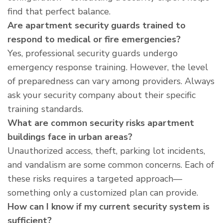
find that perfect balance.
Are apartment security guards trained to
respond to medical or fire emergencies?
Yes, professional security guards undergo
emergency response training. However, the level
of preparedness can vary among providers. Always
ask your security company about their specific
training standards.
What are common security risks apartment
buildings face in urban areas?
Unauthorized access, theft, parking lot incidents,
and vandalism are some common concerns. Each of
these risks requires a targeted approach—
something only a customized plan can provide.
How can I know if my current security system is
sufficient?