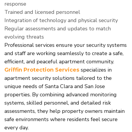
response
Trained and licensed personnel
Integration of technology and physical security
Regular assessments and updates to match
evolving threats
Professional services ensure your security systems
and staff are working seamlessly to create a safe,
efficient, and peaceful apartment community.
specializes in
Griffin Protection Services
apartment security solutions tailored to the
unique needs of Santa Clara and San Jose
properties. By combining advanced monitoring
systems, skilled personnel, and detailed risk
assessments, they help property owners maintain
safe environments where residents feel secure
every day.