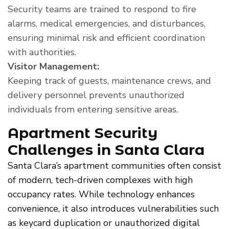
Security teams are trained to respond to fire
alarms, medical emergencies, and disturbances,
ensuring minimal risk and efficient coordination
with authorities.
Visitor Management:
Keeping track of guests, maintenance crews, and
delivery personnel prevents unauthorized
individuals from entering sensitive areas.
Apartment Security
Challenges in Santa Clara
Santa Clara’s apartment communities often consist
of modern, tech-driven complexes with high
occupancy rates. While technology enhances
convenience, it also introduces vulnerabilities such
as keycard duplication or unauthorized digital