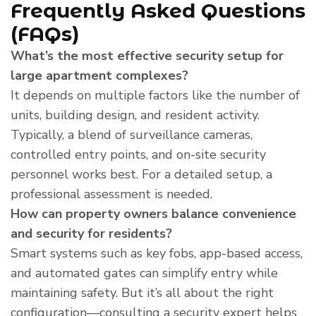
Frequently Asked Questions
(FAQs)
What’s the most effective security setup for
large apartment complexes?
It depends on multiple factors like the number of
units, building design, and resident activity.
Typically, a blend of surveillance cameras,
controlled entry points, and on-site security
personnel works best. For a detailed setup, a
professional assessment is needed.
How can property owners balance convenience
and security for residents?
Smart systems such as key fobs, app-based access,
and automated gates can simplify entry while
maintaining safety. But it’s all about the right
configuration—consulting a security expert helps