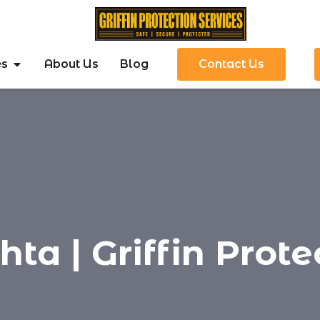
es
About Us
Blog
Contact Us
a | Griffin Prote