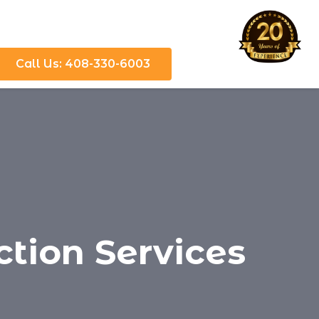
Call Us: 408-330-6003
ction Services