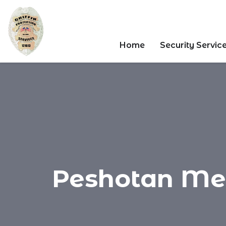
Home
Security Servic
Peshotan Meht