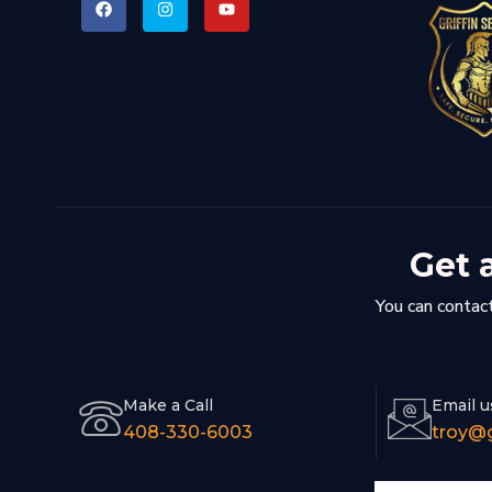
Get 
You can contact
Make a Call
Email u
408-330-6003
troy@g