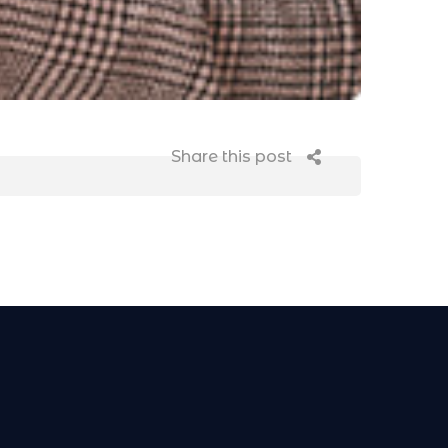
Share this post