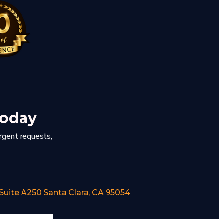
Today
urgent requests,
 Suite A250 Santa Clara, CA 95054