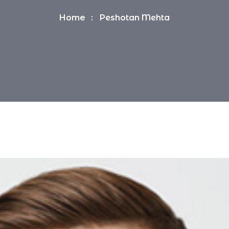
Home
Peshotan Mehta