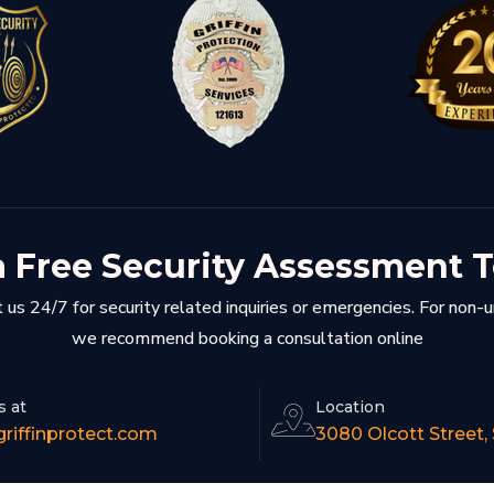
a Free Security Assessment 
 us 24/7 for security related inquiries or emergencies. For non-
we recommend booking a consultation online
s at
Location
riffinprotect.com
3080 Olcott Street,