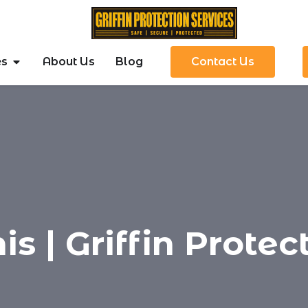
es
About Us
Blog
Contact Us
s | Griffin Protec