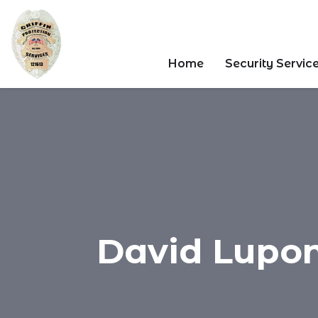
Home
Security Servic
David Luponi