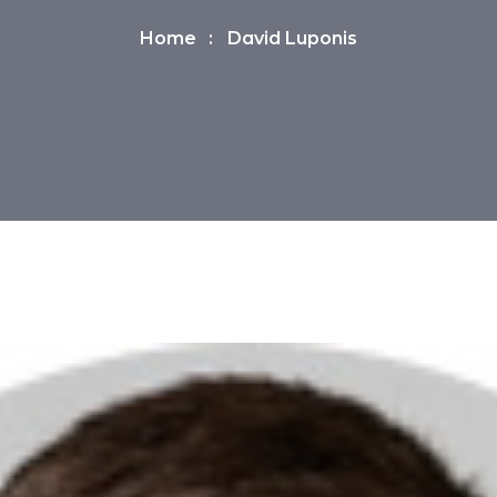
Home
David Luponis