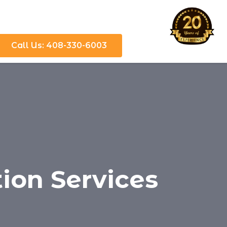
Call Us: 408-330-6003
tion Services