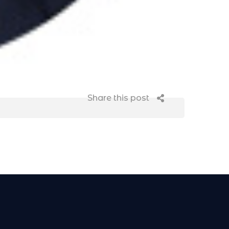
Share this post