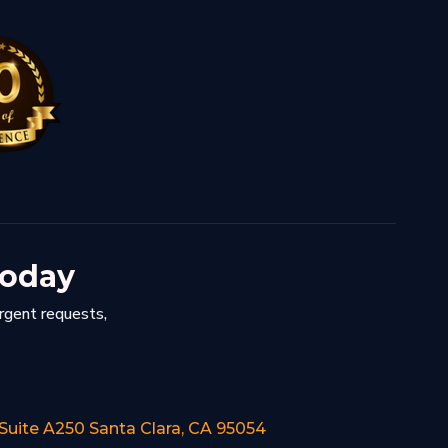
Today
urgent requests,
 Suite A250 Santa Clara, CA 95054