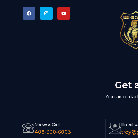
Get 
You can contact
Make a Call
Email u
408-330-6003
troy@g