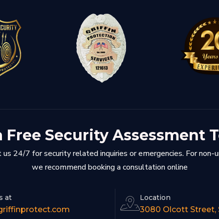
a Free Security Assessment 
 us 24/7 for security related inquiries or emergencies. For non-
we recommend booking a consultation online
s at
Location
riffinprotect.com
3080 Olcott Street,