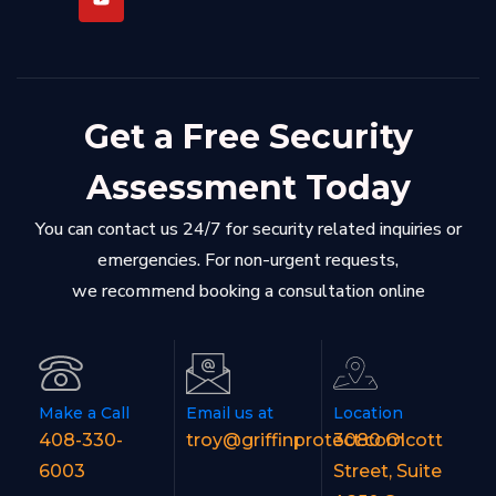
Get a Free Security
Assessment Today
You can contact us 24/7 for security related inquiries or
emergencies. For non-urgent requests,
we recommend booking a consultation online
Make a Call
Email us at
Location
408-330-
troy@griffinprotect.com
3080 Olcott
6003
Street, Suite