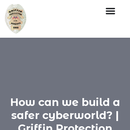
How can we build a
safer cyberworld? |
Griffin Protection