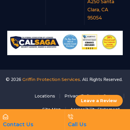
A250 Santa
Clara, CA
95054
© 2026
Griffin Protection Services
. All Rights Reserved.
Locations
Privacy Policy
Careers
Leave a Review
Site Map
Accessibility Statement
Contact Us
Call Us