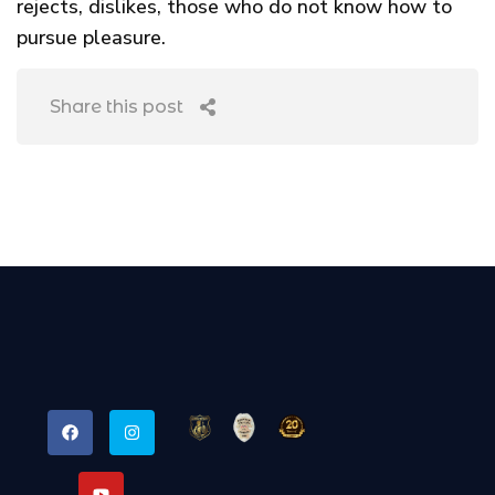
rejects, dislikes, those who do not know how to
pursue pleasure.
Share this post