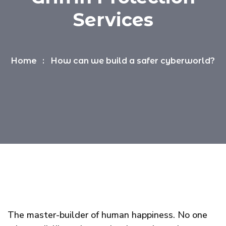
Services
Home
How can we build a safer cyberworld?
The master-builder of human happiness. No one