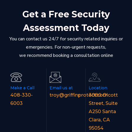
Get a Free Security
Assessment Today
You can contact us 24/7 for security related inquiries or
emergencies. For non-urgent requests,
we recommend booking a consultation online
Make a Call
Email us at
Location
408-330-
troy@griffinprotect.com
3080 Olcott
6003
Street, Suite
A250 Santa
Clara, CA
95054