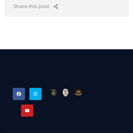
Share this post