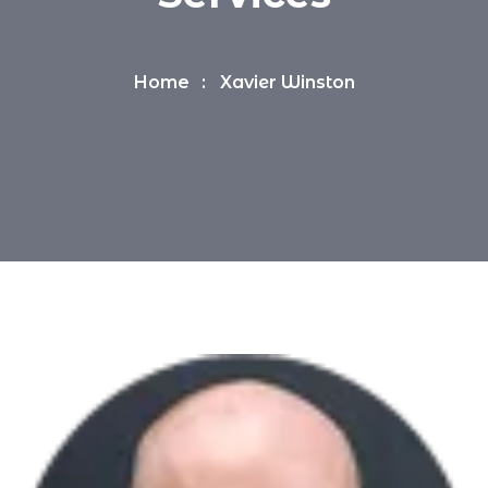
Home
Xavier Winston