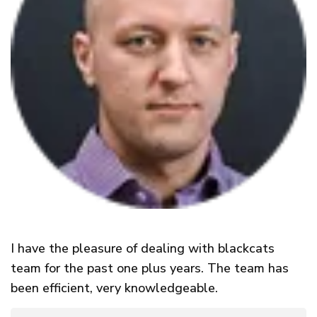
I have the pleasure of dealing with blackcats
team for the past one plus years. The team has
been efficient, very knowledgeable.