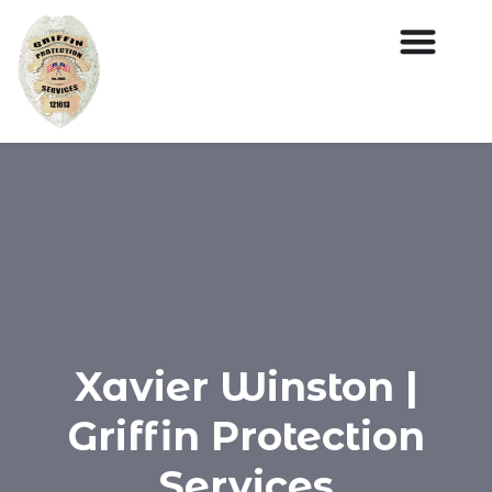
Xavier Winston |
Griffin Protection
Services