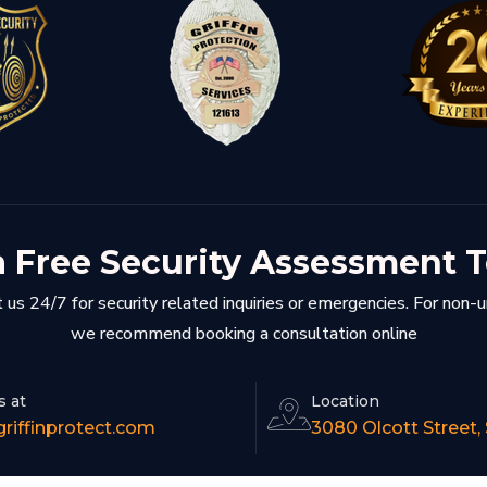
a Free Security Assessment 
 us 24/7 for security related inquiries or emergencies. For non-
we recommend booking a consultation online
s at
Location
riffinprotect.com
3080 Olcott Street,