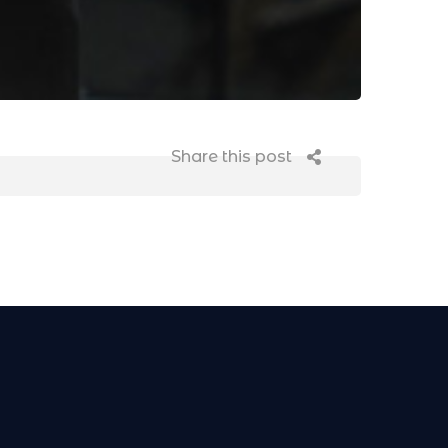
Share this post