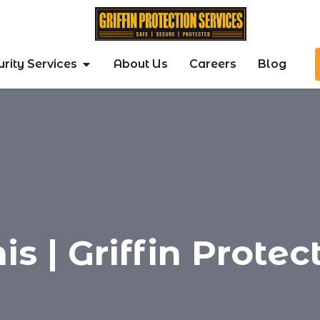
rity Services
About Us
Careers
Blog
s | Griffin Protec