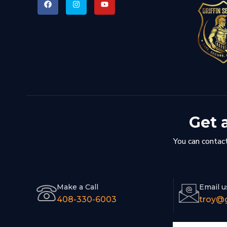
Get 
You can contact
Make a Call
Email u
408-330-6003
troy@g