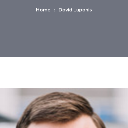
Home
David Luponis