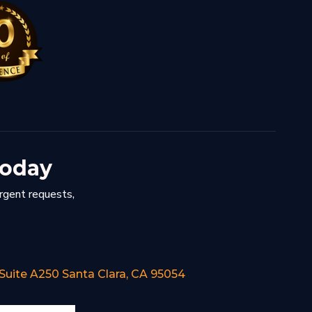
Today
urgent requests,
 Suite A250 Santa Clara, CA 95054