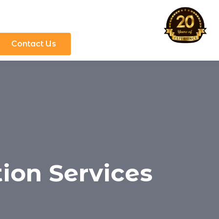
Contact Us
tion Services