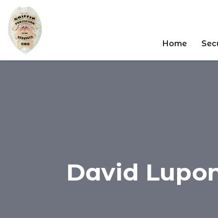
Home
Secu
David Luponi